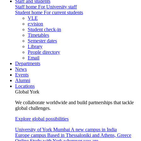
Staff and students
Staff home
For University staff
Student home
For current students
VLE
e:vision
Student check-in
Timetables
Semester dates
Library
People directory
Email
Departments
News
Events
Alumni
Locations
Global York
We collaborate worldwide and build partnerships that tackle
global challenges.
Explore global possibilities
University of York Mumbai
A new campus in India
Europe campus
Based in Thessaloniki and Athens, Greece
Online
Study with York wherever you are