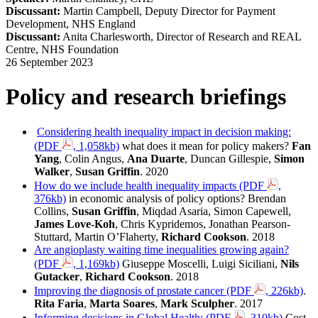
Discussant:
Martin Campbell, Deputy Director for Payment
Development, NHS England
Discussant:
Anita Charlesworth, Director of Research and REAL
Centre, NHS Foundation
26 September 2023
Policy and research briefings
Considering health inequality impact in decision making:
(PDF
, 1,058kb)
what does it mean for policy makers?
Fan
Yang
, Colin Angus,
Ana Duarte
, Duncan Gillespie,
Simon
Walker
,
Susan Griffin
. 2020
How do we include health inequality impacts (PDF
,
376kb)
‌in economic analysis of policy options? Brendan
Collins,
Susan Griffin
, Miqdad Asaria, Simon Capewell,
James Love-Koh
, Chris Kypridemos, Jonathan Pearson-
Stuttard, Martin O’Flaherty,
Richard Cookson
. 2018
Are angioplasty waiting time inequalities growing again?
(PDF
, 1,169kb)
‌‌
‌Giuseppe Moscelli, Luigi Siciliani,
Nils
Gutacker
,
Richard Cookson
. 2018
Improving the diagnosis of prostate cancer (PDF
, 226kb)
.
Rita Faria
,
Marta Soares
,
Mark Sculpher
. 2017 ‌‌‌
Informing decisions in Global Health: (PDF
, 310kb)
Cost