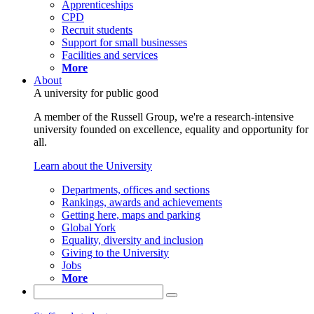
Apprenticeships
CPD
Recruit students
Support for small businesses
Facilities and services
More
About
A university for public good
A member of the Russell Group, we're a research-intensive
university founded on excellence, equality and opportunity for
all.
Learn about the University
Departments, offices and sections
Rankings, awards and achievements
Getting here, maps and parking
Global York
Equality, diversity and inclusion
Giving to the University
Jobs
More