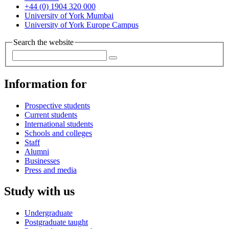
+44 (0) 1904 320 000
University of York Mumbai
University of York Europe Campus
Search the website
Information for
Prospective students
Current students
International students
Schools and colleges
Staff
Alumni
Businesses
Press and media
Study with us
Undergraduate
Postgraduate taught