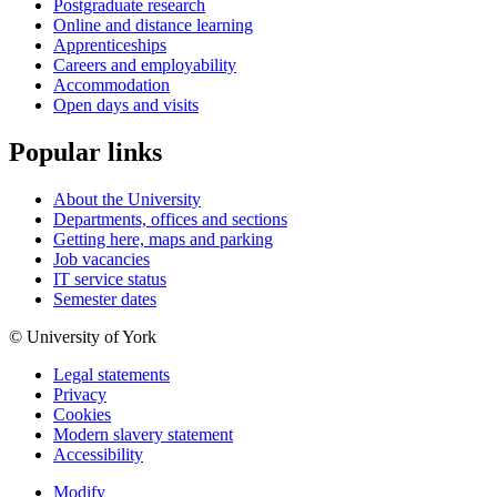
Postgraduate research
Online and distance learning
Apprenticeships
Careers and employability
Accommodation
Open days and visits
Popular links
About the University
Departments, offices and sections
Getting here, maps and parking
Job vacancies
IT service status
Semester dates
© University of York
Legal statements
Privacy
Cookies
Modern slavery statement
Accessibility
Modify