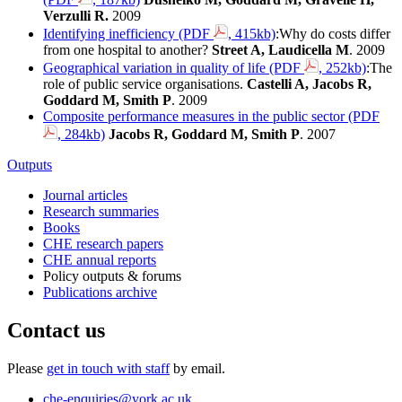
Verzulli R.
2009
Identifying inefficiency (PDF
, 415kb)
:Why do costs differ
from one hospital to another?
Street A, Laudicella M
. 2009
Geographical variation in quality of life (PDF
, 252kb)
:The
role of public service organisations.
Castelli A, Jacobs R,
Goddard M, Smith P
. 2009
Composite performance measures in the public sector (PDF
, 284kb)
Jacobs R, Goddard M, Smith P
. 2007
Outputs
Journal articles
Research summaries
Books
CHE research papers
CHE annual reports
Policy outputs & forums
Publications archive
Contact us
Please
get in touch with staff
by email.
che-enquiries
@york.ac.uk