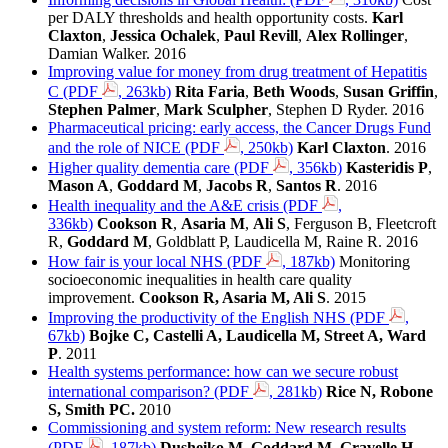
per DALY thresholds and health opportunity costs.
Karl
Claxton
,
Jessica Ochalek
,
Paul Revill
,
Alex Rollinger
,
Damian Walker. 2016
Improving value for money from drug treatment of Hepatitis
C (PDF
, 263kb)
Rita Faria
,
Beth Woods
,
Susan Griffin
,
Stephen Palmer
,
Mark Sculpher
, Stephen D Ryder. 2016
Pharmaceutical pricing: early access, the Cancer Drugs Fund
and the role of NICE (PDF
, 250kb)
Karl Claxton
. 2016
Higher quality dementia care (PDF
, 356kb)
Kasteridis P
,
Mason A
,
Goddard M
,
Jacobs R
,
Santos R
. 2016
Health inequality and the A&E crisis (PDF
,
336kb)
Cookson R
,
Asaria M
,
Ali S
, Ferguson B, Fleetcroft
R,
Goddard M
, Goldblatt P, Laudicella M, Raine R. 2016
How fair is your local NHS (PDF
, 187kb)
Monitoring
socioeconomic inequalities in health care quality
improvement.
Cookson R, Asaria M, Ali S
. 2015
Improving the productivity of the English NHS (PDF
,
67kb)
Bojke C, Castelli A, Laudicella M, Street A, Ward
P
. 2011
Health systems performance: how can we secure robust
international comparison? (PDF
, 281kb)
Rice N, Robone
S, Smith PC.
2010
Commissioning and system reform: New research results
(PDF
, 187kb)
Dusheiko M, Goddard M, Gravelle H,