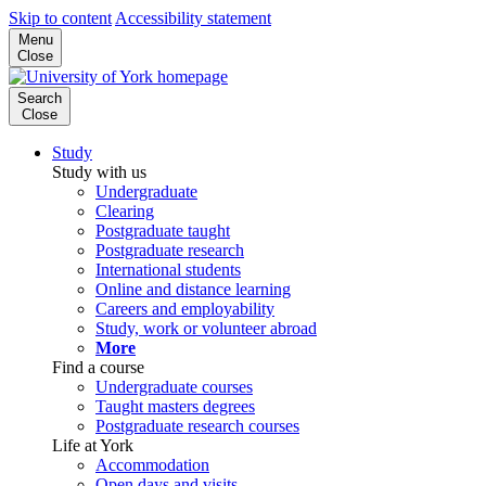
Skip to content
Accessibility statement
Menu
Close
Search
Close
Study
Study with us
Undergraduate
Clearing
Postgraduate taught
Postgraduate research
International students
Online and distance learning
Careers and employability
Study, work or volunteer abroad
More
Find a course
Undergraduate courses
Taught masters degrees
Postgraduate research courses
Life at York
Accommodation
Open days and visits