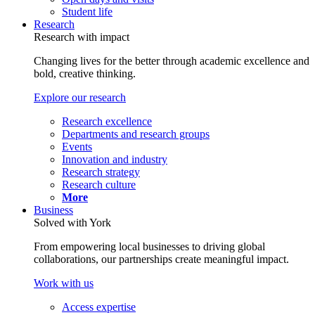
Student life
Research
Research with impact
Changing lives for the better through academic excellence and
bold, creative thinking.
Explore our research
Research excellence
Departments and research groups
Events
Innovation and industry
Research strategy
Research culture
More
Business
Solved with York
From empowering local businesses to driving global
collaborations, our partnerships create meaningful impact.
Work with us
Access expertise