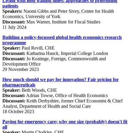
Living with long waiting times: approaches to prioritising
patients
Speakers:
Naomi Gibbs and Peter Sivey, Centre for Health
Economics, University of York
Discussant:
Max Warner, Institute for Fiscal Studies
11 July 2024
Building a policy-focussed global health economics research
programme
Speaker:
Paul Revill, CHE
Discussant:
Katharina Hauck, Imperial College London
Discussant:
Jo Keatinge, Foreign, Commonwealth and
Development Office
29 November 2023
How much should we pay for innovation? Fair pricing for
pharmaceuticals
Speaker:
Beth Woods, CHE
Discussant:
Adrian Towse, Office of Health Economics
Discussant:
Keith Derbyshire, former Chief Economist & Chief
Analyst, Department of Health and Social Care
18 October 2023
Paying for emergency care; why one size (probably) doesn't fit
all
Speaker:
Martin Chalkley, CHE