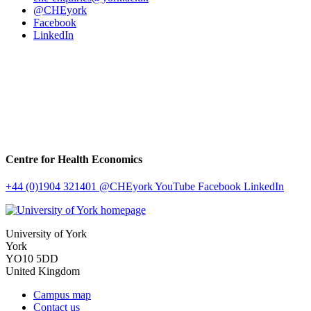
@CHEyork
Facebook
LinkedIn
Centre for Health Economics
+44 (0)1904 321401
@CHEyork
YouTube
Facebook
LinkedIn
University of York
York
YO10 5DD
United Kingdom
Campus map
Contact us