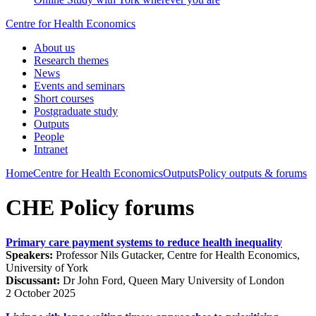
Centre for Health Economics
About us
Research themes
News
Events and seminars
Short courses
Postgraduate study
Outputs
People
Intranet
Home
Centre for Health Economics
Outputs
Policy outputs & forums
CHE Policy forums
Primary care payment systems to reduce health inequality
Speakers:
Professor Nils Gutacker, Centre for Health Economics,
University of York
Discussant:
Dr John Ford, Queen Mary University of London
2 October 2025