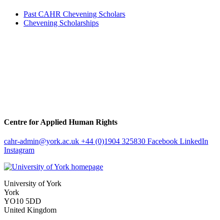
Past CAHR Chevening Scholars
Chevening Scholarships
Centre for Applied Human Rights
cahr-admin
@york.ac.uk
+44 (0)1904 325830
Facebook
LinkedIn
Instagram
University of York
York
YO10 5DD
United Kingdom