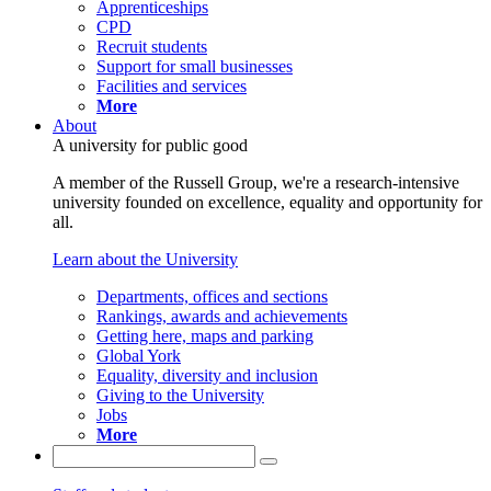
Apprenticeships
CPD
Recruit students
Support for small businesses
Facilities and services
More
About
A university for public good
A member of the Russell Group, we're a research-intensive
university founded on excellence, equality and opportunity for
all.
Learn about the University
Departments, offices and sections
Rankings, awards and achievements
Getting here, maps and parking
Global York
Equality, diversity and inclusion
Giving to the University
Jobs
More