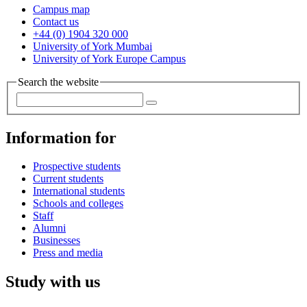
Campus map
Contact us
+44 (0) 1904 320 000
University of York Mumbai
University of York Europe Campus
Search the website
Information for
Prospective students
Current students
International students
Schools and colleges
Staff
Alumni
Businesses
Press and media
Study with us