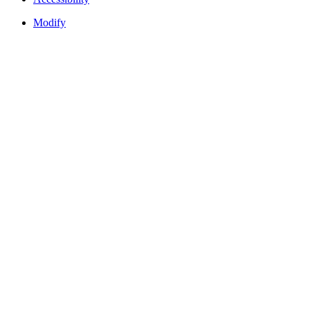
Modify