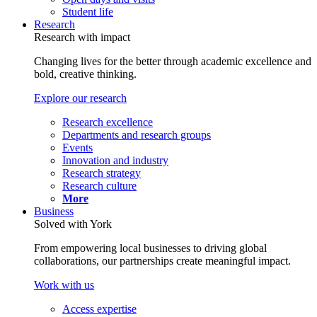
Student life
Research
Research with impact
Changing lives for the better through academic excellence and
bold, creative thinking.
Explore our research
Research excellence
Departments and research groups
Events
Innovation and industry
Research strategy
Research culture
More
Business
Solved with York
From empowering local businesses to driving global
collaborations, our partnerships create meaningful impact.
Work with us
Access expertise