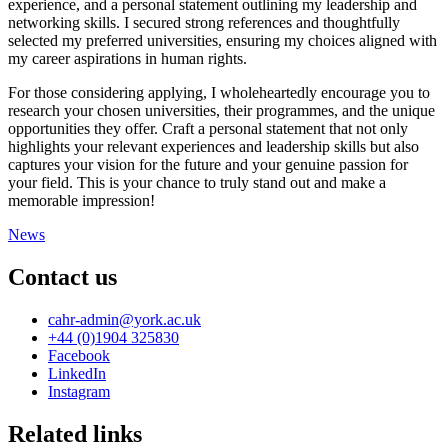
experience, and a personal statement outlining my leadership and
networking skills. I secured strong references and thoughtfully
selected my preferred universities, ensuring my choices aligned with
my career aspirations in human rights.
For those considering applying, I wholeheartedly encourage you to
research your chosen universities, their programmes, and the unique
opportunities they offer. Craft a personal statement that not only
highlights your relevant experiences and leadership skills but also
captures your vision for the future and your genuine passion for
your field. This is your chance to truly stand out and make a
memorable impression!
News
Contact us
cahr-admin
@york.ac.uk
+44 (0)1904 325830
Facebook
LinkedIn
Instagram
Related links