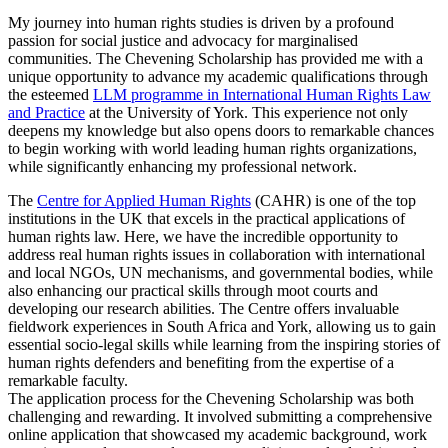
My journey into human rights studies is driven by a profound
passion for social justice and advocacy for marginalised
communities. The Chevening Scholarship has provided me with a
unique opportunity to advance my academic qualifications through
the esteemed
LLM programme in International Human Rights Law
and Practice
at the University of York. This experience not only
deepens my knowledge but also opens doors to remarkable chances
to begin working with world leading human rights organizations,
while significantly enhancing my professional network.
The
Centre for Applied Human Rights
(CAHR) is one of the top
institutions in the UK that excels in the practical applications of
human rights law. Here, we have the incredible opportunity to
address real human rights issues in collaboration with international
and local NGOs, UN mechanisms, and governmental bodies, while
also enhancing our practical skills through moot courts and
developing our research abilities. The Centre offers invaluable
fieldwork experiences in South Africa and York, allowing us to gain
essential socio-legal skills while learning from the inspiring stories of
human rights defenders and benefiting from the expertise of a
remarkable faculty.
The application process for the Chevening Scholarship was both
challenging and rewarding. It involved submitting a comprehensive
online application that showcased my academic background, work