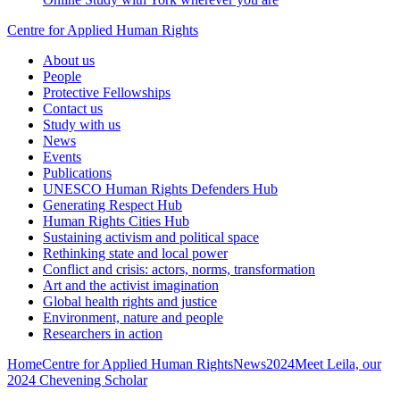
Centre for Applied Human Rights
About us
People
Protective Fellowships
Contact us
Study with us
News
Events
Publications
UNESCO Human Rights Defenders Hub
Generating Respect Hub
Human Rights Cities Hub
Sustaining activism and political space
Rethinking state and local power
Conflict and crisis: actors, norms, transformation
Art and the activist imagination
Global health rights and justice
Environment, nature and people
Researchers in action
Home
Centre for Applied Human Rights
News
2024
Meet Leila, our
2024 Chevening Scholar