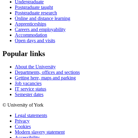
Undergraduate
Postgraduate taught
Postgraduate research
Online and distance learning
Apprenticeships
Careers and employability
Accommodation
Open days and visits
Popular links
About the University
Departments, offices and sections
Getting here, maps and parking
Job vacancies
IT service status
Semester dates
© University of York
Legal statements
Privacy
Cookies
Modern slavery statement
Accessibility