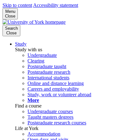
Skip to content
Accessibility statement
Menu
Close
Search
Close
Study
Study with us
Undergraduate
Clearing
Postgraduate taught
Postgraduate research
International students
Online and distance learning
Careers and employability
Study, work or volunteer abroad
More
Find a course
Undergraduate courses
Taught masters degrees
Postgraduate research courses
Life at York
Accommodation
Open days and visits