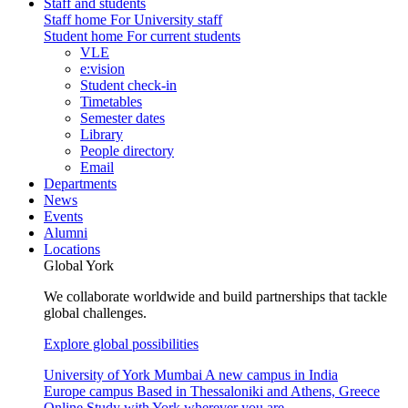
Staff and students
Staff home
For University staff
Student home
For current students
VLE
e:vision
Student check-in
Timetables
Semester dates
Library
People directory
Email
Departments
News
Events
Alumni
Locations
Global York
We collaborate worldwide and build partnerships that tackle
global challenges.
Explore global possibilities
University of York Mumbai
A new campus in India
Europe campus
Based in Thessaloniki and Athens, Greece
Online
Study with York wherever you are