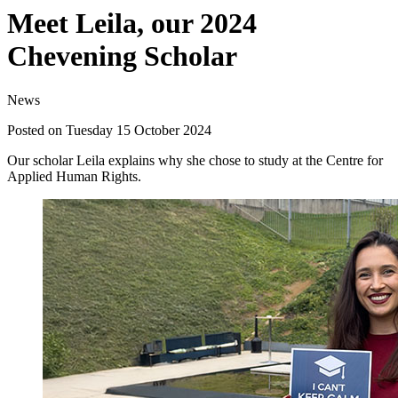
Meet Leila, our 2024
Chevening Scholar
News
Posted on Tuesday 15 October 2024
Our scholar Leila explains why she chose to study at the Centre for
Applied Human Rights.