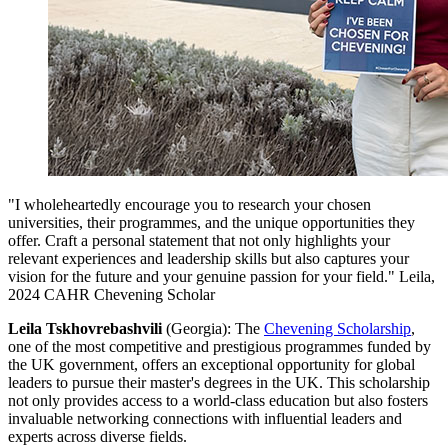
"I wholeheartedly encourage you to research your chosen
universities, their programmes, and the unique opportunities they
offer. Craft a personal statement that not only highlights your
relevant experiences and leadership skills but also captures your
vision for the future and your genuine passion for your field." Leila,
2024 CAHR Chevening Scholar
Leila Tskhovrebashvili
(Georgia): The
Chevening Scholarship
,
one of the most competitive and prestigious programmes funded by
the UK government, offers an exceptional opportunity for global
leaders to pursue their master's degrees in the UK. This scholarship
not only provides access to a world-class education but also fosters
invaluable networking connections with influential leaders and
experts across diverse fields.