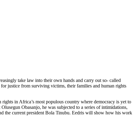
creasingly take law into their own hands and carry out so- called
or justice from surviving victims, their families and human rights
an rights in Africa’s most populous country where democracy is yet to
Olusegun Obasanjo, he was subjected to a series of intimidations,
nd the current president Bola Tinubu. Eedris will show how his work