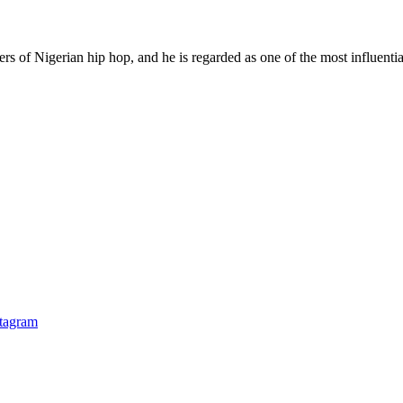
rs of Nigerian hip hop, and he is regarded as one of the most influential
stagram