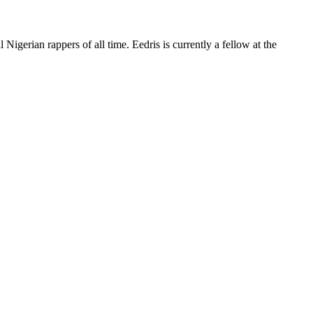
 Nigerian rappers of all time. Eedris is currently a fellow at the