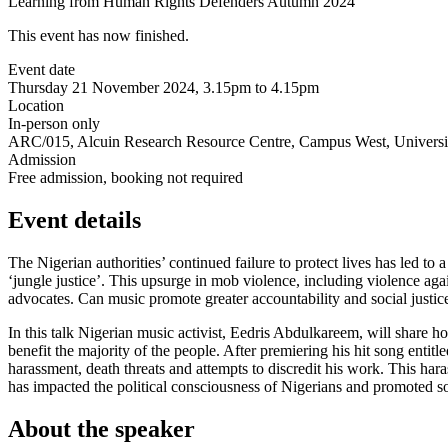
Learning from Human Rights Defenders Autumn 2024
This event has now finished.
Event date
Thursday 21 November 2024, 3.15pm to 4.15pm
Location
In-person only
ARC/015, Alcuin Research Resource Centre, Campus West, Universit
Admission
Free admission, booking not required
Event details
The Nigerian authorities’ continued failure to protect lives has led to
‘jungle justice’. This upsurge in mob violence, including violence aga
advocates. Can music promote greater accountability and social justic
In this talk Nigerian music activist, Eedris Abdulkareem, will share h
benefit the majority of the people. After premiering his hit song entitl
harassment, death threats and attempts to discredit his work. This 
has impacted the political consciousness of Nigerians and promoted so
About the speaker