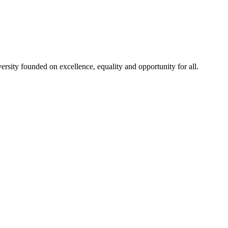
rsity founded on excellence, equality and opportunity for all.