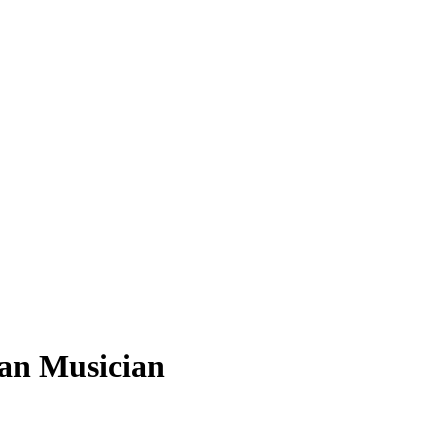
ian Musician