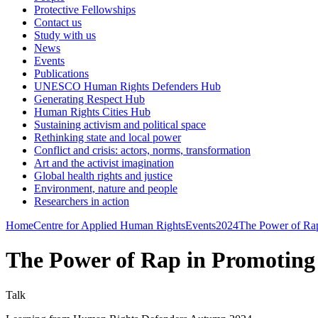
Protective Fellowships
Contact us
Study with us
News
Events
Publications
UNESCO Human Rights Defenders Hub
Generating Respect Hub
Human Rights Cities Hub
Sustaining activism and political space
Rethinking state and local power
Conflict and crisis: actors, norms, transformation
Art and the activist imagination
Global health rights and justice
Environment, nature and people
Researchers in action
Home
Centre for Applied Human Rights
Events
2024
The Power of Rap 
The Power of Rap in Promoting S
Talk