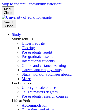
Skip to content
Accessibility statement
Menu
Close
Search
Close
Study
Study with us
Undergraduate
Clearing
Postgraduate taught
Postgraduate research
International students
Online and distance learning
Careers and employability
Study, work or volunteer abroad
More
Find a course
Undergraduate courses
Taught masters degrees
Postgraduate research courses
Life at York
Accommodation
Open days and visits