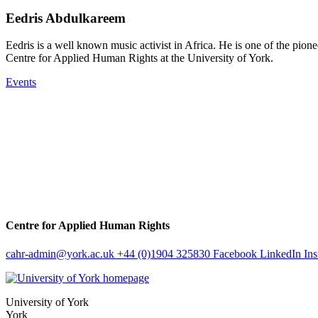
Eedris Abdulkareem
Eedris is a well known music activist in Africa. He is one of the pionee
Centre for Applied Human Rights at the University of York.
Events
Centre for Applied Human Rights
cahr-admin
@york.ac.uk
+44 (0)1904 325830
Facebook
LinkedIn
In
University of York
York