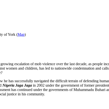
y of York (
Map
)
 a growing escalation of mob violence over the last decade, as people in
inst women and children, has led to nationwide condemnation and calls f
e?
ow he has successfully navigated the difficult terrain of defending hum
ed
Nigeria Jaga Jaga
in 2002 under the government of former president 
harassment has continued under the governments of Muhammadu Buhari a
cial justice in his community.