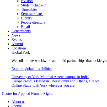
e:vision
Student check-in
Timetables
Semester dates
Library
People directory
Email
Departments
News
Events
Alumni
Locations
Global York
We collaborate worldwide and build partnerships that tackle glo
Explore global possibilities
University of York Mumbai
A new campus in India
Europe campus
Based in Thessaloniki and Athens, Greece
Online
Study with York wherever you are
Centre for Applied Human Rights
About us
People