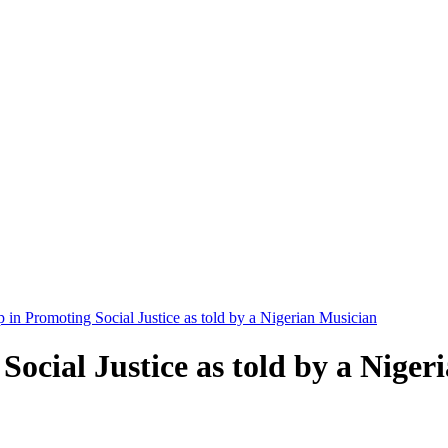
in Promoting Social Justice as told by a Nigerian Musician
ocial Justice as told by a Niger