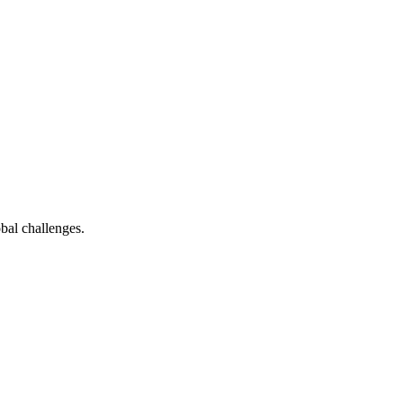
bal challenges.