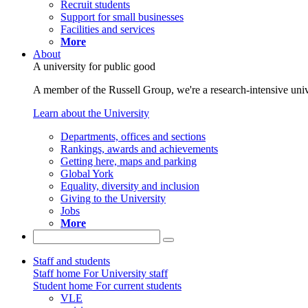
Recruit students
Support for small businesses
Facilities and services
More
About
A university for public good
A member of the Russell Group, we're a research-intensive unive
Learn about the University
Departments, offices and sections
Rankings, awards and achievements
Getting here, maps and parking
Global York
Equality, diversity and inclusion
Giving to the University
Jobs
More
Staff and students
Staff home
For University staff
Student home
For current students
VLE