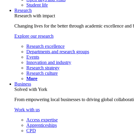
Student life
Research
Research with impact
Changing lives for the better through academic excellence and b
Explore our research
Research excellence
Departments and research groups
Events
Innovation and industry
Research strategy
Research culture
More
Business
Solved with York
From empowering local businesses to driving global collaborati
Work with us
Access expertise
Apprenticeships
CPD