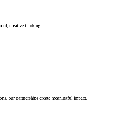
old, creative thinking.
ons, our partnerships create meaningful impact.