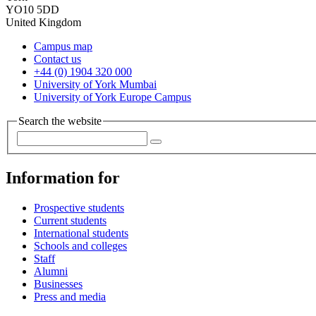
YO10 5DD
United Kingdom
Campus map
Contact us
+44 (0) 1904 320 000
University of York Mumbai
University of York Europe Campus
Search the website
Information for
Prospective students
Current students
International students
Schools and colleges
Staff
Alumni
Businesses
Press and media