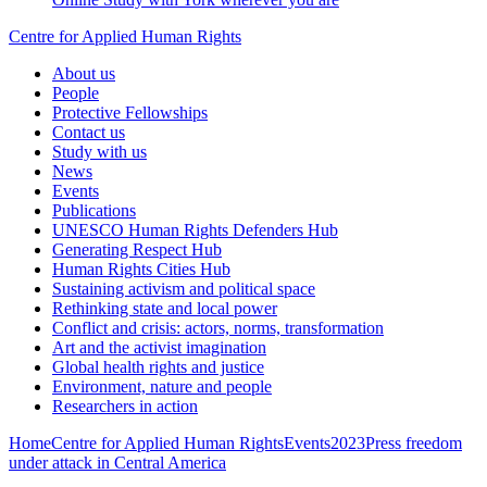
Centre for Applied Human Rights
About us
People
Protective Fellowships
Contact us
Study with us
News
Events
Publications
UNESCO Human Rights Defenders Hub
Generating Respect Hub
Human Rights Cities Hub
Sustaining activism and political space
Rethinking state and local power
Conflict and crisis: actors, norms, transformation
Art and the activist imagination
Global health rights and justice
Environment, nature and people
Researchers in action
Home
Centre for Applied Human Rights
Events
2023
Press freedom
under attack in Central America