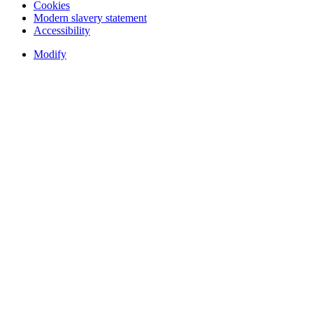
Cookies
Modern slavery statement
Accessibility
Modify