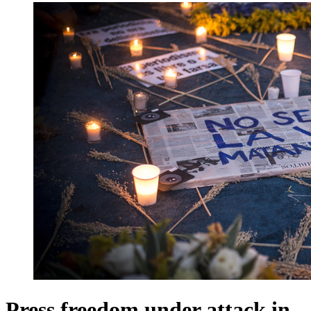
Press freedom under attack in