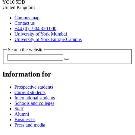
YO10 5DD
United Kingdom
Campus map
Contact us
+44 (0) 1904 320 000
University of York Mumbai
University of York Europe Campus
Search the website
Information for
Prospective students
Current students
International students
Schools and colleges
Staff
Alumni
Businesses
Press and media