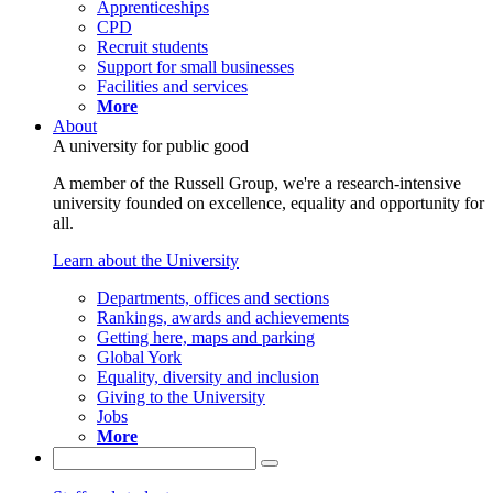
Apprenticeships
CPD
Recruit students
Support for small businesses
Facilities and services
More
About
A university for public good
A member of the Russell Group, we're a research-intensive
university founded on excellence, equality and opportunity for
all.
Learn about the University
Departments, offices and sections
Rankings, awards and achievements
Getting here, maps and parking
Global York
Equality, diversity and inclusion
Giving to the University
Jobs
More