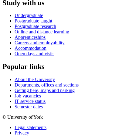
Study with us
Undergraduate
Postgraduate taught
Postgraduate research
Online and distance learning
Apprenticeships
Careers and employability
Accommodation
Open days and visits
Popular links
About the University
Departments, offices and sections
Getting here, maps and parking
Job vacancies
IT service status
Semester dates
© University of York
Legal statements
Privacy