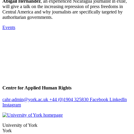
Abigail Hernandez
, an experienced Nicaragua journalist in exile,
will give a talk on the increasing repression of press freedoms in
Central America and why journalists are specifically targeted by
authoritarian governments.
Events
Centre for Applied Human Rights
cahr-admin
@york.ac.uk
+44 (0)1904 325830
Facebook
LinkedIn
Instagram
University of York
York