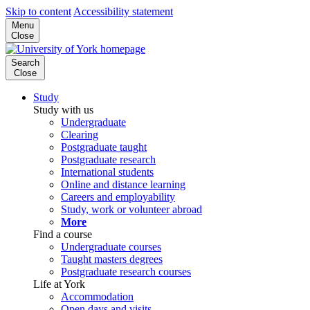
Skip to content
Accessibility statement
Menu
Close
Search
Close
Study
Study with us
Undergraduate
Clearing
Postgraduate taught
Postgraduate research
International students
Online and distance learning
Careers and employability
Study, work or volunteer abroad
More
Find a course
Undergraduate courses
Taught masters degrees
Postgraduate research courses
Life at York
Accommodation
Open days and visits