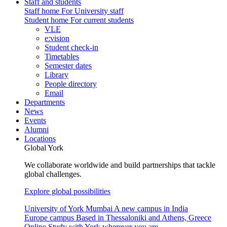
Staff and students
Staff home
For University staff
Student home
For current students
VLE
e:vision
Student check-in
Timetables
Semester dates
Library
People directory
Email
Departments
News
Events
Alumni
Locations
Global York
We collaborate worldwide and build partnerships that tackle
global challenges.
Explore global possibilities
University of York Mumbai
A new campus in India
Europe campus
Based in Thessaloniki and Athens, Greece
Online
Study with York wherever you are