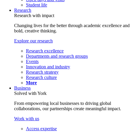
Student life
Research
Research with impact
Changing lives for the better through academic excellence and
bold, creative thinking.
Explore our research
Research excellence
Departments and research groups
Events
Innovation and industry
Research strategy
Research culture
More
Business
Solved with York
From empowering local businesses to driving global
collaborations, our partnerships create meaningful impact.
Work with us
Access expertise