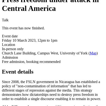
Central America
Talk
This event has now finished.
Event date
Friday 10 March 2023, 12pm to 1pm
Location
In-person only
Church Lane Building, Campus West, University of York (
Map
)
Admission
Free admission, booking recommended
Event details
Since 2008, the FSLN government in Nicaragua has established a
policy of "non-contamination of information" that has led to
different stages of repression against the media. This strategy
demonstrates how dictatorships need to destroy press freedom in
order to establish a single discourse enabling it to remain in power.