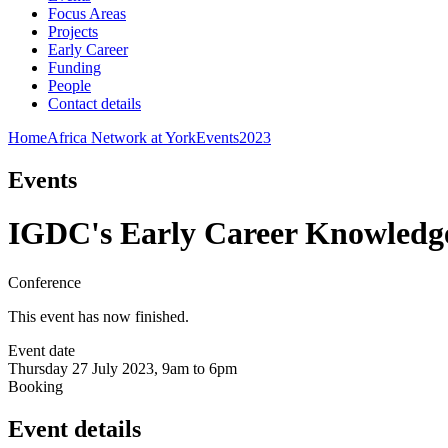
Focus Areas
Projects
Early Career
Funding
People
Contact details
Home
Africa Network at York
Events
2023
Events
IGDC's Early Career Knowledg
Conference
This event has now finished.
Event date
Thursday 27 July 2023, 9am to 6pm
Booking
Event details