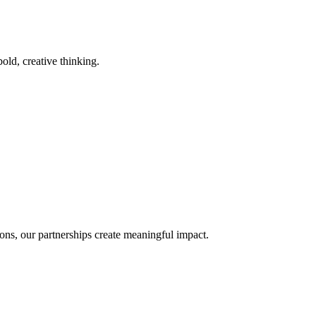
old, creative thinking.
ons, our partnerships create meaningful impact.