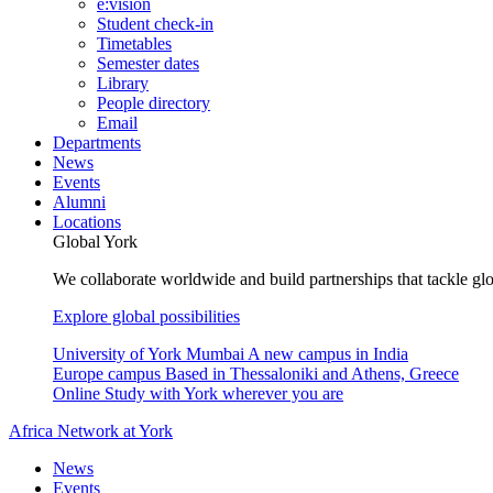
e:vision
Student check-in
Timetables
Semester dates
Library
People directory
Email
Departments
News
Events
Alumni
Locations
Global York
We collaborate worldwide and build partnerships that tackle glo
Explore global possibilities
University of York Mumbai
A new campus in India
Europe campus
Based in Thessaloniki and Athens, Greece
Online
Study with York wherever you are
Africa Network at York
News
Events