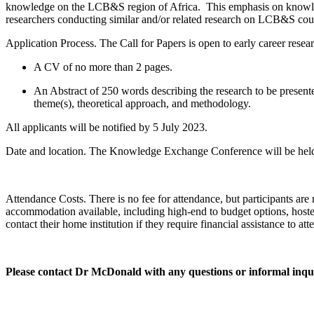
knowledge on the LCB&S region of Africa. This emphasis on knowledge
researchers conducting similar and/or related research on LCB&S cou
Application Process
. The Call for Papers is open to early career rese
A
CV of no more than 2 pages
.
An
Abstract of 250 words
describing the research to be presen
theme(s), theoretical approach, and methodology.
All applicants will be notified by
5 July 2023
.
Date and location.
The Knowledge Exchange Conference will be held
Attendance Costs.
There is no fee for attendance, but participants a
accommodation available, including high-end to budget options, hostel
contact their home institution if they require financial assistance to att
Please contact Dr McDonald with any questions or informal inqui