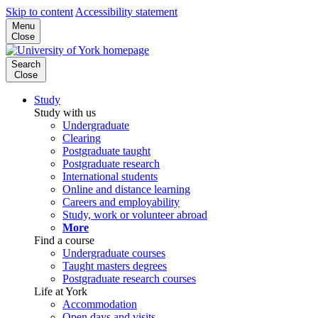
Skip to content
Accessibility statement
Menu
Close
Search
Close
Study
Study with us
Undergraduate
Clearing
Postgraduate taught
Postgraduate research
International students
Online and distance learning
Careers and employability
Study, work or volunteer abroad
More
Find a course
Undergraduate courses
Taught masters degrees
Postgraduate research courses
Life at York
Accommodation
Open days and visits