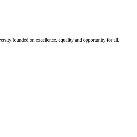
rsity founded on excellence, equality and opportunity for all.