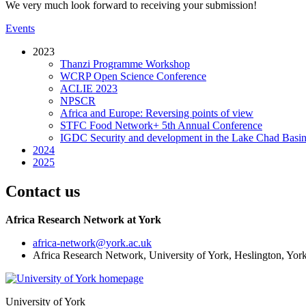
We very much look forward to receiving your submission!
Events
2023
Thanzi Programme Workshop
WCRP Open Science Conference
ACLIE 2023
NPSCR
Africa and Europe: Reversing points of view
STFC Food Network+ 5th Annual Conference
IGDC Security and development in the Lake Chad Basin
2024
2025
Contact us
Africa Research Network at York
africa-network
@york.ac.uk
Africa Research Network, University of York, Heslington, Y
University of York