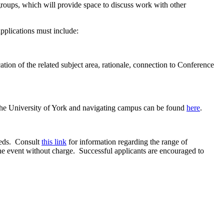
oups, which will provide space to discuss work with other
applications must include:
on of the related subject area, rationale, connection to Conference
 the University of York and navigating campus can be found
here
.
eeds. Consult
this link
for information regarding the range of
the event without charge. Successful applicants are encouraged to