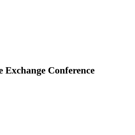
e Exchange Conference