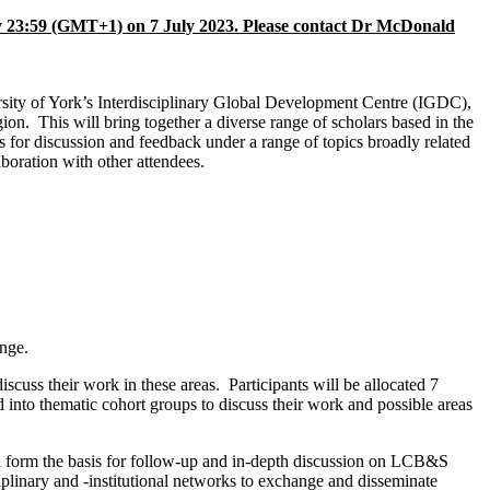
 23:59 (GMT+1) on
7 July 2023
. Please contact Dr McDonald
ty of York’s Interdisciplinary Global Development Centre (IGDC),
on. This will bring together a diverse range of scholars based in the
for discussion and feedback under a range of topics broadly related
aboration with other attendees.
ange.
scuss their work in these areas. Participants will be allocated 7
d into thematic cohort groups to discuss their work and possible areas
will form the basis for follow-up and in-depth discussion on LCB&S
ciplinary and -institutional networks to exchange and disseminate