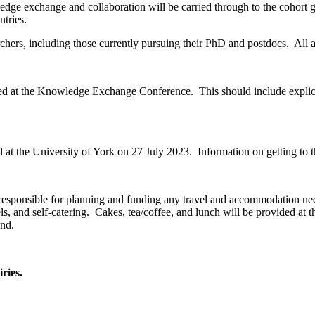
 exchange and collaboration will be carried through to the cohort gr
ntries.
archers, including those currently pursuing their PhD and postdocs. All 
ted at the Knowledge Exchange Conference. This should include explicati
 at the
University of York
on
27 July 2023
. Information on getting to
re responsible for planning and funding any travel and accommodation n
s, and self-catering. Cakes, tea/coffee, and lunch will be provided at 
end.
ries.