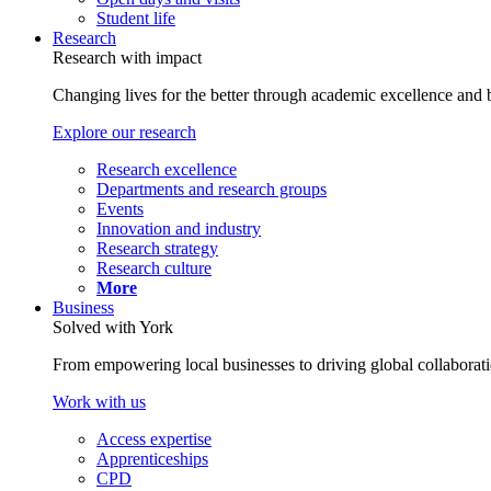
Student life
Research
Research with impact
Changing lives for the better through academic excellence and b
Explore our research
Research excellence
Departments and research groups
Events
Innovation and industry
Research strategy
Research culture
More
Business
Solved with York
From empowering local businesses to driving global collaborati
Work with us
Access expertise
Apprenticeships
CPD