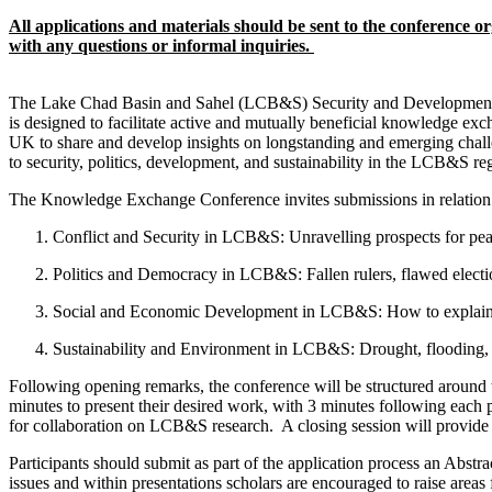
All applications and materials should be sent to the conference 
with any questions or informal inquiries.
The Lake Chad Basin and Sahel (LCB&S) Security and Development E
is designed to facilitate active and mutually beneficial knowledge ex
UK to share and develop insights on longstanding and emerging challe
to security, politics, development, and sustainability in the LCB&S reg
The Knowledge Exchange Conference invites submissions in relation 
Conflict and Security in LCB&S: Unravelling prospects for pea
Politics and Democracy in LCB&S: Fallen rulers, flawed electi
Social and Economic Development in LCB&S: How to explain 
Sustainability and Environment in LCB&S: Drought, flooding, a
Following opening remarks, the conference will be structured around th
minutes to present their desired work, with 3 minutes following each p
for collaboration on LCB&S research. A closing session will provide a
Participants should submit as part of the application process an Abstr
issues and within presentations scholars are encouraged to raise areas 