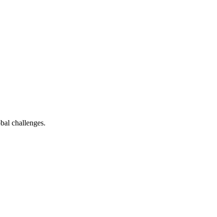
bal challenges.