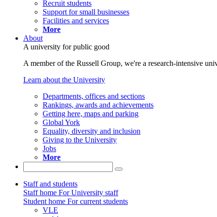
Recruit students
Support for small businesses
Facilities and services
More
About
A university for public good
A member of the Russell Group, we're a research-intensive unive
Learn about the University
Departments, offices and sections
Rankings, awards and achievements
Getting here, maps and parking
Global York
Equality, diversity and inclusion
Giving to the University
Jobs
More
Staff and students
Staff home
For University staff
Student home
For current students
VLE