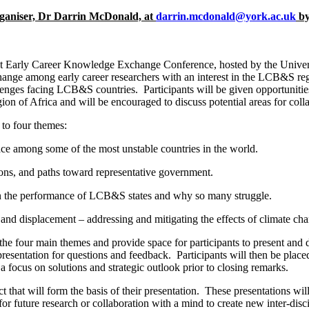
organiser, Dr Darrin McDonald, at
darrin.mcdonald@york.ac.uk
by
arly Career Knowledge Exchange Conference, hosted by the Universi
change among early career researchers with an interest in the LCB&S regi
nges facing LCB&S countries. Participants will be given opportunities 
ion of Africa and will be encouraged to discuss potential areas for coll
to four themes:
ce among some of the most unstable countries in the world.
ons, and paths toward representative government.
the performance of LCB&S states and why so many struggle.
nd displacement – addressing and mitigating the effects of climate ch
e four main themes and provide space for participants to present and di
resentation for questions and feedback. Participants will then be place
 focus on solutions and strategic outlook prior to closing remarks.
act that will form the basis of their presentation. These presentations 
for future research or collaboration with a mind to create new inter-dis