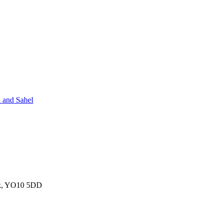
 and Sahel
ork, YO10 5DD