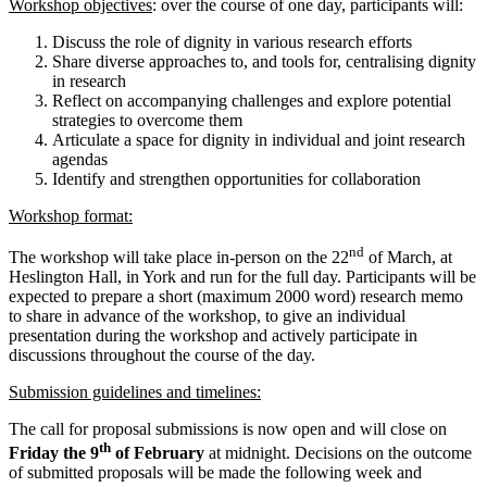
Workshop objectives
: over the course of one day, participants will:
Discuss the role of dignity in various research efforts
Share diverse approaches to, and tools for, centralising dignity
in research
Reflect on accompanying challenges and explore potential
strategies to overcome them
Articulate a space for dignity in individual and joint research
agendas
Identify and strengthen opportunities for collaboration
Workshop format:
nd
The workshop will take place in-person on the 22
of March, at
Heslington Hall, in York and run for the full day. Participants will be
expected to prepare a short (maximum 2000 word) research memo
to share in advance of the workshop, to give an individual
presentation during the workshop and actively participate in
discussions throughout the course of the day.
Submission guidelines and timelines:
The call for proposal submissions is now open and will close on
th
Friday the 9
of February
at midnight. Decisions on the outcome
of submitted proposals will be made the following week and