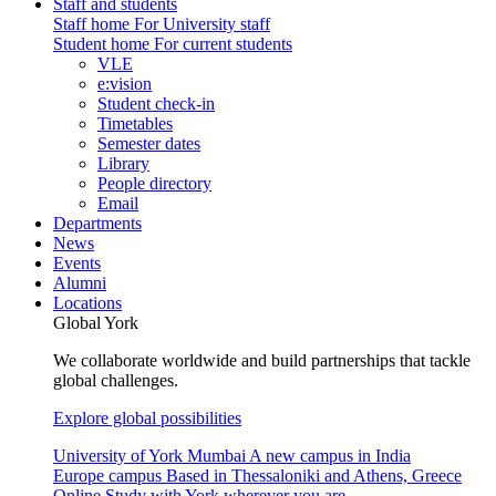
Staff and students
Staff home
For University staff
Student home
For current students
VLE
e:vision
Student check-in
Timetables
Semester dates
Library
People directory
Email
Departments
News
Events
Alumni
Locations
Global York
We collaborate worldwide and build partnerships that tackle
global challenges.
Explore global possibilities
University of York Mumbai
A new campus in India
Europe campus
Based in Thessaloniki and Athens, Greece
Online
Study with York wherever you are