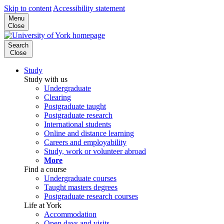
Skip to content
Accessibility statement
Menu
Close
Search
Close
Study
Study with us
Undergraduate
Clearing
Postgraduate taught
Postgraduate research
International students
Online and distance learning
Careers and employability
Study, work or volunteer abroad
More
Find a course
Undergraduate courses
Taught masters degrees
Postgraduate research courses
Life at York
Accommodation
Open days and visits