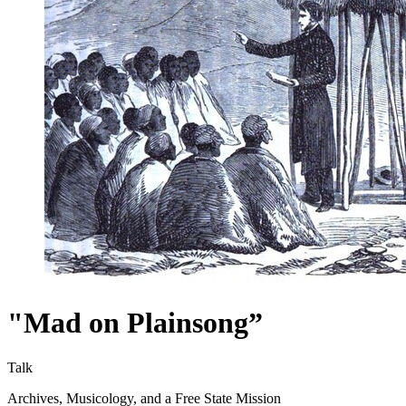
"Mad on Plainsong”
Talk
Archives, Musicology, and a Free State Mission