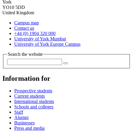
York
YO10 5DD
United Kingdom
Campus map
Contact us
+44 (0) 1904 320 000
University of York Mumbai
University of York Europe Campus
Search the website
Information for
Prospective students
Current students
International students
Schools and colleges
Staff
Alumni
Businesses
Press and media