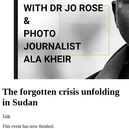
The forgotten crisis unfolding
in Sudan
Talk
This event has now finished.