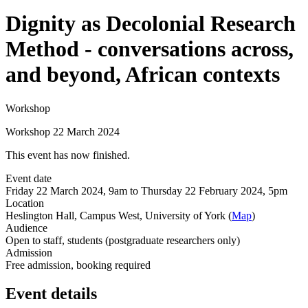
Dignity as Decolonial Research
Method - conversations across,
and beyond, African contexts
Workshop
Workshop 22 March 2024
This event has now finished.
Event date
Friday 22 March 2024, 9am to Thursday 22 February 2024, 5pm
Location
Heslington Hall, Campus West, University of York (
Map
)
Audience
Open to staff, students (postgraduate researchers only)
Admission
Free admission, booking required
Event details