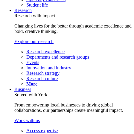
Student life
Research
Research with impact
Changing lives for the better through academic excellence and
bold, creative thinking.
Explore our research
Research excellence
Departments and research groups
Events
Innovation and industry
Research strategy
Research culture
More
Business
Solved with York
From empowering local businesses to driving global
collaborations, our partnerships create meaningful impact.
Work with us
Access expertise