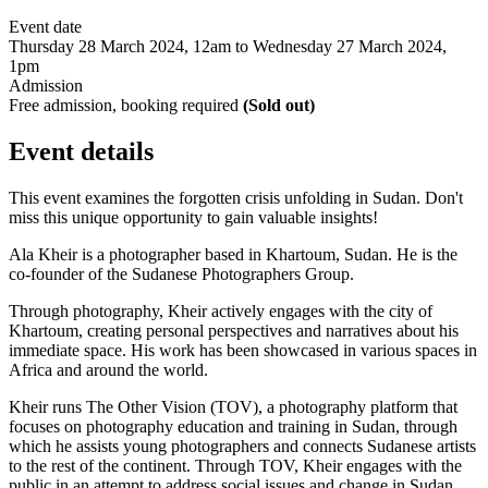
Event date
Thursday 28 March 2024, 12am to Wednesday 27 March 2024,
1pm
Admission
Free admission, booking required
(Sold out)
Event details
This event examines the forgotten crisis unfolding in Sudan. Don't
miss this unique opportunity to gain valuable insights!
Ala Kheir is a photographer based in Khartoum, Sudan. He is the
co-founder of the Sudanese Photographers Group.
Through photography, Kheir actively engages with the city of
Khartoum, creating personal perspectives and narratives about his
immediate space. His work has been showcased in various spaces in
Africa and around the world.
Kheir runs The Other Vision (TOV), a photography platform that
focuses on photography education and training in Sudan, through
which he assists young photographers and connects Sudanese artists
to the rest of the continent. Through TOV, Kheir engages with the
public in an attempt to address social issues and change in Sudan.