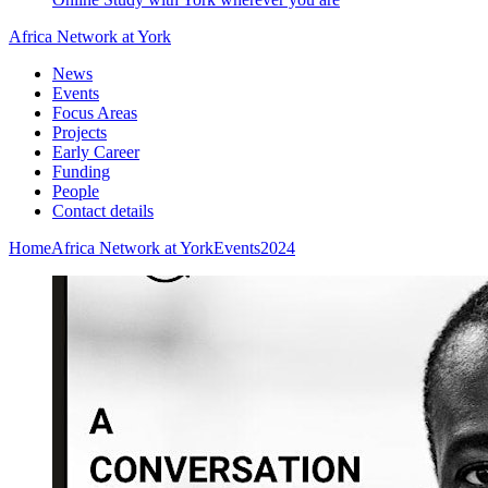
Africa Network at York
News
Events
Focus Areas
Projects
Early Career
Funding
People
Contact details
Home
Africa Network at York
Events
2024