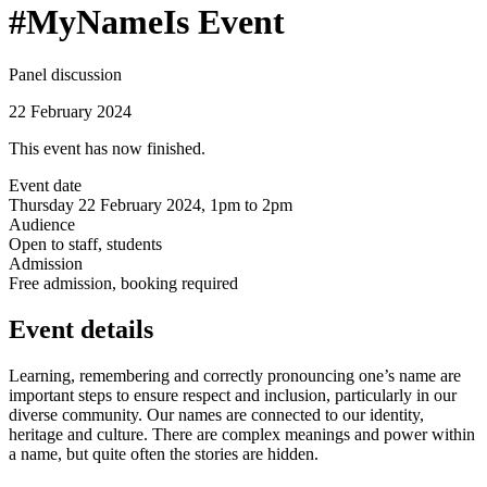
#MyNameIs Event
Panel discussion
22 February 2024
This event has now finished.
Event date
Thursday 22 February 2024, 1pm to 2pm
Audience
Open to staff, students
Admission
Free admission, booking required
Event details
Learning, remembering and correctly pronouncing one’s name are
important steps to ensure respect and inclusion, particularly in our
diverse community. Our names are connected to our identity,
heritage and culture. There are complex meanings and power within
a name, but quite often the stories are hidden.