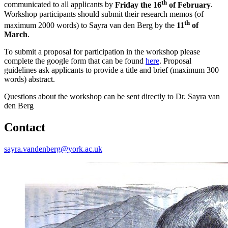
th
communicated to all applicants by
Friday the 16
of February
.
Workshop participants should submit their research memos (of
th
maximum 2000 words) to Sayra van den Berg by the
11
of
March
.
To submit a proposal for participation in the workshop please
complete the google form that can be found
here
. Proposal
guidelines ask applicants to provide a title and brief (maximum 300
words) abstract.
Questions about the workshop can be sent directly to Dr. Sayra van
den Berg
Contact
sayra.vandenberg@york.ac.uk