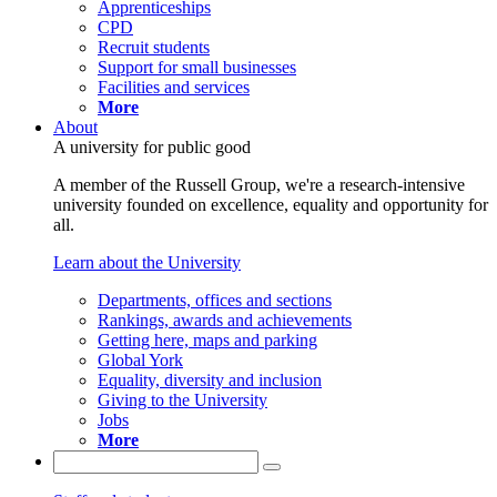
Apprenticeships
CPD
Recruit students
Support for small businesses
Facilities and services
More
About
A university for public good
A member of the Russell Group, we're a research-intensive
university founded on excellence, equality and opportunity for
all.
Learn about the University
Departments, offices and sections
Rankings, awards and achievements
Getting here, maps and parking
Global York
Equality, diversity and inclusion
Giving to the University
Jobs
More