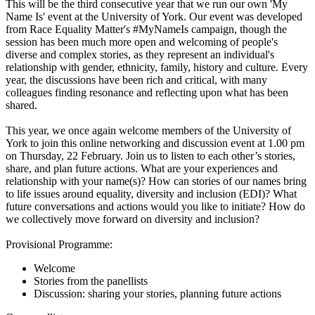
This will be the third consecutive year that we run our own 'My
Name Is' event at the University of York. Our event was developed
from Race Equality Matter's #MyNameIs campaign, though the
session has been much more open and welcoming of people's
diverse and complex stories, as they represent an individual's
relationship with gender, ethnicity, family, history and culture. Every
year, the discussions have been rich and critical, with many
colleagues finding resonance and reflecting upon what has been
shared.
This year, we once again welcome members of the University of
York to join this online networking and discussion event at 1.00 pm
on Thursday, 22 February. Join us to listen to each other’s stories,
share, and plan future actions. What are your experiences and
relationship with your name(s)? How can stories of our names bring
to life issues around equality, diversity and inclusion (EDI)? What
future conversations and actions would you like to initiate? How do
we collectively move forward on diversity and inclusion?
Provisional Programme:
Welcome
Stories from the panellists
Discussion: sharing your stories, planning future actions