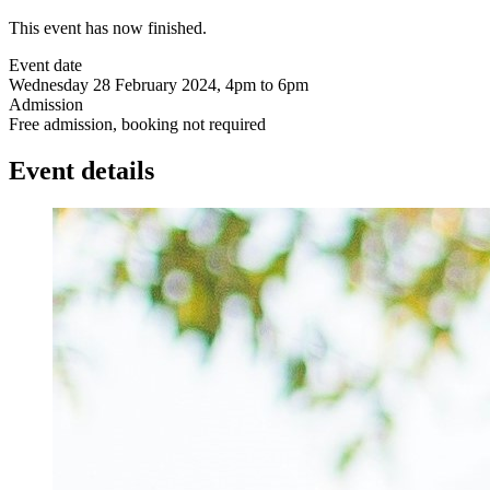
This event has now finished.
Event date
Wednesday 28 February 2024, 4pm to 6pm
Admission
Free admission, booking not required
Event details