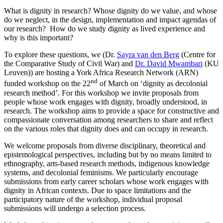
What is dignity in research? Whose dignity do we value, and whose
do we neglect, in the design, implementation and impact agendas of
our research? How do we study dignity as lived experience and
why is this important?
To explore these questions, we (Dr.
Sayra van den Berg
(Centre for
the Comparative Study of Civil War) and
Dr. David Mwambari
(KU
Leuven)) are hosting a York Africa Research Network (ARN)
nd
funded workshop on the 22
of March on ‘dignity as decolonial
research method’. For this workshop we invite proposals from
people whose work engages with dignity, broadly understood, in
research. The workshop aims to provide a space for constructive and
compassionate conversation among researchers to share and reflect
on the various roles that dignity does and can occupy in research.
We welcome proposals from diverse disciplinary, theoretical and
epistemological perspectives, including but by no means limited to
ethnography, arts-based research methods, indigenous knowledge
systems, and decolonial feminisms. We particularly encourage
submissions from early career scholars whose work engages with
dignity in African contexts. Due to space limitations and the
participatory nature of the workshop, individual proposal
submissions will undergo a selection process.