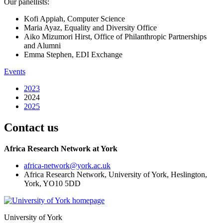
Our panellists:
Kofi Appiah, Computer Science
Maria Ayaz, Equality and Diversity Office
Aiko Mizumori Hirst, Office of Philanthropic Partnerships
and Alumni
Emma Stephen, EDI Exchange
Events
2023
2024
2025
Contact us
Africa Research Network at York
africa-network
@york.ac.uk
Africa Research Network, University of York, Heslington,
York, YO10 5DD
University of York