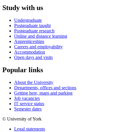
Study with us
Undergraduate
Postgraduate taught
Postgraduate research
Online and distance learning
Apprenticeships
Careers and employability
Accommodation
Open days and visits
Popular links
About the University
Departments, offices and sections
Getting here, maps and parking
Job vacancies
IT service status
Semester dates
© University of York
Legal statements