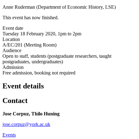
Anne Ruderman (Department of Economic History, LSE)
This event has now finished.
Event date
Tuesday 18 February 2020, 1pm to 2pm
Location
A/EC/201 (Meeting Room)
Audience
Open to staff, students (postgraduate researchers, taught
postgraduates, undergraduates)
Admission
Free admission, booking not required
Event details
Contact
Jose Corpuz, Thilo Huning
jose.corpuz@york.ac.uk
Events