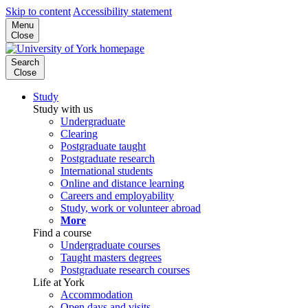
Skip to content
Accessibility statement
Menu
Close
Search
Close
Study
Study with us
Undergraduate
Clearing
Postgraduate taught
Postgraduate research
International students
Online and distance learning
Careers and employability
Study, work or volunteer abroad
More
Find a course
Undergraduate courses
Taught masters degrees
Postgraduate research courses
Life at York
Accommodation
Open days and visits