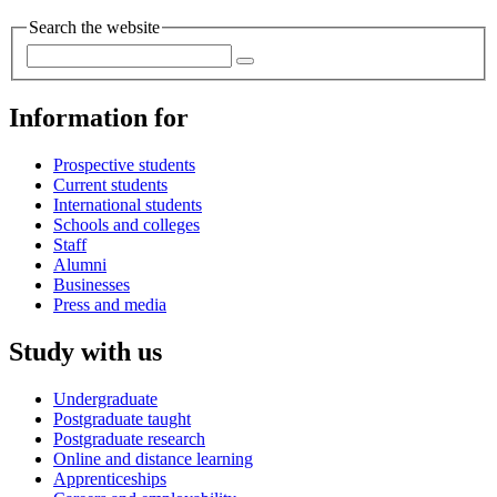
Search the website
Information for
Prospective students
Current students
International students
Schools and colleges
Staff
Alumni
Businesses
Press and media
Study with us
Undergraduate
Postgraduate taught
Postgraduate research
Online and distance learning
Apprenticeships