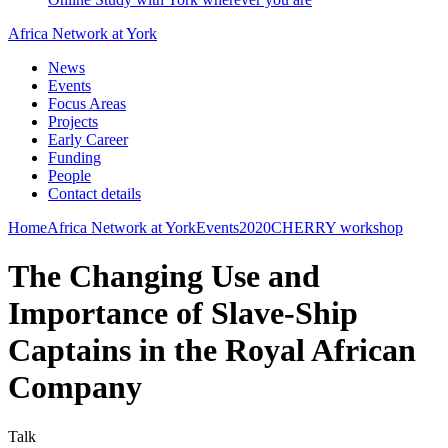
Africa Network at York
News
Events
Focus Areas
Projects
Early Career
Funding
People
Contact details
Home
Africa Network at York
Events
2020
CHERRY workshop
The Changing Use and
Importance of Slave-Ship
Captains in the Royal African
Company
Talk