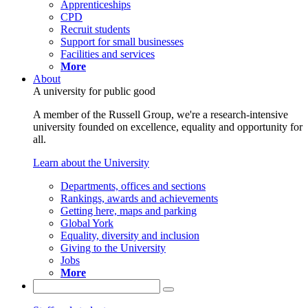
Apprenticeships
CPD
Recruit students
Support for small businesses
Facilities and services
More
About
A university for public good
A member of the Russell Group, we're a research-intensive
university founded on excellence, equality and opportunity for
all.
Learn about the University
Departments, offices and sections
Rankings, awards and achievements
Getting here, maps and parking
Global York
Equality, diversity and inclusion
Giving to the University
Jobs
More