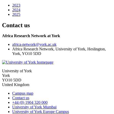
2023
2024
2025
Contact us
Africa Research Network at York
africa-network
@york.ac.uk
Africa Research Network, University of York, Heslington,
York, YO10 5DD
University of York
York
YO10 5DD
United Kingdom
Campus map
Contact us
+44 (0) 1904 320 000
University of York Mumbai
University of York Europe Campus