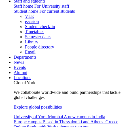
Staff and students
Staff home
For University staff
Student home
For current students
VLE
e:vision
Student check-in
Timetables
Semester dates
Library
People directory
Email
Departments
News
Events
Alumni
Locations
Global York
We collaborate worldwide and build partnerships that tackle
global challenges.
Explore global possibilities
University of York Mumbai
A new campus in India
Europe campus
Based in Thessaloniki and Athens, Greece
Online
Study with York wherever you are