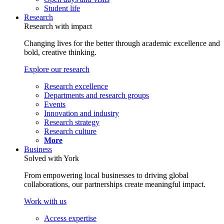
Student life
Research
Research with impact
Changing lives for the better through academic excellence and
bold, creative thinking.
Explore our research
Research excellence
Departments and research groups
Events
Innovation and industry
Research strategy
Research culture
More
Business
Solved with York
From empowering local businesses to driving global
collaborations, our partnerships create meaningful impact.
Work with us
Access expertise