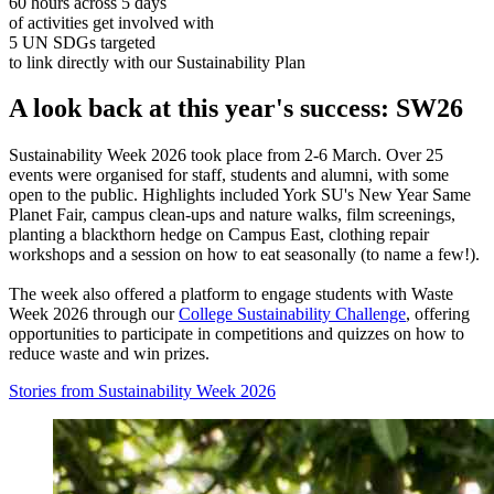
60 hours across 5 days
of activities get involved with
5 UN SDGs targeted
to link directly with our Sustainability Plan
A look back at this year's success: SW26
Sustainability Week 2026 took place from 2-6 March. Over 25
events were organised for staff, students and alumni, with some
open to the public. Highlights included York SU's New Year Same
Planet Fair, campus clean-ups and nature walks, film screenings,
planting a blackthorn hedge on Campus East, clothing repair
workshops and a session on how to eat seasonally (to name a few!).
The week also offered a platform to engage students with Waste
Week 2026 through our
College Sustainability Challenge
, offering
opportunities to participate in competitions and quizzes on how to
reduce waste and win prizes.
Stories from Sustainability Week 2026