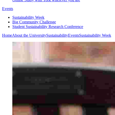
Events
Sustainability Week
Big Community Challenge
Student Sustainability Research Conference
Home
About the University
Sustainability
Events
Sustainability Week