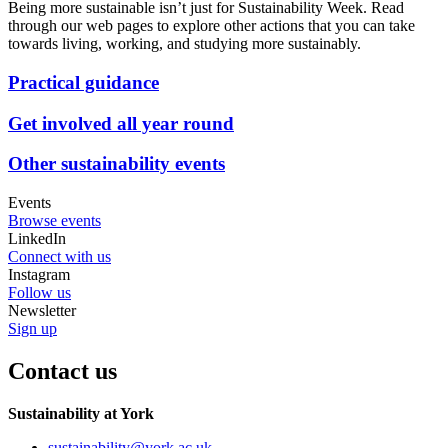
Being more sustainable isn’t just for Sustainability Week. Read
through our web pages to explore other actions that you can take
towards living, working, and studying more sustainably.
Practical guidance
Get involved all year round
Other sustainability events
Events
Browse events
LinkedIn
Connect with us
Instagram
Follow us
Newsletter
Sign up
Contact us
Sustainability at York
sustainability
@york.ac.uk