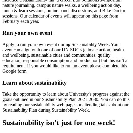
nature journaling, campus nature walks, a wellbeing action day,
lunch & learn sessions, online panel discussions, and Bike Doctor
sessions. Our calendar of events will appear on this page from
February each year.
Run your own event
Apply to run your own event during Sustainability Week. Your
event can align with one of our UN SDGs (climate action, health
and wellbeing, sustainable cities and communities, quality
education, responsible consumption and production) but this isn’t a
requirement. If you would like to run an event please complete this
Google form.
Learn about sustainability
Take the opportunity to learn about University's progress against the
goals outlined in our Sustainability Plan 2021-2030. You can do this
by reading our sustainability web pages or attending talks about our
Sustainability Plan during Sustainability Week.
Sustainability isn't just for one week!