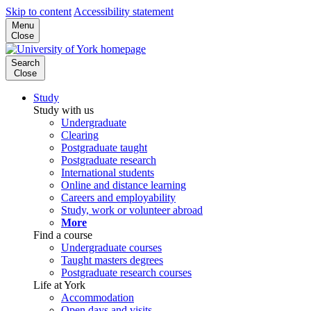
Skip to content
Accessibility statement
Menu
Close
Search
Close
Study
Study with us
Undergraduate
Clearing
Postgraduate taught
Postgraduate research
International students
Online and distance learning
Careers and employability
Study, work or volunteer abroad
More
Find a course
Undergraduate courses
Taught masters degrees
Postgraduate research courses
Life at York
Accommodation
Open days and visits