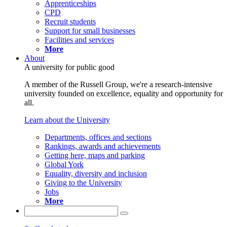
Apprenticeships
CPD
Recruit students
Support for small businesses
Facilities and services
More
About
A university for public good
A member of the Russell Group, we're a research-intensive
university founded on excellence, equality and opportunity for
all.
Learn about the University
Departments, offices and sections
Rankings, awards and achievements
Getting here, maps and parking
Global York
Equality, diversity and inclusion
Giving to the University
Jobs
More