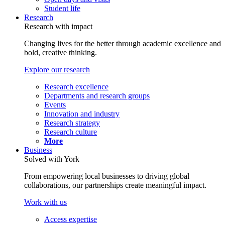
Student life
Research
Research with impact
Changing lives for the better through academic excellence and
bold, creative thinking.
Explore our research
Research excellence
Departments and research groups
Events
Innovation and industry
Research strategy
Research culture
More
Business
Solved with York
From empowering local businesses to driving global
collaborations, our partnerships create meaningful impact.
Work with us
Access expertise