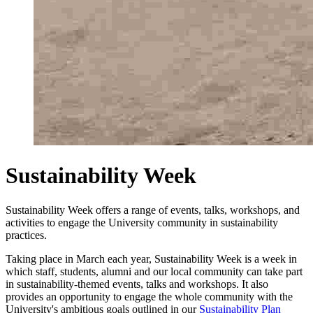
Sustainability Week
Sustainability Week offers a range of events, talks, workshops, and
activities to engage the University community in sustainability
practices.
Taking place in March each year, Sustainability Week is a week in
which staff, students, alumni and our local community can take part
in sustainability-themed events, talks and workshops. It also
provides an opportunity to engage the whole community with the
University's ambitious goals outlined in our
Sustainability Plan