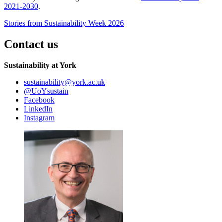
2021-2030
.
Stories from Sustainability Week 2026
Contact us
Sustainability at York
sustainability
@york.ac.uk
@UoYsustain
Facebook
LinkedIn
Instagram