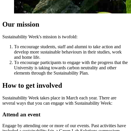
Our mission
Sustainability Week's mission is twofold:
To encourage students, staff and alumni to take action and
develop more sustainable behaviours in their studies, work
and home life.
To encourage participants to engage with the progress that the
University is taking towards carbon neutrality and other
elements through the Sustainability Plan.
How to get involved
Sustainability Week takes place in March each year. There are
several ways that you can engage with Sustainability Week:
Attend an event
Engage by attending one or more of our events. Past activities have
included a sustainability fair, a Green Lab Solutions symposium,