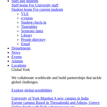
Staff and students
Staff home
For University staff
Student home
For current students
VLE
e:vision
Student check-in
Timetables
Semester dates
Library
People directory
Email
Departments
News
Events
Alumni
Locations
Global York
We collaborate worldwide and build partnerships that tackle
global challenges.
Explore global possibilities
University of York Mumbai
A new campus in India
Europe campus
Based in Thessaloniki and Athens, Greece
Online
Study with York wherever you are