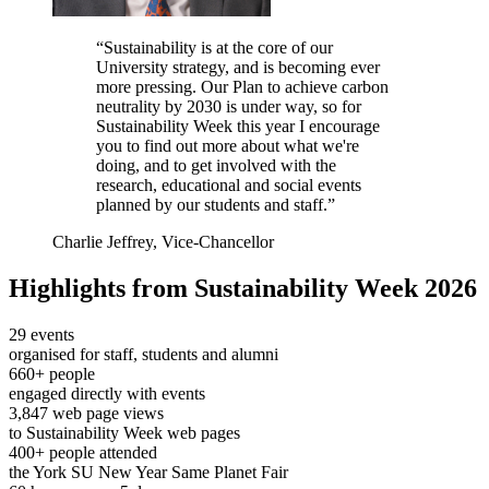
“Sustainability is at the core of our
University strategy, and is becoming ever
more pressing. Our Plan to achieve carbon
neutrality by 2030 is under way, so for
Sustainability Week this year I encourage
you to find out more about what we're
doing, and to get involved with the
research, educational and social events
planned by our students and staff.”
Charlie Jeffrey, Vice-Chancellor
Highlights from Sustainability Week 2026
29 events
organised for staff, students and alumni
660+ people
engaged directly with events
3,847 web page views
to Sustainability Week web pages
400+ people attended
the York SU New Year Same Planet Fair