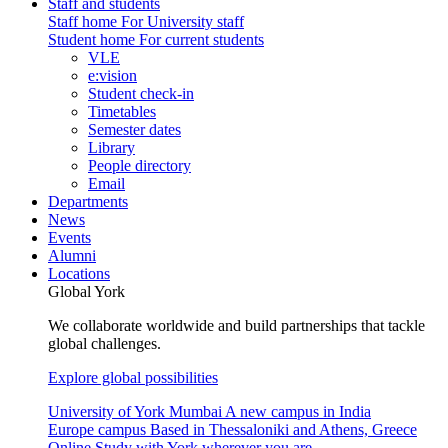
Staff and students
Staff home
For University staff
Student home
For current students
VLE
e:vision
Student check-in
Timetables
Semester dates
Library
People directory
Email
Departments
News
Events
Alumni
Locations
Global York
We collaborate worldwide and build partnerships that tackle
global challenges.
Explore global possibilities
University of York Mumbai
A new campus in India
Europe campus
Based in Thessaloniki and Athens, Greece
Online
Study with York wherever you are