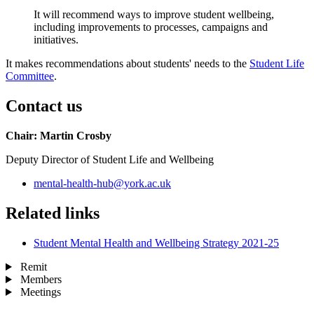
It will recommend ways to improve student wellbeing,
including improvements to processes, campaigns and
initiatives.
It makes recommendations about students' needs to the
Student Life
Committee
.
Contact us
Chair: Martin Crosby
Deputy Director of Student Life and Wellbeing
mental-health-hub
@york.ac.uk
Related links
Student Mental Health and Wellbeing Strategy 2021-25
Remit
Members
Meetings