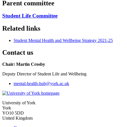
Parent committee
Student Life Committee
Related links
Student Mental Health and Wellbeing Strategy 2021-25
Contact us
Chair: Martin Crosby
Deputy Director of Student Life and Wellbeing
mental-health-hub
@york.ac.uk
University of York
York
YO10 5DD
United Kingdom