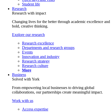
Student life
Research
Research with impact
Changing lives for the better through academic excellence and
bold, creative thinking.
Explore our research
Research excellence
Departments and research groups
Events
Innovation and industry
Research strategy
Research culture
More
Business
Solved with York
From empowering local businesses to driving global
collaborations, our partnerships create meaningful impact.
Work with us
Access expertise