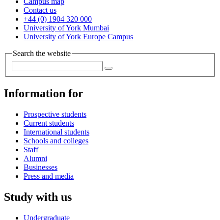
Campus map
Contact us
+44 (0) 1904 320 000
University of York Mumbai
University of York Europe Campus
Search the website
Information for
Prospective students
Current students
International students
Schools and colleges
Staff
Alumni
Businesses
Press and media
Study with us
Undergraduate