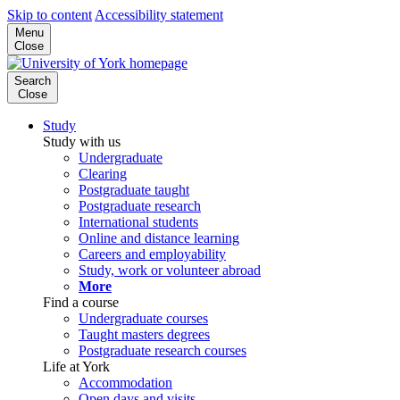
Skip to content
Accessibility statement
Menu
Close
Search
Close
Study
Study with us
Undergraduate
Clearing
Postgraduate taught
Postgraduate research
International students
Online and distance learning
Careers and employability
Study, work or volunteer abroad
More
Find a course
Undergraduate courses
Taught masters degrees
Postgraduate research courses
Life at York
Accommodation
Open days and visits