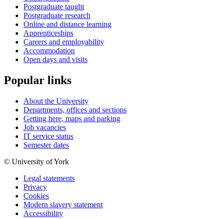
Postgraduate taught
Postgraduate research
Online and distance learning
Apprenticeships
Careers and employability
Accommodation
Open days and visits
Popular links
About the University
Departments, offices and sections
Getting here, maps and parking
Job vacancies
IT service status
Semester dates
© University of York
Legal statements
Privacy
Cookies
Modern slavery statement
Accessibility