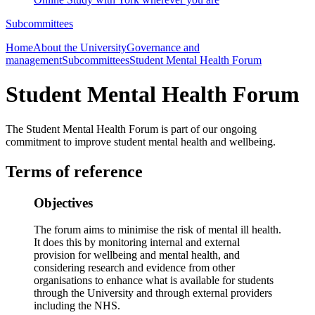
Subcommittees
Home
About the University
Governance and
management
Subcommittees
Student Mental Health Forum
Student Mental Health Forum
The Student Mental Health Forum is part of our ongoing
commitment to improve student mental health and wellbeing.
Terms of reference
Objectives
The forum aims to minimise the risk of mental ill health.
It does this by monitoring internal and external
provision for wellbeing and mental health, and
considering research and evidence from other
organisations to enhance what is available for students
through the University and through external providers
including the NHS.