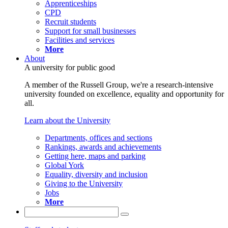
Apprenticeships
CPD
Recruit students
Support for small businesses
Facilities and services
More
About
A university for public good
A member of the Russell Group, we're a research-intensive
university founded on excellence, equality and opportunity for
all.
Learn about the University
Departments, offices and sections
Rankings, awards and achievements
Getting here, maps and parking
Global York
Equality, diversity and inclusion
Giving to the University
Jobs
More