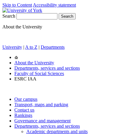
Skip to Content
Accessibility statement
Search
About the University
University
|
A to Z
|
Departments
About the University
Departments, services and sections
Faculty of Social Sciences
ESRC IAA
Our campus
Transport, maps and parking
Contact us
Rankings
Governance and management
Departments, services and sections
Academic departments and units