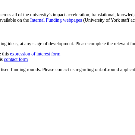
across all of the university's impact acceleration, translational, knowl
available on the
Internal Funding webpages
(University of York staff ac
 ideas, at any stage of development. Please complete the relevant for
e this
expression of interest form
his
contact form
ised funding rounds. Please contact us regarding out-of-round applicati