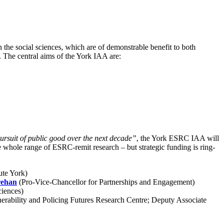
 the social sciences, which are of demonstrable benefit to both
. The central aims of the York IAA are:
pursuit of public good over the next decade”
, the York ESRC IAA will
e whole range of ESRC-remit research – but strategic funding is ring-
ute York)
rehan
(Pro-Vice-Chancellor for Partnerships and Engagement)
ciences)
rability and Policing Futures Research Centre; Deputy Associate