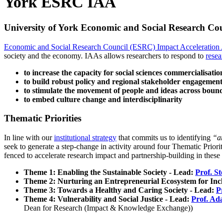
York ESRC IAA
University of York Economic and Social Research Cou
Economic and Social Research Council (ESRC) Impact Acceleration
society and the economy.
IAAs allows researchers to respond to
resea
to increase the capacity for social sciences commercialisati
to build robust policy and regional stakeholder engageme
to stimulate the movement of people and ideas across boun
to embed culture change and interdisciplinarity
Thematic Priorities
In line with our
institutional strategy
that commits us to identifying
“ar
seek to generate a step-change in activity around four Thematic Priori
fenced to accelerate research impact and partnership-building in these 
Theme 1: Enabling the Sustainable Society - Lead:
Prof. S
Theme 2: Nurturing an Entrepreneurial Ecosystem for Incl
Theme 3: Towards a Healthy and Caring Society - Lead:
P
Theme 4: Vulnerability and Social Justice - Lead:
Prof. A
Dean for Research (Impact & Knowledge Exchange))