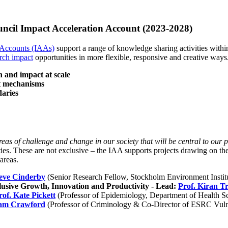
ncil Impact Acceleration Account (2023-2028)
 Accounts (IAAs)
support a range of knowledge sharing activities within
rch impact
opportunities in more flexible, responsive and creative ways
on and impact at scale
nt mechanisms
daries
eas of challenge and change in our society that will be central to our 
ties. These are not exclusive – the IAA supports projects drawing on th
areas.
teve Cinderby
(Senior Research Fellow, Stockholm Environment Instit
usive Growth, Innovation and Productivity - Lead:
Prof. Kiran T
rof. Kate Pickett
(Professor of Epidemiology, Department of Health S
dam Crawford
(Professor of Criminology & Co-Director of ESRC Vulne