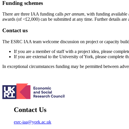
Funding schemes
There are three IAA funding calls
per annum
, with funding available 
awards (of <£2,000) can be submitted at any time. Further details are 
Contact us
The ESRC IAA team welcome discussion on project or capacity building
If you are a member of staff with a project idea, please complet
If you are external to the University of York, please complete t
In exceptional circumstances funding may be permitted between advert
Contact Us
esrc-iaa@york.ac.uk