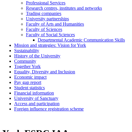
Professional Services
Research centres, institutes and networks
Trading companies
University partnerships
Faculty of Arts and Humanities
Faculty of Sciences
Faculty of Social Sciences
Departmental Academic Communication Skills
Mission and strategies: Vision for York
Sustainability
History of the University
Community
Together York
Equality, Diversity and Inclusion
Economic impact
Pay gap report
Student statistics
Financial information
University of Sanctuary
Access and participation
Foreign influence registration scheme