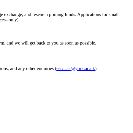
edge exchange, and research priming funds. Applications for small
cess only).
m, and we will get back to you as soon as possible.
ons, and any other enquiries (
esrc-iaa@york.ac.uk
).