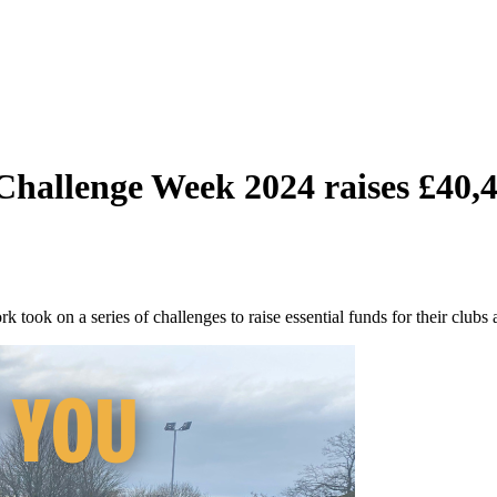
 Challenge Week 2024 raises £40,
took on a series of challenges to raise essential funds for their clubs 