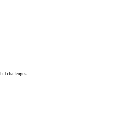
bal challenges.