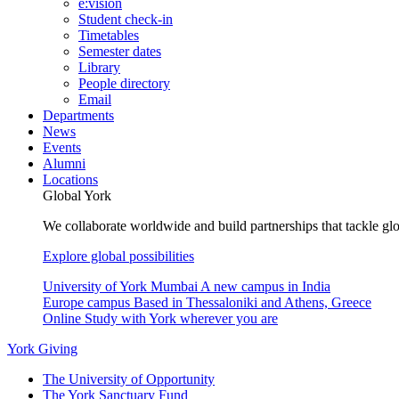
e:vision
Student check-in
Timetables
Semester dates
Library
People directory
Email
Departments
News
Events
Alumni
Locations
Global York
We collaborate worldwide and build partnerships that tackle glo
Explore global possibilities
University of York Mumbai
A new campus in India
Europe campus
Based in Thessaloniki and Athens, Greece
Online
Study with York wherever you are
York Giving
The University of Opportunity
The York Sanctuary Fund