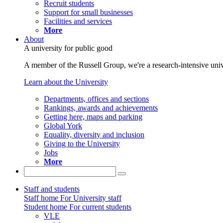
Recruit students
Support for small businesses
Facilities and services
More
About
A university for public good
A member of the Russell Group, we're a research-intensive unive
Learn about the University
Departments, offices and sections
Rankings, awards and achievements
Getting here, maps and parking
Global York
Equality, diversity and inclusion
Giving to the University
Jobs
More
Staff and students
Staff home
For University staff
Student home
For current students
VLE