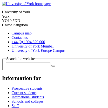
University of York
York
YO10 5DD
United Kingdom
Campus map
Contact us
+44 (0) 1904 320 000
University of York Mumbai
University of York Europe Campus
Search the website
Information for
Prospective students
Current students
International students
Schools and colleges
Staff