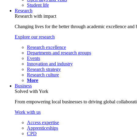
Student life
Research
Research with impact
Changing lives for the better through academic excellence and b
Explore our research
Research excellence
Departments and research groups
Events
Innovation and industry
Research strategy
Research culture
More
Business
Solved with York
From empowering local businesses to driving global collaborati
Work with us
Access expertise
Apprenticeships
CPD