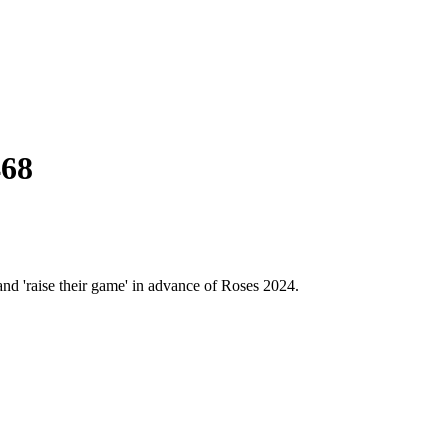
468
and 'raise their game' in advance of Roses 2024.