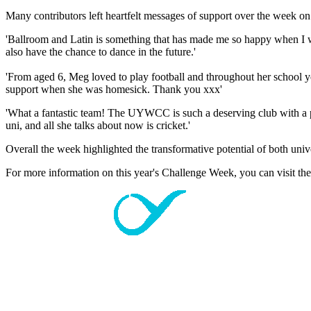
Many contributors left heartfelt messages of support over the week o
'Ballroom and Latin is something that has made me so happy when I was
also have the chance to dance in the future.'
'From aged 6, Meg loved to play football and throughout her school y
support when she was homesick. Thank you xxx'
'What a fantastic team! The UYWCC is such a deserving club with a po
uni, and all she talks about now is cricket.'
Overall the week highlighted the transformative potential of both uni
For more information on this year's Challenge Week, you can visit th