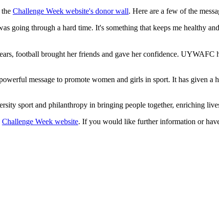
n the
Challenge Week website's donor wall
. Here are a few of the messa
 going through a hard time. It's something that keeps me healthy and I
ears, football brought her friends and gave her confidence. UYWAFC has
werful message to promote women and girls in sport. It has given a hom
versity sport and philanthropy in bringing people together, enriching l
e
Challenge Week website
. If you would like further information or hav