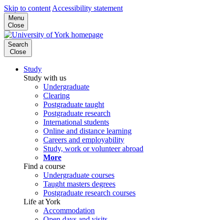
Skip to content
Accessibility statement
Menu
Close
Search
Close
Study
Study with us
Undergraduate
Clearing
Postgraduate taught
Postgraduate research
International students
Online and distance learning
Careers and employability
Study, work or volunteer abroad
More
Find a course
Undergraduate courses
Taught masters degrees
Postgraduate research courses
Life at York
Accommodation
Open days and visits