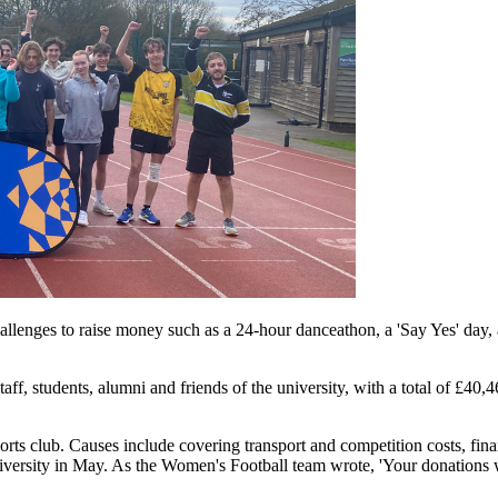
llenges to raise money such as a 24-hour danceathon, a 'Say Yes' day, 
aff, students, alumni and friends of the university, with a total of £4
sports club. Causes include covering transport and competition costs, f
ersity in May. As the Women's Football team wrote, 'Your donations wil