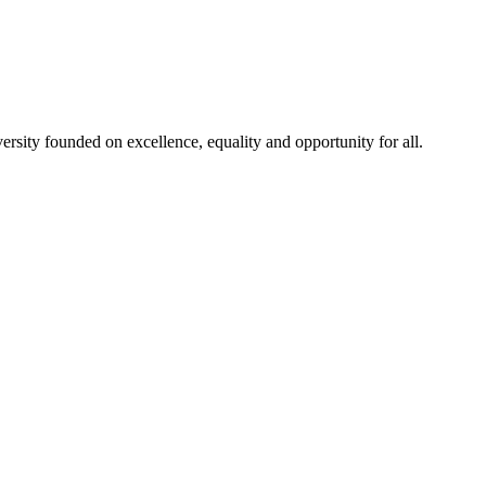
rsity founded on excellence, equality and opportunity for all.