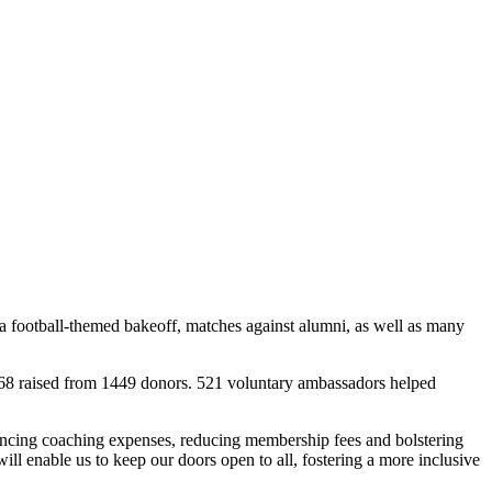
a football-themed bakeoff, matches against alumni, as well as many
0,468 raised from 1449 donors. 521 voluntary ambassadors helped
inancing coaching expenses, reducing membership fees and bolstering
l enable us to keep our doors open to all, fostering a more inclusive