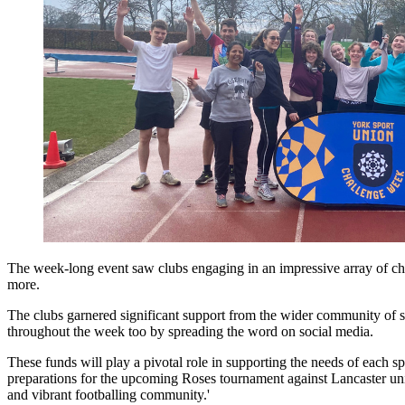
The week-long event saw clubs engaging in an impressive array of cha
more.
The clubs garnered significant support from the wider community of st
throughout the week too by spreading the word on social media.
These funds will play a pivotal role in supporting the needs of each 
preparations for the upcoming Roses tournament against Lancaster univ
and vibrant footballing community.'