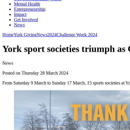
Mental Health
Entrepreneurship
Impact
Get Involved
News
Home
York Giving
News
2024
Challenge Week 2024
York sport societies triumph as
News
Posted on Thursday 28 March 2024
From Saturday 9 March to Sunday 17 March, 15 sports societies at York 