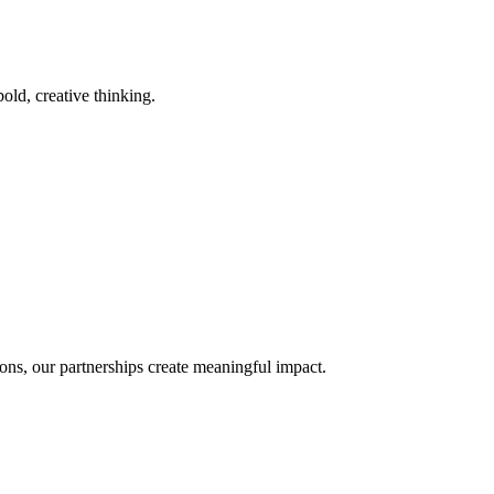
old, creative thinking.
ons, our partnerships create meaningful impact.