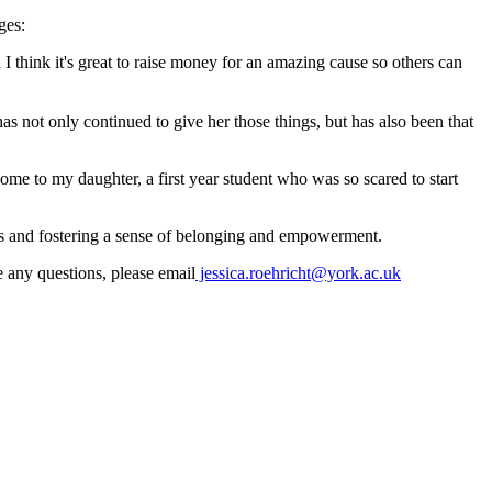
ges:
 think it's great to raise money for an amazing cause so others can
 not only continued to give her those things, but has also been that
e to my daughter, a first year student who was so scared to start
ives and fostering a sense of belonging and empowerment.
e any questions, please email
jessica.roehricht@york.ac.uk