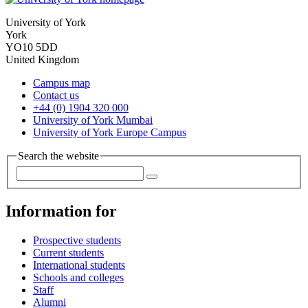
University of York
York
YO10 5DD
United Kingdom
Campus map
Contact us
+44 (0) 1904 320 000
University of York Mumbai
University of York Europe Campus
Search the website
Information for
Prospective students
Current students
International students
Schools and colleges
Staff
Alumni