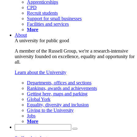
Apprenticeships
CPD
Recruit students
Support for small businesses
Facilities and services
More
About
A university for public good
A member of the Russell Group, we're a research-intensive
university founded on excellence, equality and opportunity for
all.
Learn about the University
Departments, offices and sections
Rankings, awards and achievements
Getting here, maps and parking
Global York
Equality, diversity and inclusion
Giving to the University
Jobs
More