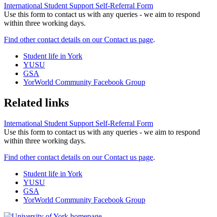
International Student Support Self-Referral Form
Use this form to contact us with any queries - we aim to respond
within three working days.
Find other contact details on our Contact us page
.
Student life in York
YUSU
GSA
YorWorld Community Facebook Group
Related links
International Student Support Self-Referral Form
Use this form to contact us with any queries - we aim to respond
within three working days.
Find other contact details on our Contact us page
.
Student life in York
YUSU
GSA
YorWorld Community Facebook Group