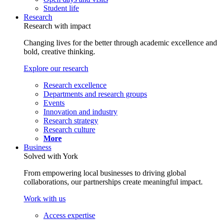
Student life
Research
Research with impact
Changing lives for the better through academic excellence and
bold, creative thinking.
Explore our research
Research excellence
Departments and research groups
Events
Innovation and industry
Research strategy
Research culture
More
Business
Solved with York
From empowering local businesses to driving global
collaborations, our partnerships create meaningful impact.
Work with us
Access expertise