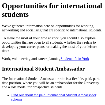
Opportunities for international
students
We've gathered information here on opportunities for working,
networking and socialising that are specific to international students.
To make the most of your time at York, you should also explore
opportunities that are open to all students, whether they relate to
developing your career plans, or making the most of your leisure
time:
Work, volunteering and career planning
Student life in York
International Student Ambassador
The International Student Ambassador role is a flexible, paid, part-
time position, where you will be an ambassador for the University
and a role model for prospective students.
Find out about the paid International Student Ambassador
scheme