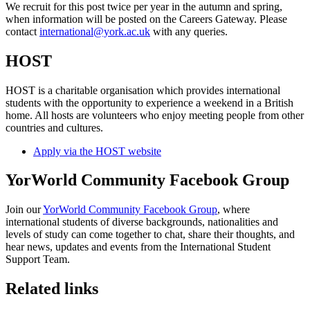
We recruit for this post twice per year in the autumn and spring,
when information will be posted on the Careers Gateway. Please
contact
international@york.ac.uk
with any queries.
HOST
HOST is a charitable organisation which provides international
students with the opportunity to experience a weekend in a British
home. All hosts are volunteers who enjoy meeting people from other
countries and cultures.
Apply via the HOST website
YorWorld Community Facebook Group
Join our
YorWorld Community Facebook Group
, where
international students of diverse backgrounds, nationalities and
levels of study can come together to chat, share their thoughts, and
hear news, updates and events from the International Student
Support Team.
Related links