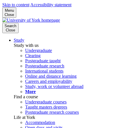
Skip to content
Accessibility statement
Menu
Close
Search
Close
Study
Study with us
Undergraduate
Clearing
Postgraduate taught
Postgraduate research
International students
Online and distance learning
Careers and employability
Study, work or volunteer abroad
More
Find a course
Undergraduate courses
Taught masters degrees
Postgraduate research courses
Life at York
Accommodation
Open days and visits