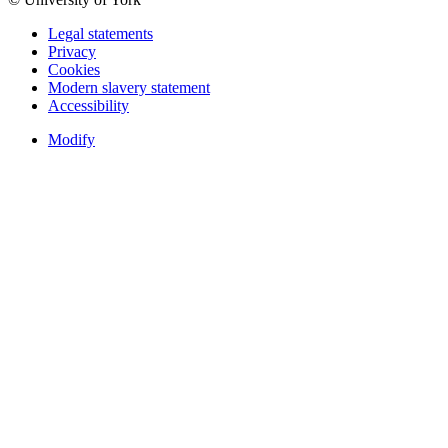
Legal statements
Privacy
Cookies
Modern slavery statement
Accessibility
Modify