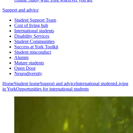
Support and advice
Student Support Team
Cost of living hub
International students
Disability Services
Student Communities
Success at York Toolkit
Student misconduct
Alumni
Mature students
Open Door
Neurodiversity
Home
Student home
Support and advice
International students
Living
in York
Opportunities for international students