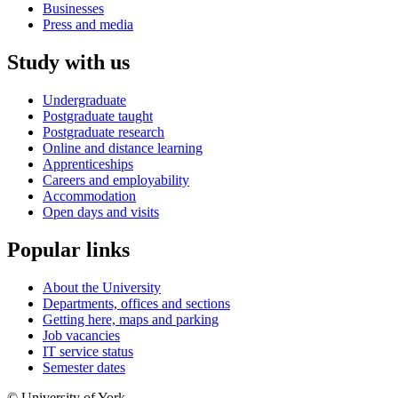
Businesses
Press and media
Study with us
Undergraduate
Postgraduate taught
Postgraduate research
Online and distance learning
Apprenticeships
Careers and employability
Accommodation
Open days and visits
Popular links
About the University
Departments, offices and sections
Getting here, maps and parking
Job vacancies
IT service status
Semester dates
© University of York