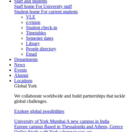
Staff and students
Staff home
For University staff
Student home
For current students
VLE
e:vision
Student check-in
Timetables
Semester dates
Library
People directory
Email
Departments
News
Events
Alumni
Locations
Global York
We collaborate worldwide and build partnerships that tackle
global challenges.
Explore global possibilities
University of York Mumbai
A new campus in India
Europe campus
Based in Thessaloniki and Athens, Greece
Online
Study with York wherever you are