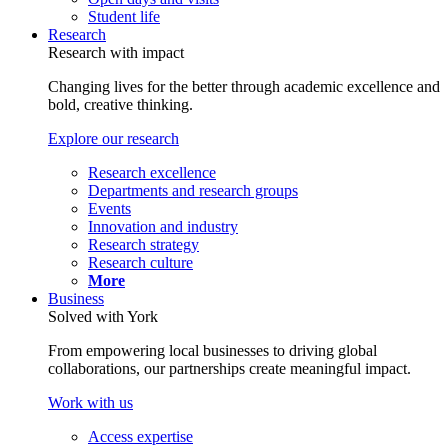
Student life
Research
Research with impact
Changing lives for the better through academic excellence and
bold, creative thinking.
Explore our research
Research excellence
Departments and research groups
Events
Innovation and industry
Research strategy
Research culture
More
Business
Solved with York
From empowering local businesses to driving global
collaborations, our partnerships create meaningful impact.
Work with us
Access expertise