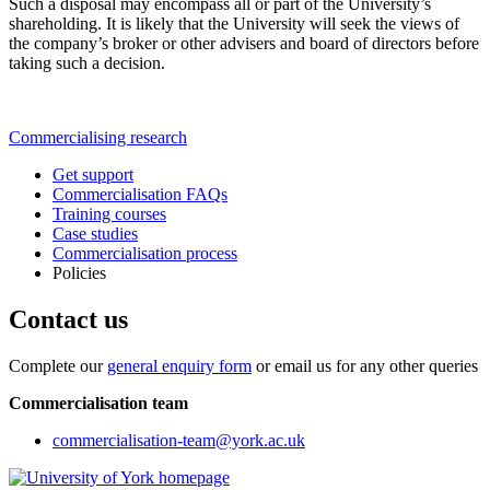
Such a disposal may encompass all or part of the University’s
shareholding. It is likely that the University will seek the views of
the company’s broker or other advisers and board of directors before
taking such a decision.
Commercialising research
Get support
Commercialisation FAQs
Training courses
Case studies
Commercialisation process
Policies
Contact us
Complete our
general enquiry form
or email us for any other queries
Commercialisation team
commercialisation-team
@york.ac.uk