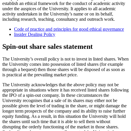
establish an ethical framework for the conduct of academic activity
under the auspices of the University. It applies to all academic
activity undertaken in the University’s name or on its behalf,
including research, teaching, consultancy and outreach work.
Code of practice and principles for good ethical governance
Insider Dealing Policy
Spin-out share sales statement
The University’s overall policy is not to invest in listed shares. When
the University comes into possession of listed shares (for example
through a bequest) then those shares will be disposed of as soon as
is practical at the prevailing market price.
The University acknowledges that the above policy may not be
appropriate in situations where it has received listed shares following
the IPO of a spin-out company. In these circumstances the
University recognises that a sale of its shares may either not be
possible given the level of trading in the share, or might damage the
longer term prospects of the company and its ability to raise further
equity
funding. As a result, in this situation the University will hold
the shares until such time that it is able to sell them without
disrupting the orderly functioning of the market in those shares.