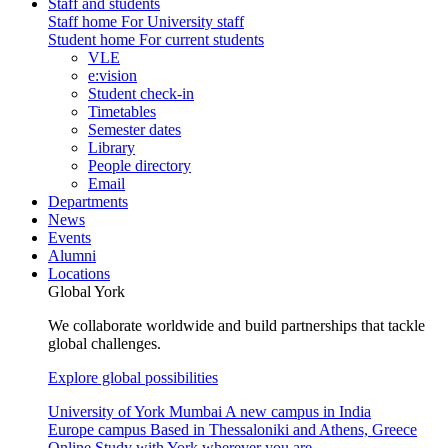
Staff and students
Staff home
For University staff
Student home
For current students
VLE
e:vision
Student check-in
Timetables
Semester dates
Library
People directory
Email
Departments
News
Events
Alumni
Locations
Global York
We collaborate worldwide and build partnerships that tackle
global challenges.
Explore global possibilities
University of York Mumbai
A new campus in India
Europe campus
Based in Thessaloniki and Athens, Greece
Online
Study with York wherever you are