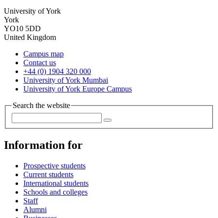
University of York
York
YO10 5DD
United Kingdom
Campus map
Contact us
+44 (0) 1904 320 000
University of York Mumbai
University of York Europe Campus
Search the website
Information for
Prospective students
Current students
International students
Schools and colleges
Staff
Alumni