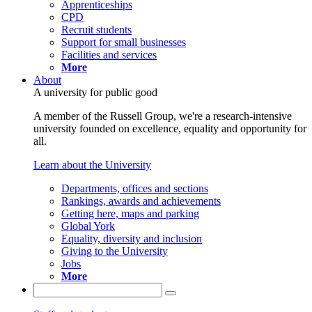
Apprenticeships
CPD
Recruit students
Support for small businesses
Facilities and services
More
About
A university for public good
A member of the Russell Group, we're a research-intensive
university founded on excellence, equality and opportunity for
all.
Learn about the University
Departments, offices and sections
Rankings, awards and achievements
Getting here, maps and parking
Global York
Equality, diversity and inclusion
Giving to the University
Jobs
More