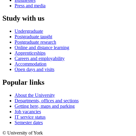
Businesses
Press and media
Study with us
Undergraduate
Postgraduate taught
Postgraduate research
Online and distance learning
Apprenticeships
Careers and employability
Accommodation
Open days and visits
Popular links
About the University
Departments, offices and sections
Getting here, maps and parking
Job vacancies
IT service status
Semester dates
© University of York