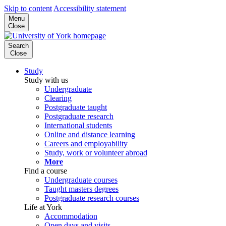
Skip to content
Accessibility statement
Menu
Close
Search
Close
Study
Study with us
Undergraduate
Clearing
Postgraduate taught
Postgraduate research
International students
Online and distance learning
Careers and employability
Study, work or volunteer abroad
More
Find a course
Undergraduate courses
Taught masters degrees
Postgraduate research courses
Life at York
Accommodation
Open days and visits