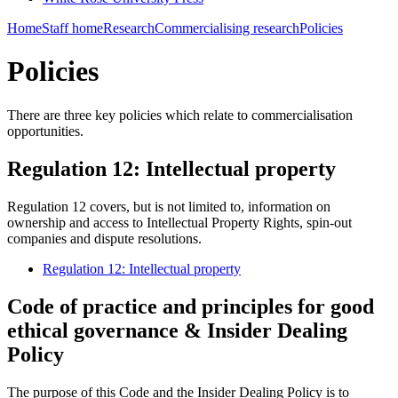
Home
Staff home
Research
Commercialising research
Policies
Policies
There are three key policies which relate to commercialisation
opportunities.
Regulation 12: Intellectual property
Regulation 12 covers, but is not limited to, information on
ownership and access to Intellectual Property Rights, spin-out
companies and dispute resolutions.
Regulation 12: Intellectual property
Code of practice and principles for good
ethical governance & Insider Dealing
Policy
The purpose of this Code and the Insider Dealing Policy is to