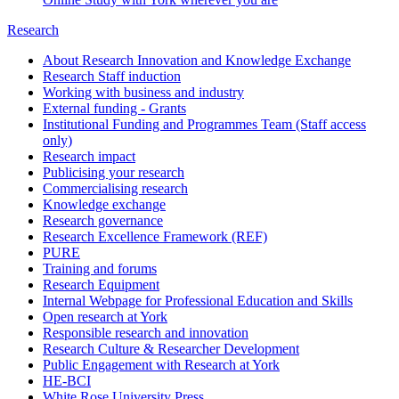
Research
About Research Innovation and Knowledge Exchange
Research Staff induction
Working with business and industry
External funding - Grants
Institutional Funding and Programmes Team (Staff access
only)
Research impact
Publicising your research
Commercialising research
Knowledge exchange
Research governance
Research Excellence Framework (REF)
PURE
Training and forums
Research Equipment
Internal Webpage for Professional Education and Skills
Open research at York
Responsible research and innovation
Research Culture & Researcher Development
Public Engagement with Research at York
HE-BCI
White Rose University Press