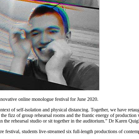
novative online monologue festival for June 2020.
ntext of self-isolation and physical distancing. Together, we have retau
 the fizz of group rehearsal rooms and the frantic energy of production
n the rehearsal studio or sit together in the auditorium.” Dr Karen Quig
tre festival, students live-streamed six full-length productions of conte