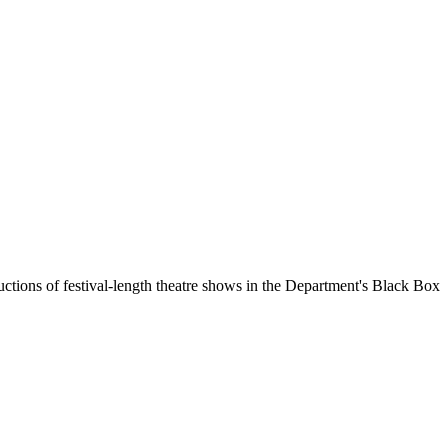
uctions of festival-length theatre shows in the Department's Black Box