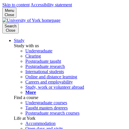
Skip to content
Accessibility statement
Menu
Close
Search
Close
Study
Study with us
Undergraduate
Clearing
Postgraduate taught
Postgraduate research
International students
Online and distance learning
Careers and employability
Study, work or volunteer abroad
More
Find a course
Undergraduate courses
Taught masters degrees
Postgraduate research courses
Life at York
Accommodation
Open days and visits