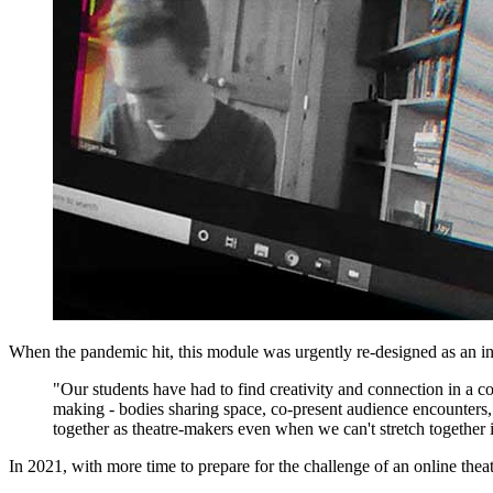
When the pandemic hit, this module was urgently re-designed as an in
"Our students have had to find creativity and connection in a co
making - bodies sharing space, co-present audience encounters,
together as theatre-makers even when we can't stretch together i
In 2021, with more time to prepare for the challenge of an online thea