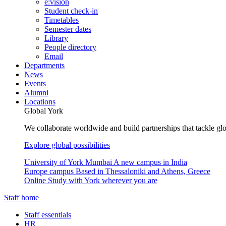
e:vision
Student check-in
Timetables
Semester dates
Library
People directory
Email
Departments
News
Events
Alumni
Locations
Global York
We collaborate worldwide and build partnerships that tackle glo
Explore global possibilities
University of York Mumbai
A new campus in India
Europe campus
Based in Thessaloniki and Athens, Greece
Online
Study with York wherever you are
Staff home
Staff essentials
HR