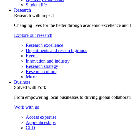
Student life
Research
Research with impact
Changing lives for the better through academic excellence and b
Explore our research
Research excellence
Departments and research groups
Events
Innovation and industry
Research strategy
Research culture
More
Business
Solved with York
From empowering local businesses to driving global collaborati
Work with us
Access expertise
Apprenticeships
CPD