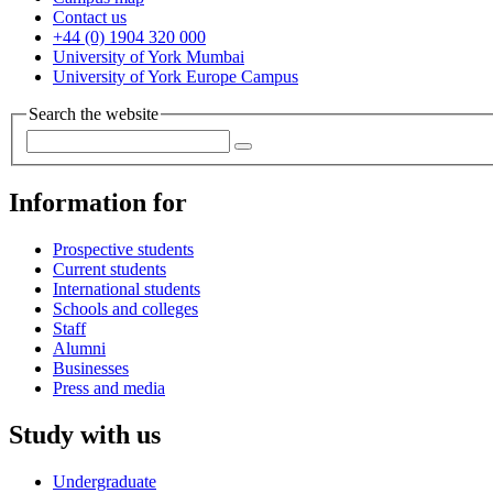
Contact us
+44 (0) 1904 320 000
University of York Mumbai
University of York Europe Campus
Search the website
Information for
Prospective students
Current students
International students
Schools and colleges
Staff
Alumni
Businesses
Press and media
Study with us
Undergraduate