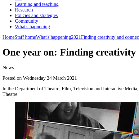
Learning and teaching
Research
Policies and strategies
Community
What's happening
Home
Staff home
What's happening
2021
Finding creativity and connec
One year on: Finding creativity
News
Posted on Wednesday 24 March 2021
In the Department of Theatre, Film, Television and Interactive Media,
Theatre.