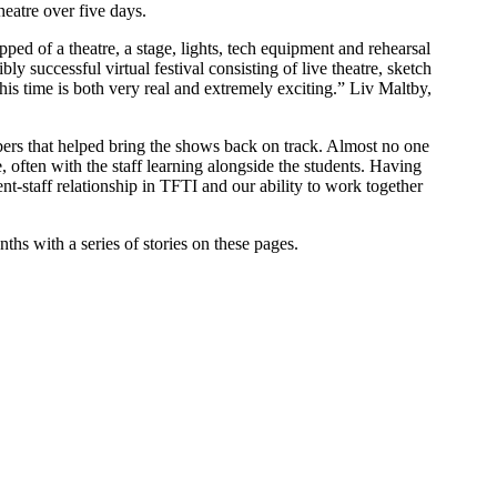
eatre over five days.
ped of a theatre, a stage, lights, tech equipment and rehearsal
successful virtual festival consisting of live theatre, sketch
his time is both very real and extremely exciting.” Liv Maltby,
embers that helped bring the shows back on track. Almost no one
often with the staff learning alongside the students. Having
nt-staff relationship in TFTI and our ability to work together
ths with a series of stories on these pages.