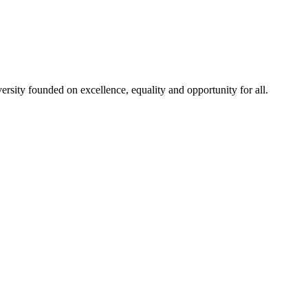
rsity founded on excellence, equality and opportunity for all.