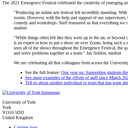
The 2021 Emergence Festival celebrated the creativity of emerging art
“Producing an online arts festival felt incredibly daunting. Wit
rooms. However, with the help and support of our supervisors, t
comedy and workshops. Staff reassured us that everything we cont
student
"While things often felt like they were up in the air, or beyond
is an expert in how to put a show on over Zoom, being such a n
seen all of the shows throughout the Emergence Festival, the qua
and solve problems together as a team." Jay Seldon, student
We are celebrating all that colleagues from across the Universit
See the full feature:
One year on: Supporting students th
See more examples of the efforts of staff since March 20
Tell us about another individual or team that has gone a
University of York
York
YO10 5DD
United Kingdom
Campus map