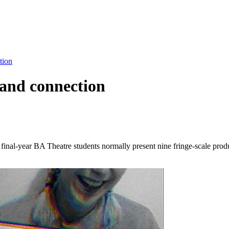
tion
 and connection
 final-year BA Theatre students normally present nine fringe-scale prod