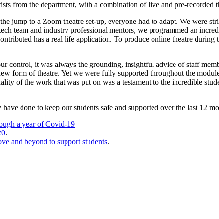
ists from the department, with a combination of live and pre-recorded th
h the jump to a Zoom theatre set-up, everyone had to adapt. We were strip
ech team and industry professional mentors, we programmed an incredibly 
ributed has a real life application. To produce online theatre during t
 our control, it was always the grounding, insightful advice of staff m
ew form of theatre. Yet we were fully supported throughout the module, 
lity of the work that was put on was a testament to the incredible stude
y have done to keep our students safe and supported over the last 12 mon
rough a year of Covid-19
20
.
bove and beyond to support students
.