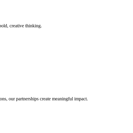
old, creative thinking.
ons, our partnerships create meaningful impact.