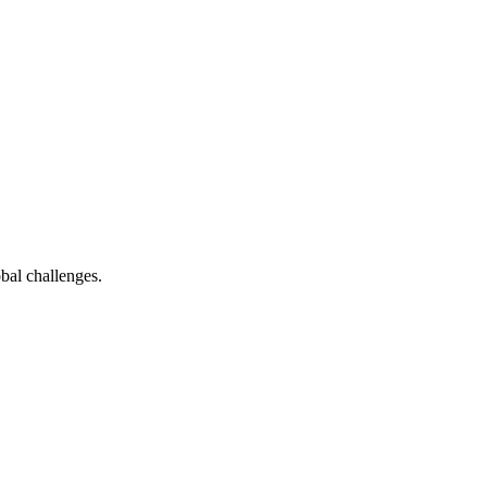
bal challenges.