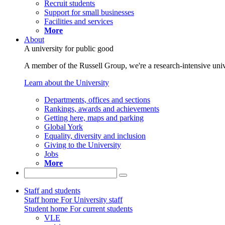
Recruit students
Support for small businesses
Facilities and services
More
About
A university for public good
A member of the Russell Group, we're a research-intensive unive
Learn about the University
Departments, offices and sections
Rankings, awards and achievements
Getting here, maps and parking
Global York
Equality, diversity and inclusion
Giving to the University
Jobs
More
Staff and students
Staff home
For University staff
Student home
For current students
VLE