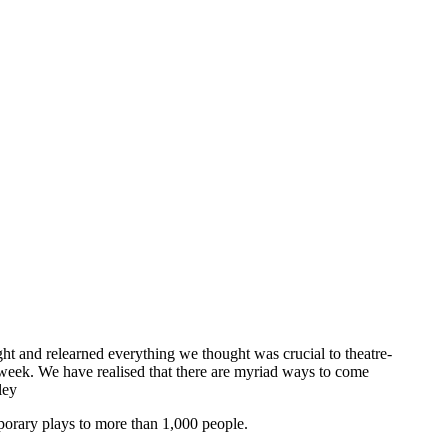
ght and relearned everything we thought was crucial to theatre-
 week. We have realised that there are myriad ways to come
ley
mporary plays to more than 1,000 people.