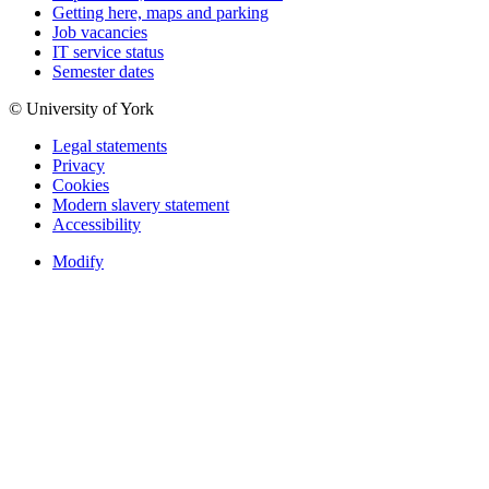
Getting here, maps and parking
Job vacancies
IT service status
Semester dates
© University of York
Legal statements
Privacy
Cookies
Modern slavery statement
Accessibility
Modify