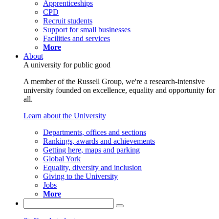
Apprenticeships
CPD
Recruit students
Support for small businesses
Facilities and services
More
About
A university for public good
A member of the Russell Group, we're a research-intensive
university founded on excellence, equality and opportunity for
all.
Learn about the University
Departments, offices and sections
Rankings, awards and achievements
Getting here, maps and parking
Global York
Equality, diversity and inclusion
Giving to the University
Jobs
More