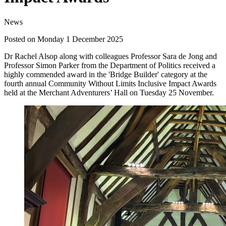
News
Posted on Monday 1 December 2025
Dr Rachel Alsop along with colleagues Professor Sara de Jong and
Professor Simon Parker from the Department of Politics received a
highly commended award in the 'Bridge Builder' category at the
fourth annual Community Without Limits Inclusive Impact Awards
held at the Merchant Adventurers’ Hall on Tuesday 25 November.