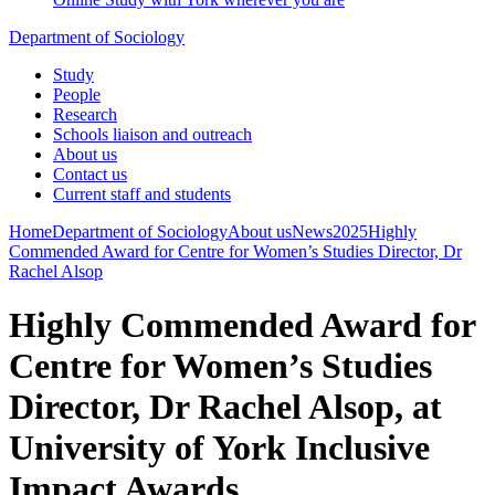
Department of Sociology
Study
People
Research
Schools liaison and outreach
About us
Contact us
Current staff and students
Home
Department of Sociology
About us
News
2025
Highly
Commended Award for Centre for Women’s Studies Director, Dr
Rachel Alsop
Highly Commended Award for
Centre for Women’s Studies
Director, Dr Rachel Alsop, at
University of York Inclusive
Impact Awards