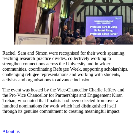
Rachel, Sara and Simon were recognised for their work spanning
teaching-research-practice divides, collectively working to
strengthen connections across the University and in wider
communities, coordinating Refugee Week, supporting scholarships,
challenging refugee representations and working with students,
activists and organisations to advance inclusion.
The event was hosted by the Vice-Chancellor Charlie Jeffery and
the Pro-Vice Chancellor for Partnerships and Engagement Kiran
Trehan, who noted that finalists had been selected from over a
hundred nominations for work which had distinguished itself
through its genuine commitment to creating meaningful impact.
About us