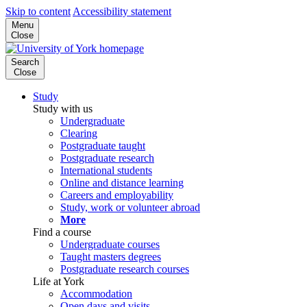
Skip to content
Accessibility statement
Menu
Close
Search
Close
Study
Study with us
Undergraduate
Clearing
Postgraduate taught
Postgraduate research
International students
Online and distance learning
Careers and employability
Study, work or volunteer abroad
More
Find a course
Undergraduate courses
Taught masters degrees
Postgraduate research courses
Life at York
Accommodation
Open days and visits