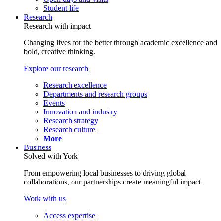
Student life
Research
Research with impact
Changing lives for the better through academic excellence and
bold, creative thinking.
Explore our research
Research excellence
Departments and research groups
Events
Innovation and industry
Research strategy
Research culture
More
Business
Solved with York
From empowering local businesses to driving global
collaborations, our partnerships create meaningful impact.
Work with us
Access expertise