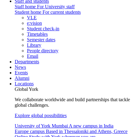
Staff and students
Staff home
For University staff
Student home
For current students
VLE
e:vision
Student check-in
Timetables
Semester dates
Library
People directory
Email
Departments
News
Events
Alumni
Locations
Global York
We collaborate worldwide and build partnerships that tackle
global challenges.
Explore global possibilities
University of York Mumbai
A new campus in India
Europe campus
Based in Thessaloniki and Athens, Greece
Online
Study with York wherever you are