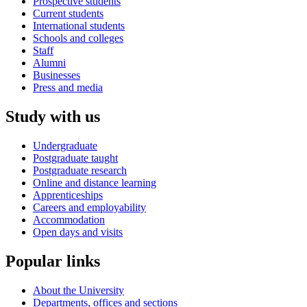
Prospective students
Current students
International students
Schools and colleges
Staff
Alumni
Businesses
Press and media
Study with us
Undergraduate
Postgraduate taught
Postgraduate research
Online and distance learning
Apprenticeships
Careers and employability
Accommodation
Open days and visits
Popular links
About the University
Departments, offices and sections