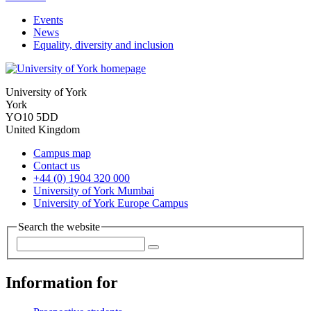
Events
News
Equality, diversity and inclusion
University of York
York
YO10 5DD
United Kingdom
Campus map
Contact us
+44 (0) 1904 320 000
University of York Mumbai
University of York Europe Campus
Search the website
Information for