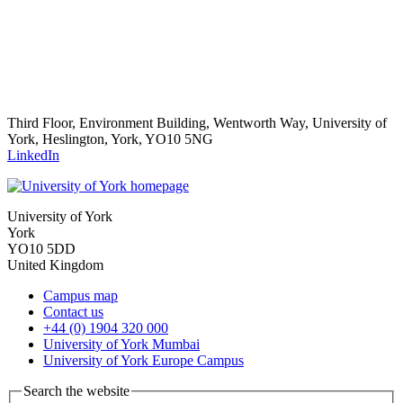
Third Floor, Environment Building, Wentworth Way, University of
York, Heslington, York, YO10 5NG
LinkedIn
University of York
York
YO10 5DD
United Kingdom
Campus map
Contact us
+44 (0) 1904 320 000
University of York Mumbai
University of York Europe Campus
Search the website