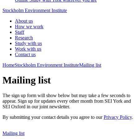
Stockholm Environment Institute
About us
How we work
Staff
Research
Study with us
Work with us
Contact us
Home
Stockholm Environment Institute
Mailing list
Mailing list
The sign up form will show below but may take a few seconds to
appear. Sign up for updates every other month from SEI York and
SEI Oxford in our joint newsletter.
By submitting your contact details you agree to our
Privacy Policy
.
Mailing list