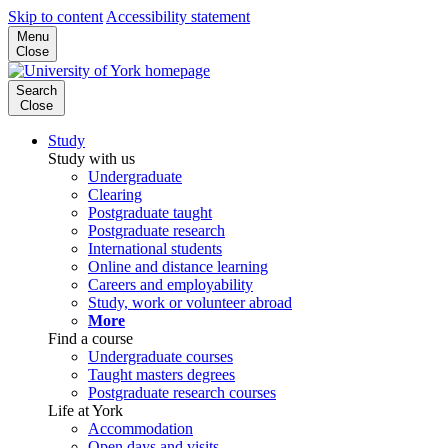
Skip to content
Accessibility statement
Menu
Close
Search
Close
Study
Study with us
Undergraduate
Clearing
Postgraduate taught
Postgraduate research
International students
Online and distance learning
Careers and employability
Study, work or volunteer abroad
More
Find a course
Undergraduate courses
Taught masters degrees
Postgraduate research courses
Life at York
Accommodation
Open days and visits