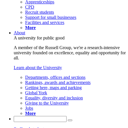
Apprenticeships
CPD
Recruit students
Support for small businesses
Facilities and services
More
About
A university for public good
A member of the Russell Group, we're a research-intensive
university founded on excellence, equality and opportunity for
all.
Learn about the University
Departments, offices and sections
Rankings, awards and achievements
Getting here, maps and parking
Global York
Equality, diversity and inclusion
Giving to the University
Jobs
More