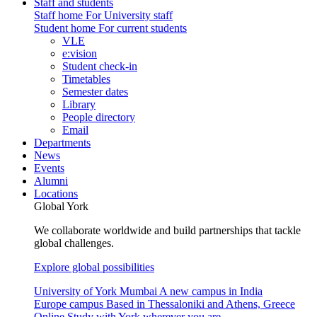
Staff and students
Staff home
For University staff
Student home
For current students
VLE
e:vision
Student check-in
Timetables
Semester dates
Library
People directory
Email
Departments
News
Events
Alumni
Locations
Global York
We collaborate worldwide and build partnerships that tackle
global challenges.
Explore global possibilities
University of York Mumbai
A new campus in India
Europe campus
Based in Thessaloniki and Athens, Greece
Online
Study with York wherever you are