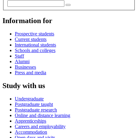
Information for
Prospective students
Current students
International students
Schools and colleges
Staff
Alumni
Businesses
Press and media
Study with us
Undergraduate
Postgraduate taught
Postgraduate research
Online and distance learning
Apprenticeships
Careers and employability
Accommodation
Open days and visits