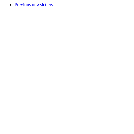
Previous newsletters