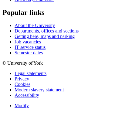
Popular links
About the University
Departments, offices and sections
Getting here, maps and parking
Job vacancies
IT service status
Semester dates
© University of York
Legal statements
Privacy
Cookies
Modern slavery statement
Accessibility
Modify