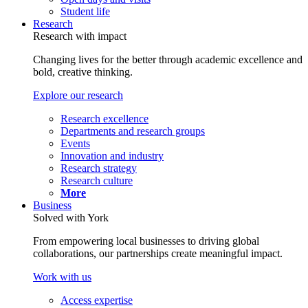
Student life
Research
Research with impact
Changing lives for the better through academic excellence and
bold, creative thinking.
Explore our research
Research excellence
Departments and research groups
Events
Innovation and industry
Research strategy
Research culture
More
Business
Solved with York
From empowering local businesses to driving global
collaborations, our partnerships create meaningful impact.
Work with us
Access expertise