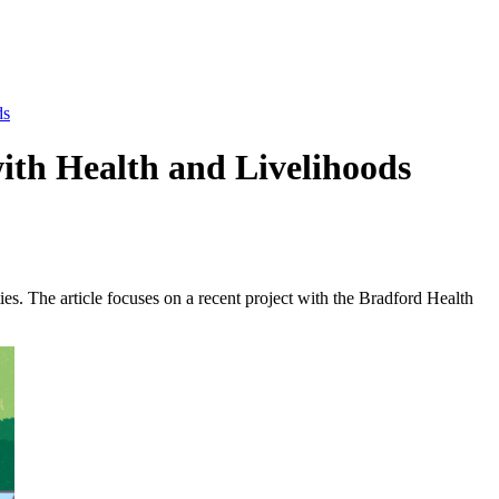
ds
ith Health and Livelihoods
s. The article focuses on a recent project with the Bradford Health