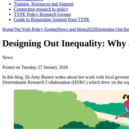
Training, Resources and Support
Connecting research to policy
TYPE Policy Research Groups
Guide to Requesting Support from TYPE
Home
The York Policy Engine
News and blogs
2026
Designing Out Ine
Designing Out Inequality: Why 
News
Posted on Tuesday 27 January 2026
In this blog, Dr Amy Barnes writes about her work with local governme
Determinants Research Collaboration (HDRC) which drew on the experi