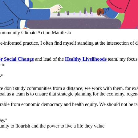
 Community Climate Action Manifesto
informed practice, I often find myself standing at the intersection of 
or Social Change
and lead of the
Healthy Livelihoods
team, my focus 
ir.
r"
e don't study communities from a distance; we work with them, for exa
oal as a team is to ensure that strategic planning for the economy, regen
eparable from economic democracy and health equity. We should not be t
ay."
ty to flourish and the power to live a life they value.