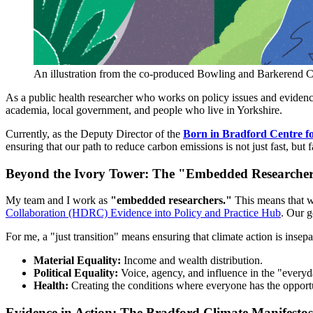
An illustration from the co-produced Bowling and Barkerend
As a public health researcher who works on policy issues and evidence-
academia, local government, and people who live in Yorkshire.
Currently, as the Deputy Director of the
Born in Bradford Centre f
ensuring that our path to reduce carbon emissions is not just fast, but fa
Beyond the Ivory Tower: The "Embedded Researche
My team and I work as
"embedded researchers."
This means that w
Collaboration (HDRC) Evidence into Policy and Practice Hub
. Our g
For me, a "just transition" means ensuring that climate action is ins
Material Equality:
Income and wealth distribution.
Political Equality:
Voice, agency, and influence in the "everyd
Health:
Creating the conditions where everyone has the opportuni
Evidence in Action: The Bradford Climate Manifestos