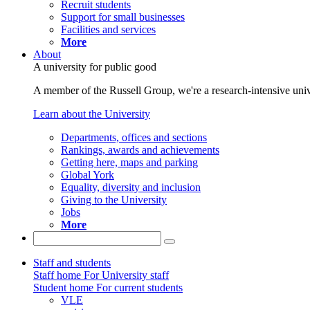
Recruit students
Support for small businesses
Facilities and services
More
About
A university for public good
A member of the Russell Group, we're a research-intensive unive
Learn about the University
Departments, offices and sections
Rankings, awards and achievements
Getting here, maps and parking
Global York
Equality, diversity and inclusion
Giving to the University
Jobs
More
Staff and students
Staff home
For University staff
Student home
For current students
VLE