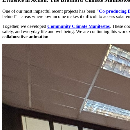
One of our most impactful recent projects has been
"
Co-producing B
behind"—areas where low income makes it difficult to access solar energ
Together, we developed
Community Climate Manifestos
. These do
safety, and everyday life and wellbeing. We are continuing this wo
collaborative animation
.