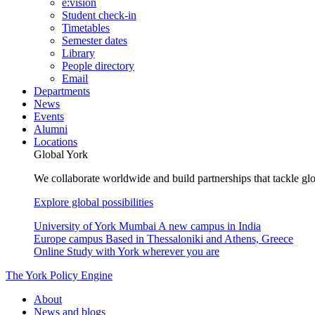
e:vision
Student check-in
Timetables
Semester dates
Library
People directory
Email
Departments
News
Events
Alumni
Locations
Global York
We collaborate worldwide and build partnerships that tackle glo
Explore global possibilities
University of York Mumbai
A new campus in India
Europe campus
Based in Thessaloniki and Athens, Greece
Online
Study with York wherever you are
The York Policy Engine
About
News and blogs