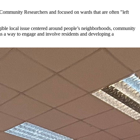
e Community Researchers and focused on wards that are often "left
ngible local issue centered around people’s neighborhoods, community
s a way to engage and involve residents and developing a