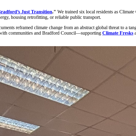
radford’s Just Transition
."
We trained six local residents as Climat
y, housing retrofitting, or reliable public transport.
cuments reframed climate change from an abstract global threat to a ta
rk with communities and Bradford Council—supporting
Climate Fresks
a