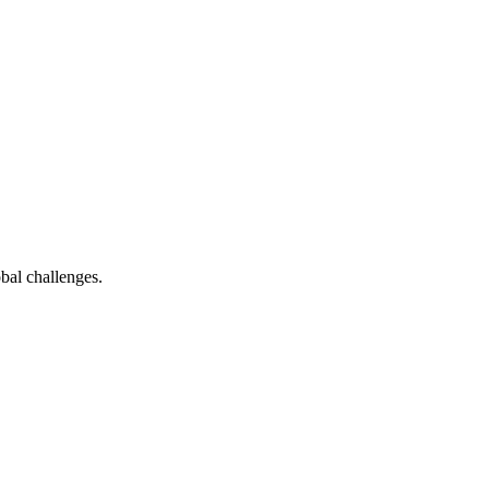
bal challenges.