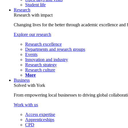
Student life
Research
Research with impact
Changing lives for the better through academic excellence and b
Explore our research
Research excellence
Departments and research groups
Events
Innovation and industry
Research strategy
Research culture
More
Business
Solved with York
From empowering local businesses to driving global collaborati
Work with us
Access expertise
Apprenticeships
CPD