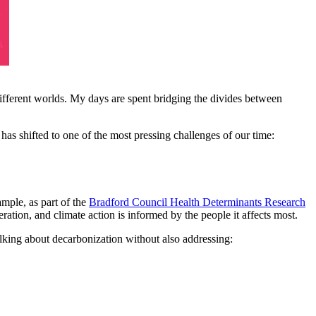
different worlds. My days are spent bridging the divides between
has shifted to one of the most pressing challenges of our time:
mple, as part of the
Bradford Council Health Determinants Research
eration, and climate action is informed by the people it affects most.
alking about decarbonization without also addressing: