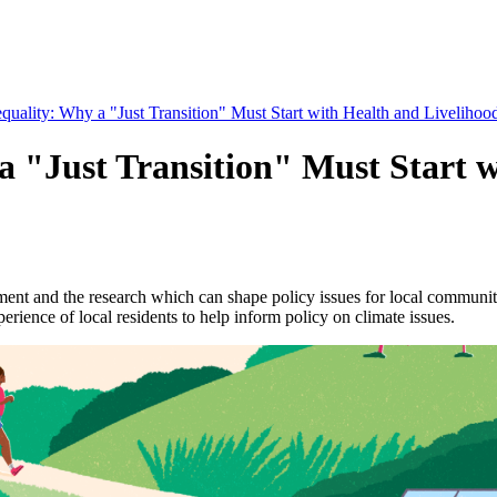
quality: Why a "Just Transition" Must Start with Health and Livelihoo
a "Just Transition" Must Start w
nt and the research which can shape policy issues for local communitie
ence of local residents to help inform policy on climate issues.