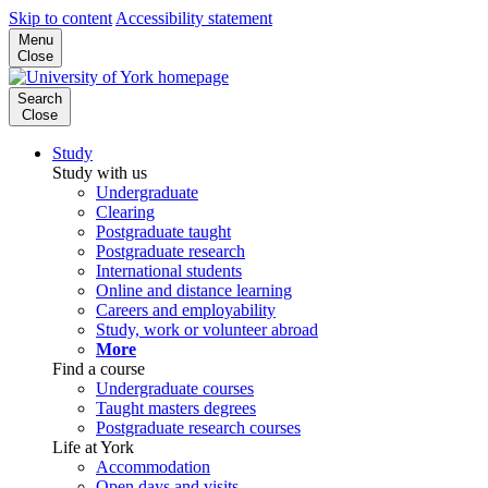
Skip to content
Accessibility statement
Menu
Close
Search
Close
Study
Study with us
Undergraduate
Clearing
Postgraduate taught
Postgraduate research
International students
Online and distance learning
Careers and employability
Study, work or volunteer abroad
More
Find a course
Undergraduate courses
Taught masters degrees
Postgraduate research courses
Life at York
Accommodation
Open days and visits