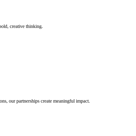
old, creative thinking.
ons, our partnerships create meaningful impact.