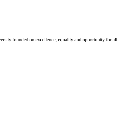
rsity founded on excellence, equality and opportunity for all.