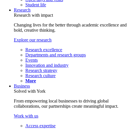
Student life
Research
Research with impact
Changing lives for the better through academic excellence and
bold, creative thinking.
Explore our research
Research excellence
Departments and research groups
Events
Innovation and industry
Research strategy
Research culture
More
Business
Solved with York
From empowering local businesses to driving global
collaborations, our partnerships create meaningful impact.
Work with us
Access expertise