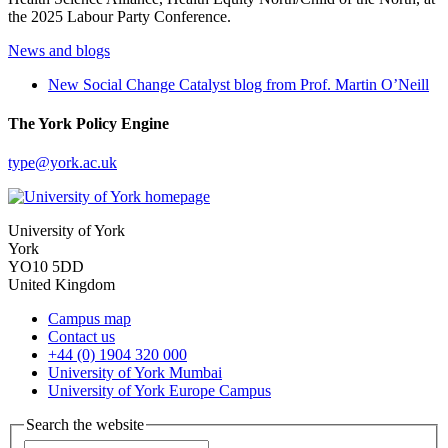
the 2025 Labour Party Conference.
News and blogs
New Social Change Catalyst blog from Prof. Martin O’Neill
The York Policy Engine
type
@york.ac.uk
University of York
York
YO10 5DD
United Kingdom
Campus map
Contact us
+44 (0) 1904 320 000
University of York Mumbai
University of York Europe Campus
Search the website