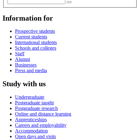
Information for
Prospective students
Current students
International students
Schools and colleges
Staff
Alumni
Businesses
Press and media
Study with us
Undergraduate
Postgraduate taught
Postgraduate research
Online and distance learning
Apprenticeships
Careers and employability
Accommodation
Open days and visits