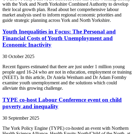
with the York and North Yorkshire Combined Authority to develop
their local growth plan. Read about her comprehensive labour
market analysis used to inform regional economic priorities and
guide strategic planning across York and North Yorkshire.
Youth Inequalities in Focus: The Personal and
Financial Costs of Youth Unemployment and
Economic Inactivity
30 October 2025
Recent figures estimated that there are just under 1 million young
people aged 16-24 who are not in education, employment or training
(NEET). In this article, Dr Aniela Wenham and Dr Adam Formby
examine youth unemployment and the solutions which could
alleviate this growing challenge.
TYPE co-host Labour Conference event on child
poverty and inequality
30 September 2025
The York Policy Engine (TYPE) co-hosted an event with Northern
Health Science Alliance, Health Equity North/Child of the North, at