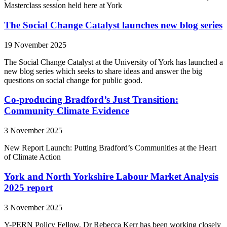
Masterclass session held here at York
The Social Change Catalyst launches new blog series
19 November 2025
The Social Change Catalyst at the University of York has launched a
new blog series which seeks to share ideas and answer the big
questions on social change for public good.
Co-producing Bradford’s Just Transition:
Community Climate Evidence
3 November 2025
New Report Launch: Putting Bradford’s Communities at the Heart
of Climate Action
York and North Yorkshire Labour Market Analysis
2025 report
3 November 2025
Y-PERN Policy Fellow, Dr Rebecca Kerr has been working closely