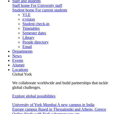
Staff and students
Staff home
For University staff
Student home
For current students
VLE
e:vision
Student check-in
Timetables
Semester dates
Library
People directory
Email
Departments
News
Events
Alumni
Locations
Global York
We collaborate worldwide and build partnerships that tackle
global challenges.
Explore global possibilities
University of York Mumbai
A new campus in India
Europe campus
Based in Thessaloniki and Athens, Greece
Online
Study with York wherever you are