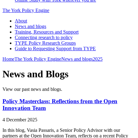
The York Policy Engine
About
News and blogs
Training, Resources and Support
Connecting research to policy
TYPE Policy Research Groups
Guide to Requesting Support from TYPE
Home
The York Policy Engine
News and blogs
2025
News and Blogs
View our past news and blogs.
Policy Masterclass: Reflections from the Open
Innovation Team
4 December 2025
In this blog, Vasia Passaris, a Senior Policy Advisor with our
partners at the Open Innovation Team, reflects on a recent Policy