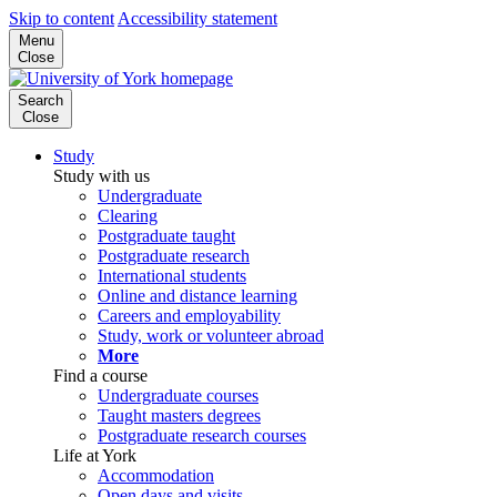
Skip to content
Accessibility statement
Menu
Close
Search
Close
Study
Study with us
Undergraduate
Clearing
Postgraduate taught
Postgraduate research
International students
Online and distance learning
Careers and employability
Study, work or volunteer abroad
More
Find a course
Undergraduate courses
Taught masters degrees
Postgraduate research courses
Life at York
Accommodation
Open days and visits