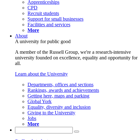
Apprenticeships
CPD
Recruit students
Support for small businesses
Facilities and services
More
About
A university for public good
A member of the Russell Group, we're a research-intensive
university founded on excellence, equality and opportunity for
all.
Learn about the University
Departments, offices and sections
Rankings, awards and achievements
Getting here, maps and parking
Global York
Equality, diversity and inclusion
Giving to the University
Jobs
More