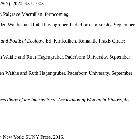
 28(5), 2020: 987-1008
r. Palgrave Macmillan, forthcoming.
llen Waithe and Ruth Hagengruber. Paderborn University. September
and Political Ecology
. Ed. Kir Kuiken. Romantic Praxis Circle:
en Waithe and Ruth Hagengruber. Paderborn University. September
len Waithe and Ruth Hagengruber. Paderborn University. September
ceedings of the International Association of Women in Philosophy
y, New York: SUNY Press, 2016.