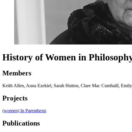
History of Women in Philosoph
Members
Keith Allen, Anna Ezekiel, Sarah Hutton, Clare Mac Cumhaill, Emil
Projects
(women) In Parenthesis
Publications