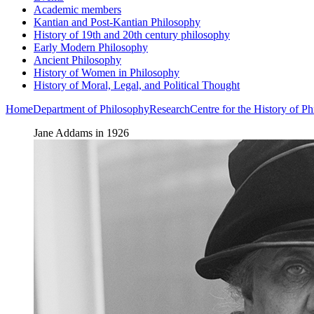
Academic members
Kantian and Post-Kantian Philosophy
History of 19th and 20th century philosophy
Early Modern Philosophy
Ancient Philosophy
History of Women in Philosophy
History of Moral, Legal, and Political Thought
Home
Department of Philosophy
Research
Centre for the History of 
Jane Addams in 1926