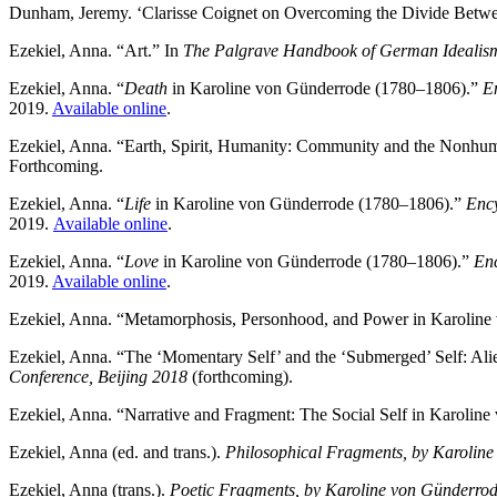
Dunham, Jeremy. ‘Clarisse Coignet on Overcoming the Divide Between
Ezekiel, Anna. “Art.” In
The Palgrave Handbook of German Idealism
Ezekiel, Anna. “
Death
in Karoline von Günderrode (1780–1806).”
E
2019.
Available online
.
Ezekiel, Anna. “Earth, Spirit, Humanity: Community and the Nonhuma
Forthcoming.
Ezekiel, Anna. “
Life
in Karoline von Günderrode (1780–1806).”
Ency
2019.
Available online
.
Ezekiel, Anna. “
Love
in Karoline von Günderrode (1780–1806).”
Enc
2019.
Available online
.
Ezekiel, Anna. “Metamorphosis, Personhood, and Power in Karolin
Ezekiel, Anna. “The ‘Momentary Self’ and the ‘Submerged’ Self: Ali
Conference, Beijing 2018
(forthcoming).
Ezekiel, Anna. “Narrative and Fragment: The Social Self in Karolin
Ezekiel, Anna (ed. and trans.).
Philosophical Fragments, by Karolin
Ezekiel, Anna (trans.).
Poetic Fragments, by Karoline von Günderrode