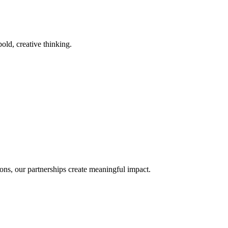
old, creative thinking.
ons, our partnerships create meaningful impact.