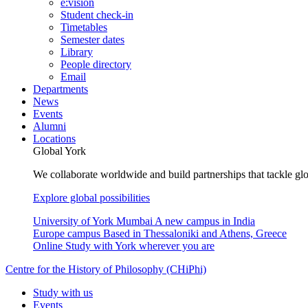
e:vision
Student check-in
Timetables
Semester dates
Library
People directory
Email
Departments
News
Events
Alumni
Locations
Global York
We collaborate worldwide and build partnerships that tackle glo
Explore global possibilities
University of York Mumbai
A new campus in India
Europe campus
Based in Thessaloniki and Athens, Greece
Online
Study with York wherever you are
Centre for the History of Philosophy (CHiPhi)
Study with us
Events