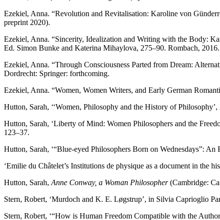
Ezekiel, Anna. “Revolution and Revitalisation: Karoline von Günderr
preprint 2020).
Ezekiel, Anna. “Sincerity, Idealization and Writing with the Body: 
Ed. Simon Bunke and Katerina Mihaylova, 275–90. Rombach, 2016.
Ezekiel, Anna. “Through Consciousness Parted from Dream: Alterna
Dordrecht: Springer: forthcoming.
Ezekiel, Anna. “Women, Women Writers, and Early German Romanti
Hutton, Sarah, ‘‘Women, Philosophy and the History of Philosophy’,
Hutton, Sarah, ‘Liberty of Mind: Women Philosophers and the Freedo
123–37.
Hutton, Sarah, ‘“Blue-eyed Philosophers Born on Wednesdays”: An 
‘Emilie du Châtelet’s Institutions de physique as a document in the 
Hutton, Sarah,
Anne Conway, a Woman Philosopher
(Cambridge: Cam
Stern, Robert, ‘Murdoch and K. E. Løgstrup’, in Silvia Caprioglio 
Stern, Robert, ‘“How is Human Freedom Compatible with the Author