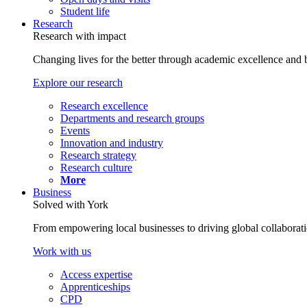
Student life
Research
Research with impact
Changing lives for the better through academic excellence and b
Explore our research
Research excellence
Departments and research groups
Events
Innovation and industry
Research strategy
Research culture
More
Business
Solved with York
From empowering local businesses to driving global collaborati
Work with us
Access expertise
Apprenticeships
CPD