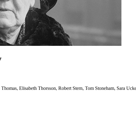
y
y Thomas, Elisabeth Thorsson, Robert Stern, Tom Stoneham, Sara Uck