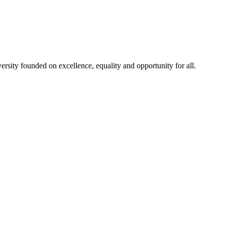
rsity founded on excellence, equality and opportunity for all.