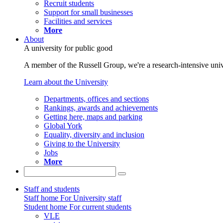
Recruit students
Support for small businesses
Facilities and services
More
About
A university for public good
A member of the Russell Group, we're a research-intensive unive
Learn about the University
Departments, offices and sections
Rankings, awards and achievements
Getting here, maps and parking
Global York
Equality, diversity and inclusion
Giving to the University
Jobs
More
Staff and students
Staff home
For University staff
Student home
For current students
VLE