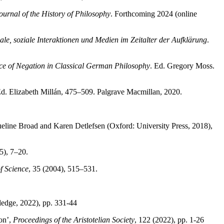
Journal of the History of Philosophy
. Forthcoming 2024 (online
ale, soziale Interaktionen und Medien im Zeitalter der Aufklärung
.
nce of Negation in Classical German Philosophy
. Ed. Gregory Moss.
Ed. Elizabeth Millán, 475–509. Palgrave Macmillan, 2020.
queline Broad and Karen Detlefsen (Oxford: University Press, 2018),
5), 7–20.
f Science
, 35 (2004), 515–531.
edge, 2022), pp. 331-44
on’,
Proceedings of the Aristotelian Society
, 122 (2022), pp. 1-26