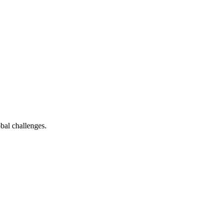
bal challenges.