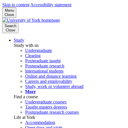
Skip to content
Accessibility statement
Menu
Close
Search
Close
Study
Study with us
Undergraduate
Clearing
Postgraduate taught
Postgraduate research
International students
Online and distance learning
Careers and employability
Study, work or volunteer abroad
More
Find a course
Undergraduate courses
Taught masters degrees
Postgraduate research courses
Life at York
Accommodation
Open days and visits