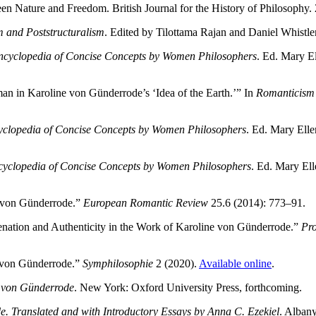
 Nature and Freedom. British Journal for the History of Philosophy.
 and Poststructuralism
. Edited by Tilottama Rajan and Daniel Whistle
ncyclopedia of Concise Concepts by Women Philosophers
. Ed. Mary E
n in Karoline von Günderrode’s ‘Idea of the Earth.’” In
Romanticism 
clopedia of Concise Concepts by Women Philosophers
. Ed. Mary Ell
yclopedia of Concise Concepts by Women Philosophers
. Ed. Mary El
e von Günderrode.”
European Romantic Review
25.6 (2014): 773–91.
enation and Authenticity in the Work of Karoline von Günderrode.”
Pro
e von Günderrode.”
Symphilosophie
2 (2020).
Available online
.
e von Günderrode
. New York: Oxford University Press, forthcoming.
. Translated and with Introductory Essays by Anna C. Ezekiel
. Alban