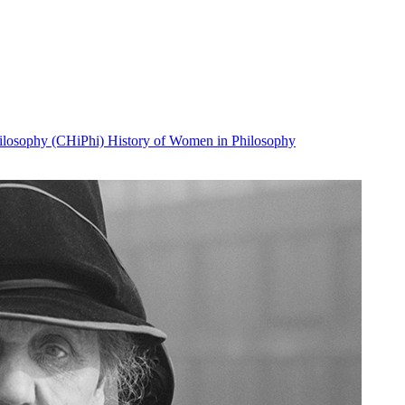
Philosophy (CHiPhi)
History of Women in Philosophy