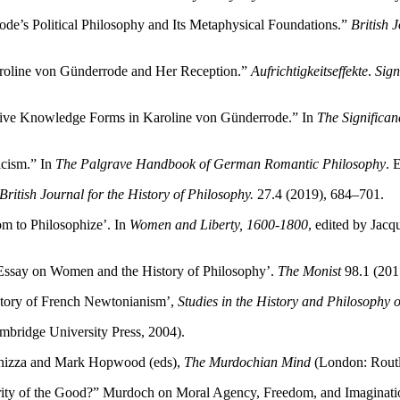
ode’s Political Philosophy and Its Metaphysical Foundations.”
British 
Karoline von Günderrode and Her Reception.”
Aufrichtigkeitseffekte
.
Sign
tive Knowledge Forms in Karoline von Günderrode.” In
The Significa
cism.” In
The Palgrave Handbook of German Romantic Philosophy
. 
British Journal for the History of Philosophy.
27.4 (2019), 684–701.
m to Philosophize’. In
Women and Liberty, 1600-1800
, edited by Jac
Essay on Women and the History of Philosophy’.
The Monist
98.1 (201
history of French Newtonianism’,
Studies in the History and Philosophy o
bridge University Press, 2004).
Panizza and Mark Hopwood (eds),
The Murdochian Mind
(London: Routl
ity of the Good?” Murdoch on Moral Agency, Freedom, and Imaginati