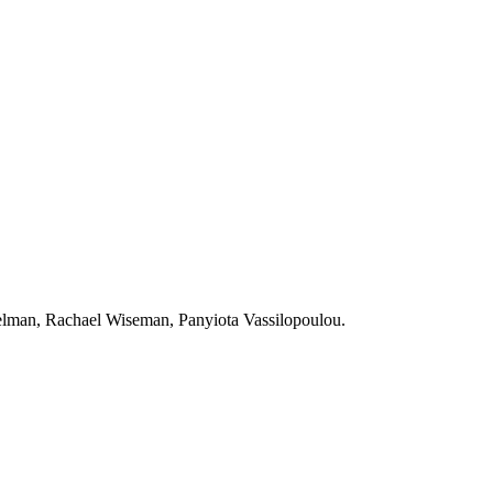
elman, Rachael Wiseman, Panyiota Vassilopoulou.