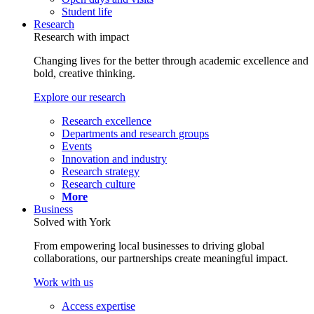
Student life
Research
Research with impact
Changing lives for the better through academic excellence and
bold, creative thinking.
Explore our research
Research excellence
Departments and research groups
Events
Innovation and industry
Research strategy
Research culture
More
Business
Solved with York
From empowering local businesses to driving global
collaborations, our partnerships create meaningful impact.
Work with us
Access expertise