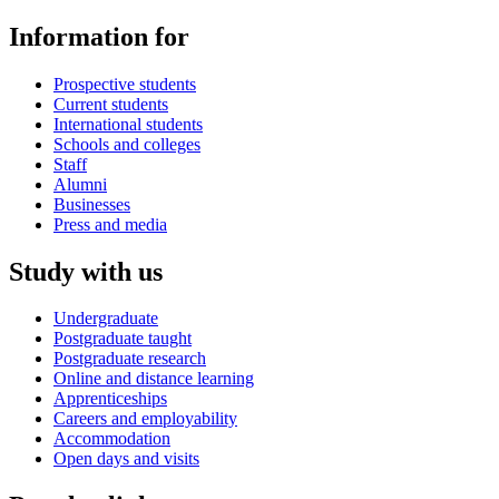
Information for
Prospective students
Current students
International students
Schools and colleges
Staff
Alumni
Businesses
Press and media
Study with us
Undergraduate
Postgraduate taught
Postgraduate research
Online and distance learning
Apprenticeships
Careers and employability
Accommodation
Open days and visits