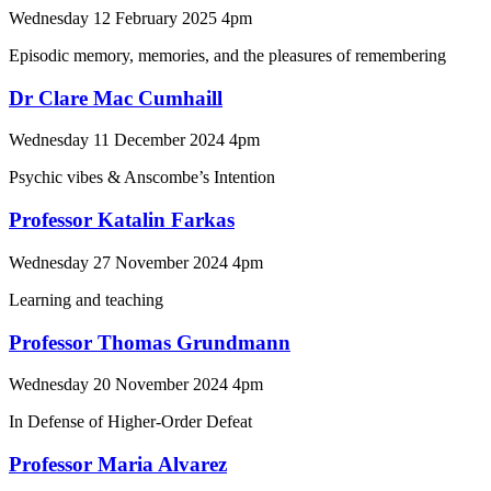
Wednesday 12 February 2025 4pm
Episodic memory, memories, and the pleasures of remembering
Dr Clare Mac Cumhaill
Wednesday 11 December 2024 4pm
Psychic vibes & Anscombe’s Intention
Professor Katalin Farkas
Wednesday 27 November 2024 4pm
Learning and teaching
Professor Thomas Grundmann
Wednesday 20 November 2024 4pm
In Defense of Higher-Order Defeat
Professor Maria Alvarez