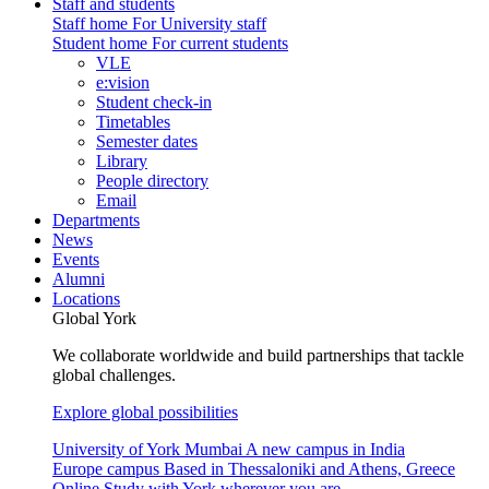
Staff and students
Staff home
For University staff
Student home
For current students
VLE
e:vision
Student check-in
Timetables
Semester dates
Library
People directory
Email
Departments
News
Events
Alumni
Locations
Global York
We collaborate worldwide and build partnerships that tackle
global challenges.
Explore global possibilities
University of York Mumbai
A new campus in India
Europe campus
Based in Thessaloniki and Athens, Greece
Online
Study with York wherever you are