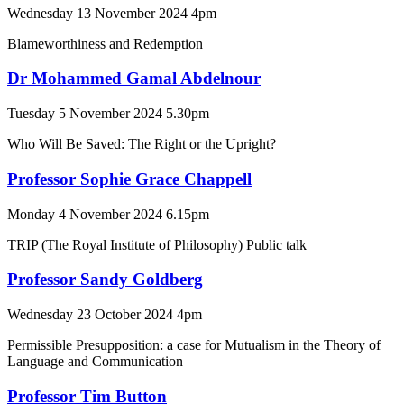
Wednesday 13 November 2024 4pm
Blameworthiness and Redemption
Dr Mohammed Gamal Abdelnour
Tuesday 5 November 2024 5.30pm
Who Will Be Saved: The Right or the Upright?
Professor Sophie Grace Chappell
Monday 4 November 2024 6.15pm
TRIP (The Royal Institute of Philosophy) Public talk
Professor Sandy Goldberg
Wednesday 23 October 2024 4pm
Permissible Presupposition: a case for Mutualism in the Theory of
Language and Communication
Professor Tim Button