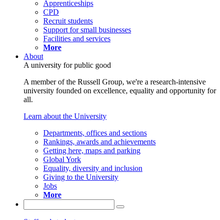
Apprenticeships
CPD
Recruit students
Support for small businesses
Facilities and services
More
About
A university for public good
A member of the Russell Group, we're a research-intensive
university founded on excellence, equality and opportunity for
all.
Learn about the University
Departments, offices and sections
Rankings, awards and achievements
Getting here, maps and parking
Global York
Equality, diversity and inclusion
Giving to the University
Jobs
More