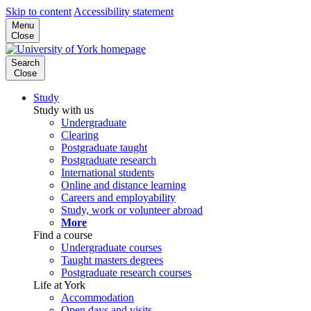
Skip to content
Accessibility statement
Menu
Close
Search
Close
Study
Study with us
Undergraduate
Clearing
Postgraduate taught
Postgraduate research
International students
Online and distance learning
Careers and employability
Study, work or volunteer abroad
More
Find a course
Undergraduate courses
Taught masters degrees
Postgraduate research courses
Life at York
Accommodation
Open days and visits