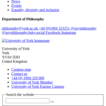
News
Events
Equality, diversity and inclusion
Department of Philosophy
philosophy
@york.ac.uk
+44 (0)1904 323251
@uoyphilosophy
@uoyphilosophy.bsky.social
Facebook
Instagram
University of York
York
YO10 5DD
United Kingdom
Campus map
Contact us
+44 (0) 1904 320 000
University of York Mumbai
University of York Europe Campus
Search the website