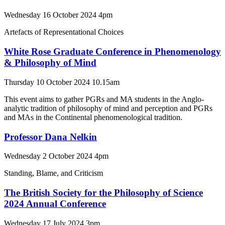
Wednesday 16 October 2024 4pm
Artefacts of Representational Choices
White Rose Graduate Conference in Phenomenology
& Philosophy of Mind
Thursday 10 October 2024 10.15am
This event aims to gather PGRs and MA students in the Anglo-
analytic tradition of philosophy of mind and perception and PGRs
and MAs in the Continental phenomenological tradition.
Professor Dana Nelkin
Wednesday 2 October 2024 4pm
Standing, Blame, and Criticism
The British Society for the Philosophy of Science
2024 Annual Conference
Wednesday 17 July 2024 3pm