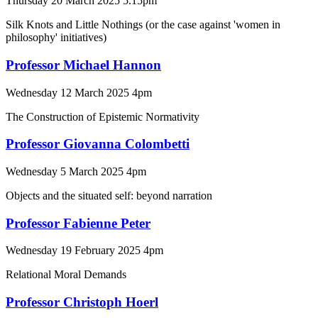
Thursday 20 March 2025 5.15pm
Silk Knots and Little Nothings (or the case against 'women in
philosophy' initiatives)
Professor Michael Hannon
Wednesday 12 March 2025 4pm
The Construction of Epistemic Normativity
Professor Giovanna Colombetti
Wednesday 5 March 2025 4pm
Objects and the situated self: beyond narration
Professor Fabienne Peter
Wednesday 19 February 2025 4pm
Relational Moral Demands
Professor Christoph Hoerl