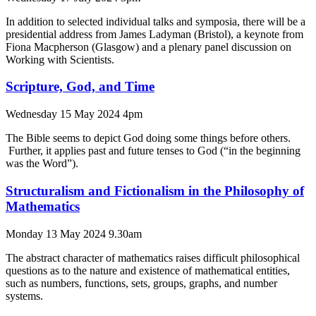
In addition to selected individual talks and symposia, there will be a
presidential address from James Ladyman (Bristol), a keynote from
Fiona Macpherson (Glasgow) and a plenary panel discussion on
Working with Scientists.
Scripture, God, and Time
Wednesday 15 May 2024 4pm
The Bible seems to depict God doing some things before others.
Further, it applies past and future tenses to God (“in the beginning
was the Word”).
Structuralism and Fictionalism in the Philosophy of
Mathematics
Monday 13 May 2024 9.30am
The abstract character of mathematics raises difficult philosophical
questions as to the nature and existence of mathematical entities,
such as numbers, functions, sets, groups, graphs, and number
systems.