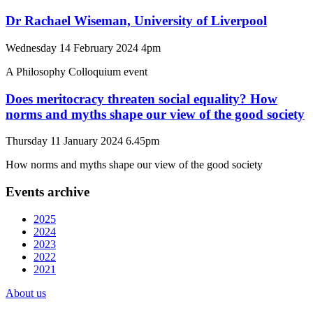
Dr Rachael Wiseman, University of Liverpool
Wednesday 14 February 2024 4pm
A Philosophy Colloquium event
Does meritocracy threaten social equality? How
norms and myths shape our view of the good society
Thursday 11 January 2024 6.45pm
How norms and myths shape our view of the good society
Events archive
2025
2024
2023
2022
2021
About us