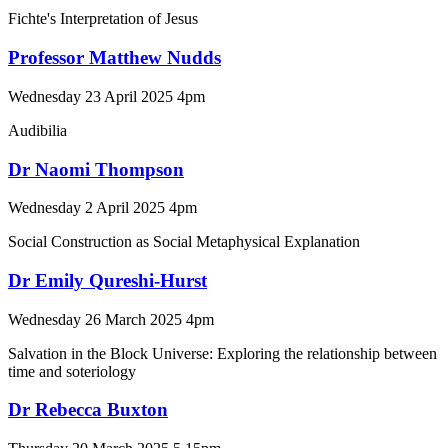
Fichte's Interpretation of Jesus
Professor Matthew Nudds
Wednesday 23 April 2025 4pm
Audibilia
Dr Naomi Thompson
Wednesday 2 April 2025 4pm
Social Construction as Social Metaphysical Explanation
Dr Emily Qureshi-Hurst
Wednesday 26 March 2025 4pm
Salvation in the Block Universe: Exploring the relationship between
time and soteriology
Dr Rebecca Buxton