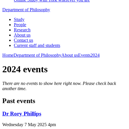
Department of Philosophy
Study
People
Research
About us
Contact us
Current staff and students
Home
Department of Philosophy
About us
Events
2024
2024 events
There are no events to show here right now. Please check back
another time.
Past events
Dr Rory Phillips
Wednesday 7 May 2025 4pm