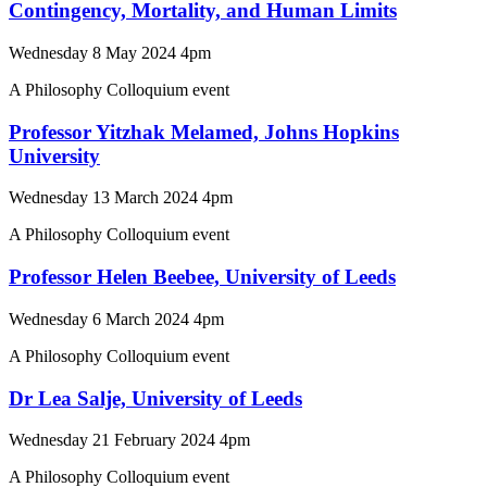
Contingency, Mortality, and Human Limits
Wednesday 8 May 2024 4pm
A Philosophy Colloquium event
Professor Yitzhak Melamed, Johns Hopkins
University
Wednesday 13 March 2024 4pm
A Philosophy Colloquium event
Professor Helen Beebee, University of Leeds
Wednesday 6 March 2024 4pm
A Philosophy Colloquium event
Dr Lea Salje, University of Leeds
Wednesday 21 February 2024 4pm
A Philosophy Colloquium event