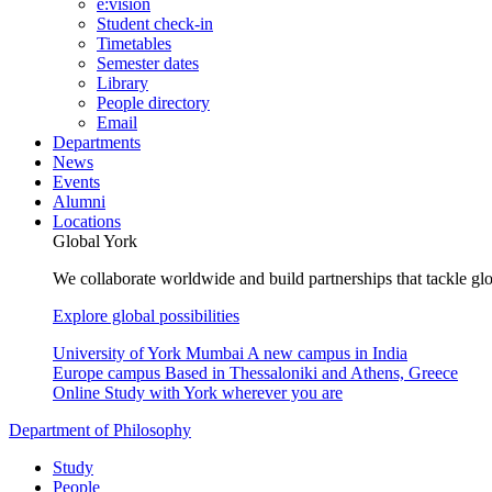
e:vision
Student check-in
Timetables
Semester dates
Library
People directory
Email
Departments
News
Events
Alumni
Locations
Global York
We collaborate worldwide and build partnerships that tackle glo
Explore global possibilities
University of York Mumbai
A new campus in India
Europe campus
Based in Thessaloniki and Athens, Greece
Online
Study with York wherever you are
Department of Philosophy
Study
People