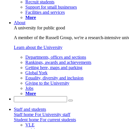
Recruit students
Support for small businesses
Facilities and services
More
About
A university for public good
A member of the Russell Group, we're a research-intensive unive
Learn about the University
Departments, offices and sections
Rankings, awards and achievements
Getting here, maps and parking
Global York
Equality, diversity and inclusion
Giving to the University
Jobs
More
Staff and students
Staff home
For University staff
Student home
For current students
VLE