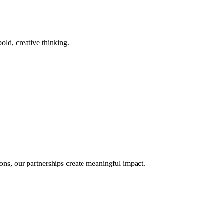
old, creative thinking.
ons, our partnerships create meaningful impact.