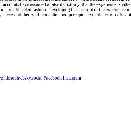
 accounts have assumed a false dichotomy: that the experience is either 
 in a multifaceted fashion. Developing this account of the experience in v
ny successful theory of perception and perceptual experience must be a
hilosophy.bsky.social
Facebook
Instagram