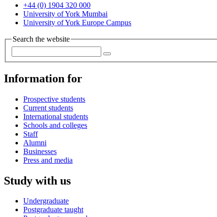
+44 (0) 1904 320 000
University of York Mumbai
University of York Europe Campus
Search the website
Information for
Prospective students
Current students
International students
Schools and colleges
Staff
Alumni
Businesses
Press and media
Study with us
Undergraduate
Postgraduate taught