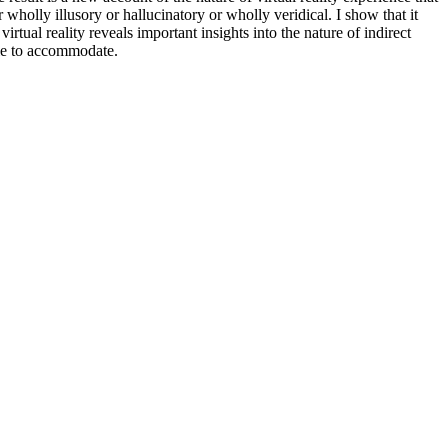
wholly illusory or hallucinatory or wholly veridical. I show that it
irtual reality reveals important insights into the nature of indirect
ble to accommodate.