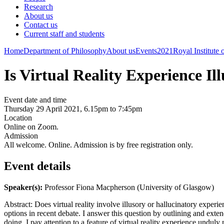
Research
About us
Contact us
Current staff and students
Home
Department of Philosophy
About us
Events
2021
Royal Institute
Is Virtual Reality Experience I
Event date and time
Thursday 29 April 2021, 6.15pm to 7:45pm
Location
Online on Zoom.
Admission
All welcome. Online. Admission is by free registration only.
Event details
Speaker(s):
Professor Fiona Macpherson (University of Glasgow)
Abstract: Does virtual reality involve illusory or hallucinatory experie
options in recent debate. I answer this question by outlining and exte
doing, I pay attention to a feature of virtual reality experience unduly 