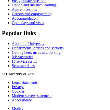
Postgraduate research
Online and distance learning
Apprenticeships
Careers and employability
Accommodation
Open days and visits
Popular links
About the University
Departments, offices and sections
Getting here, maps and parking
Job vacancies
IT service status
Semester dates
© University of York
Legal statements
Privacy
Cookies
Modern slavery statement
Accessibility
Modify