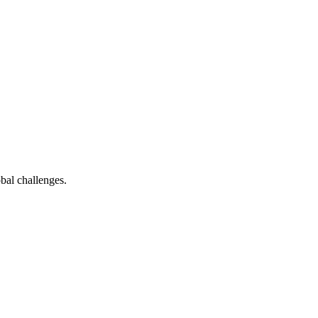
bal challenges.