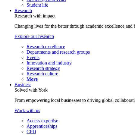
Student life
Research
Research with impact
Changing lives for the better through academic excellence and b
Explore our research
Research excellence
Departments and research groups
Events
Innovation and industry
Research strategy
Research culture
More
Business
Solved with York
From empowering local businesses to driving global collaborati
Work with us
Access expertise
Apprenticeships
CPD