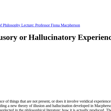
 of Philosophy Lecture: Professor Fiona Macpherson
llusory or Hallucinatory Experien
nce of things that are not present, or does it involve veridical experien
nding a new theory of illusion and hallucination developed in Macpherson
neglected in the philosophical literature: how it is actually produced. The