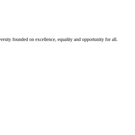
rsity founded on excellence, equality and opportunity for all.