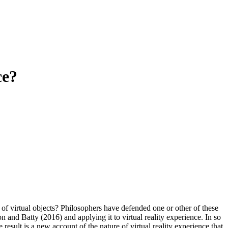
ce?
ce of virtual objects? Philosophers have defended one or other of these
 and Batty (2016) and applying it to virtual reality experience. In so
 result is a new account of the nature of virtual reality experience that