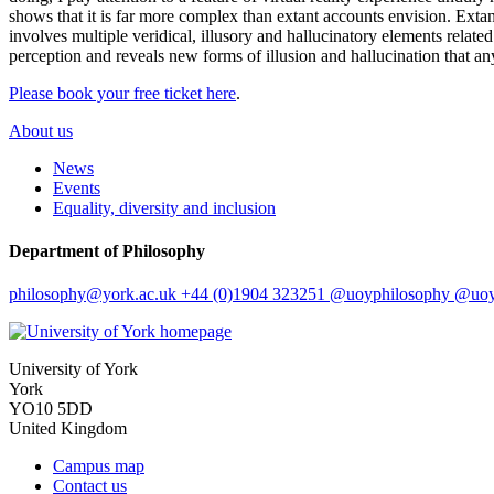
shows that it is far more complex than extant accounts envision. Extant
involves multiple veridical, illusory and hallucinatory elements related
perception and reveals new forms of illusion and hallucination that a
Please book your free ticket here
.
About us
News
Events
Equality, diversity and inclusion
Department of Philosophy
philosophy
@york.ac.uk
+44 (0)1904 323251
@uoyphilosophy
@uoyp
University of York
York
YO10 5DD
United Kingdom
Campus map
Contact us