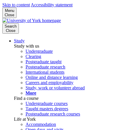
Skip to content
Accessibility statement
Menu
Close
Search
Close
Study
Study with us
Undergraduate
Clearing
Postgraduate taught
Postgraduate research
International students
Online and distance learning
Careers and employability
Study, work or volunteer abroad
More
Find a course
Undergraduate courses
Taught masters degrees
Postgraduate research courses
Life at York
Accommodation
Open days and visits