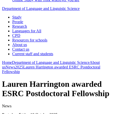
Department of Language and Linguistic Science
Study
People
Research
Languages for All
CPD
Resources for schools
About us
Contact us
Current staff and students
Home
Department of Language and Linguistic Science
About
us
News
2025
Lauren Harrington awarded ESRC Postdoctoral
Fellowship
Lauren Harrington awarded
ESRC Postdoctoral Fellowship
News