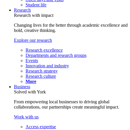
Student life
Research
Research with impact
Changing lives for the better through academic excellence and
bold, creative thinking.
Explore our research
Research excellence
Departments and research groups
Events
Innovation and industry
Research strategy
Research culture
More
Business
Solved with York
From empowering local businesses to driving global
collaborations, our partnerships create meaningful impact.
Work with us
Access expertise