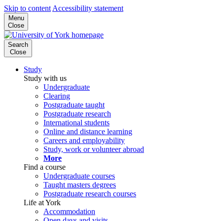
Skip to content
Accessibility statement
Menu
Close
Search
Close
Study
Study with us
Undergraduate
Clearing
Postgraduate taught
Postgraduate research
International students
Online and distance learning
Careers and employability
Study, work or volunteer abroad
More
Find a course
Undergraduate courses
Taught masters degrees
Postgraduate research courses
Life at York
Accommodation
Open days and visits