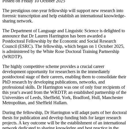
Posted on Friday 10 October 2025
The prestigious one-year fellowship will support new research into
forensic transcription and help establish an international knowledge-
sharing network.
The Department of Language and Linguistic Science is delighted to
announce that Dr Lauren Harrington has been awarded a
Postdoctoral Fellowship by the Economic and Social Research
Council (ESRC). The fellowship, which began on 1 October 2025,
is administered by the White Rose Doctoral Training Partnership
(WRDTP).
The highly competitive scheme provides a crucial career
development opportunity for researchers in the immediately
postdoctoral stage of their careers, enabling them to consolidate their
PhD research by developing publications, networks, and
professional skills. Dr Harrington was one of only four recipients of
this year's award from the WRDTP, an established partnership of the
Universities of Leeds, Sheffield, York, Bradford, Hull, Manchester
Metropolitan, and Sheffield Hallam.
During the fellowship, Dr Harrington will adapt parts of her doctoral
thesis for publication and develop funding bids for larger research
projects. A key outcome will be the establishment of an international
network dedicated to sharing knowledge and best practice in the