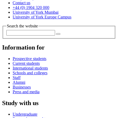
Contact us
+44 (0) 1904 320 000
University of York Mumbai
University of York Europe Campus
Search the website
Information for
Prospective students
Current students
International students
Schools and colleges
Staff
Alumni
Businesses
Press and media
Study with us
Undergraduate