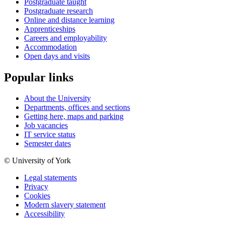
Postgraduate taught
Postgraduate research
Online and distance learning
Apprenticeships
Careers and employability
Accommodation
Open days and visits
Popular links
About the University
Departments, offices and sections
Getting here, maps and parking
Job vacancies
IT service status
Semester dates
© University of York
Legal statements
Privacy
Cookies
Modern slavery statement
Accessibility