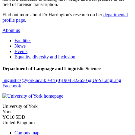
field of forensic transcription.
Find out more about Dr Harrington's research on her
departmental
profile page
.
About us
Facilities
News
Events
Equality, diversity and inclusion
Department of Language and Linguistic Science
linguistics
@york.ac.uk
+44 (0)1904 322650
@UoYLangLing
Facebook
University of York
York
YO10 5DD
United Kingdom
Campus map