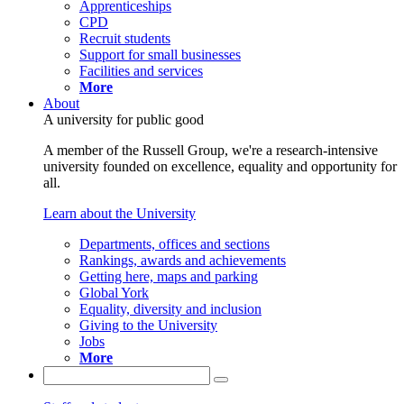
Apprenticeships
CPD
Recruit students
Support for small businesses
Facilities and services
More
About
A university for public good
A member of the Russell Group, we're a research-intensive
university founded on excellence, equality and opportunity for
all.
Learn about the University
Departments, offices and sections
Rankings, awards and achievements
Getting here, maps and parking
Global York
Equality, diversity and inclusion
Giving to the University
Jobs
More