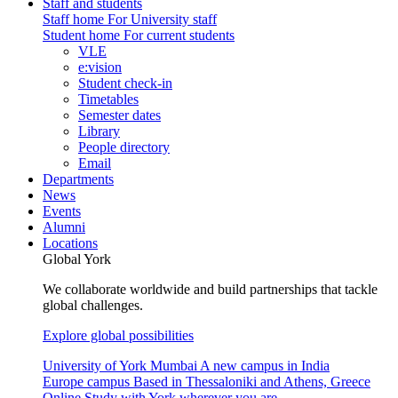
Staff and students
Staff home
For University staff
Student home
For current students
VLE
e:vision
Student check-in
Timetables
Semester dates
Library
People directory
Email
Departments
News
Events
Alumni
Locations
Global York
We collaborate worldwide and build partnerships that tackle
global challenges.
Explore global possibilities
University of York Mumbai
A new campus in India
Europe campus
Based in Thessaloniki and Athens, Greece
Online
Study with York wherever you are