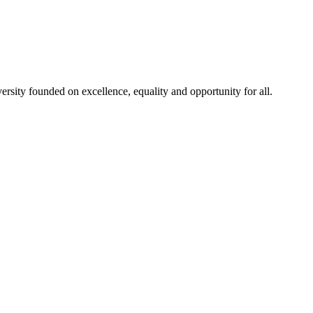
rsity founded on excellence, equality and opportunity for all.