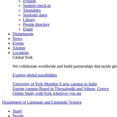
e:vision
Student check-in
Timetables
Semester dates
Library
People directory
Email
Departments
News
Events
Alumni
Locations
Global York
We collaborate worldwide and build partnerships that tackle glo
Explore global possibilities
University of York Mumbai
A new campus in India
Europe campus
Based in Thessaloniki and Athens, Greece
Online
Study with York wherever you are
Department of Language and Linguistic Science
Study
People