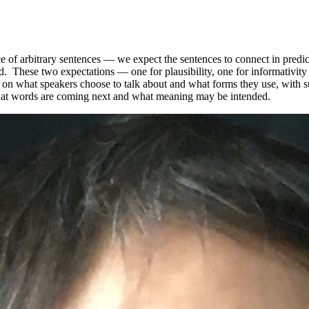
e of arbitrary sentences — we expect the sentences to connect in predic
ed. These two expectations — one for plausibility, one for informativi
s on what speakers choose to talk about and what forms they use, with s
hat words are coming next and what meaning may be intended.