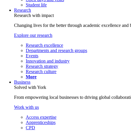
Student life
Research
Research with impact
Changing lives for the better through academic excellence and b
Explore our research
Research excellence
Departments and research groups
Events
Innovation and industry
Research strategy
Research culture
More
Business
Solved with York
From empowering local businesses to driving global collaborati
Work with us
Access expertise
Apprenticeships
CPD