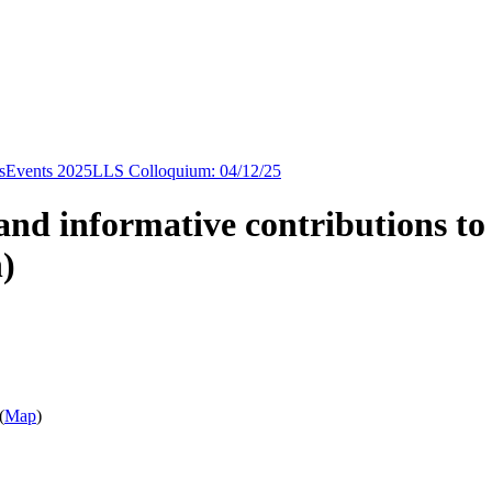
s
Events 2025
LLS Colloquium: 04/12/25
and informative contributions to
)
(
Map
)