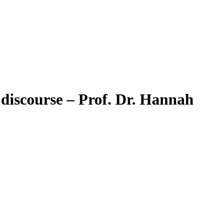
 discourse – Prof. Dr. Hannah