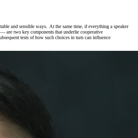
table and sensible ways. At the same time, if everything a speaker
ty — are two key components that underlie cooperative
ubsequent tests of how such choices in turn can influence