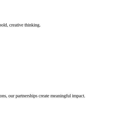
old, creative thinking.
ons, our partnerships create meaningful impact.