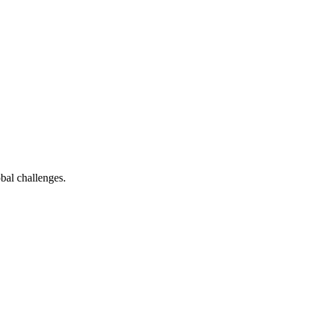
bal challenges.