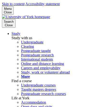
Skip to content
Accessibility statement
Menu
Close
Search
Close
Study
Study with us
Undergraduate
Clearing
Postgraduate taught
Postgraduate research
International students
Online and distance learning
Careers and employability
Study, work or volunteer abroad
More
Find a course
Undergraduate courses
Taught masters degrees
Postgraduate research courses
Life at York
Accommodation
Open days and visits