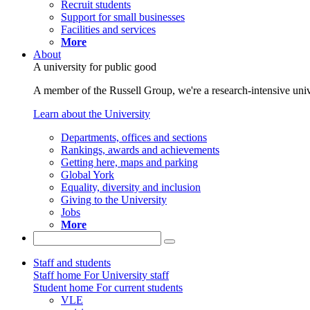
Recruit students
Support for small businesses
Facilities and services
More
About
A university for public good
A member of the Russell Group, we're a research-intensive unive
Learn about the University
Departments, offices and sections
Rankings, awards and achievements
Getting here, maps and parking
Global York
Equality, diversity and inclusion
Giving to the University
Jobs
More
Staff and students
Staff home
For University staff
Student home
For current students
VLE