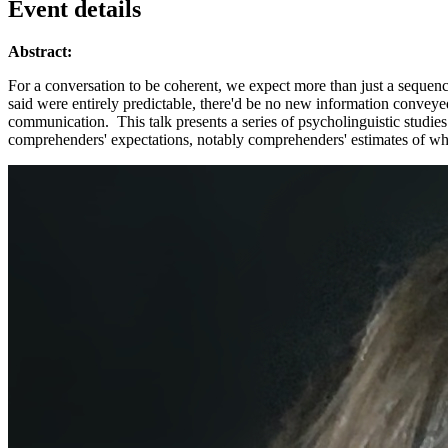
Event details
Abstract:
For a conversation to be coherent, we expect more than just a sequenc
said were entirely predictable, there'd be no new information convey
communication. This talk presents a series of psycholinguistic studie
comprehenders' expectations, notably comprehenders' estimates of w