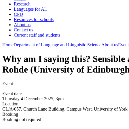
Research
Languages for All
CPD
Resources for schools
About us
Contact us
Current staff and students
Home
Department of Language and Linguistic Science
About us
Event
Why am I saying this? Sensible 
Rohde (University of Edinburgh
Event
Event date
Thursday 4 December 2025, 3pm
Location
CL/A/057, Church Lane Building, Campus West, University of York 
Booking
Booking not required