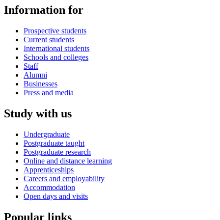
Information for
Prospective students
Current students
International students
Schools and colleges
Staff
Alumni
Businesses
Press and media
Study with us
Undergraduate
Postgraduate taught
Postgraduate research
Online and distance learning
Apprenticeships
Careers and employability
Accommodation
Open days and visits
Popular links