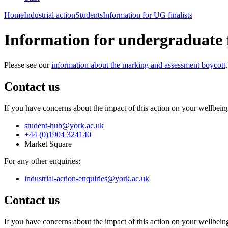
Home
Industrial action
Students
Information for UG finalists
Information for undergraduate f
Please see our
information about the marking and assessment boycott
.
Contact us
If you have concerns about the impact of this action on your wellbein
student-hub
@york.ac.uk
+44 (0)1904 324140
Market Square
For any other enquiries:
industrial-action-enquiries
@york.ac.uk
Contact us
If you have concerns about the impact of this action on your wellbein