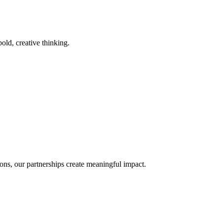
old, creative thinking.
ons, our partnerships create meaningful impact.