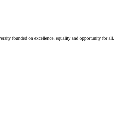
rsity founded on excellence, equality and opportunity for all.