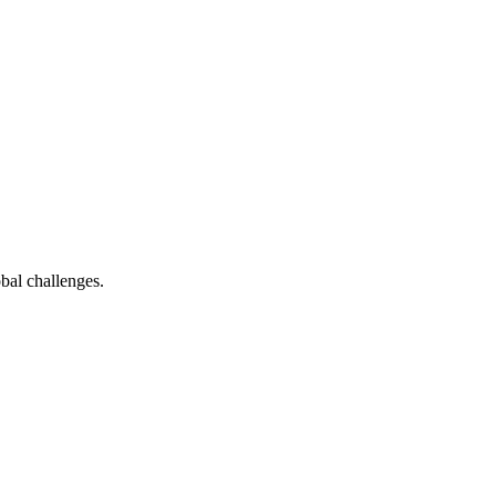
bal challenges.