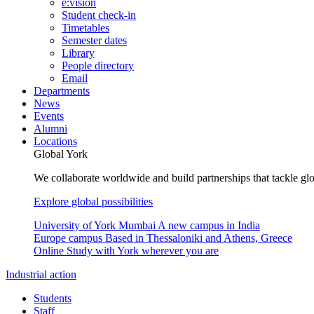
e:vision
Student check-in
Timetables
Semester dates
Library
People directory
Email
Departments
News
Events
Alumni
Locations
Global York
We collaborate worldwide and build partnerships that tackle glo
Explore global possibilities
University of York Mumbai
A new campus in India
Europe campus
Based in Thessaloniki and Athens, Greece
Online
Study with York wherever you are
Industrial action
Students
Staff