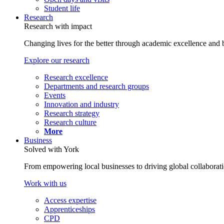
Student life
Research
Research with impact
Changing lives for the better through academic excellence and b
Explore our research
Research excellence
Departments and research groups
Events
Innovation and industry
Research strategy
Research culture
More
Business
Solved with York
From empowering local businesses to driving global collaborati
Work with us
Access expertise
Apprenticeships
CPD