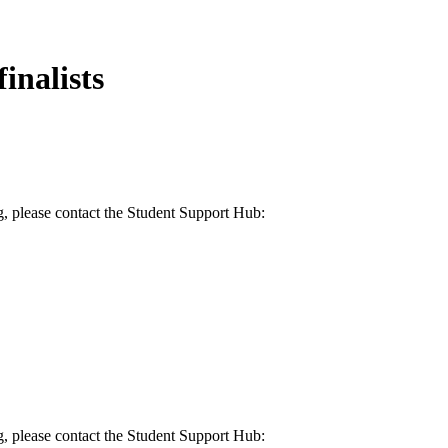
inalists
g, please contact the Student Support Hub:
g, please contact the Student Support Hub: