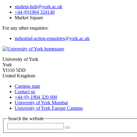
student-hub
@york.ac.uk
+44 (0)1904 324140
Market Square
For any other enquiries:
industrial-action-enquiries
@york.ac.uk
University of York
York
YO10 5DD
United Kingdom
Campus map
Contact us
+44 (0) 1904 320 000
University of York Mumbai
University of York Europe Campus
Search the website