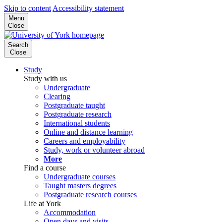
Skip to content
Accessibility statement
Menu
Close
Search
Close
Study
Study with us
Undergraduate
Clearing
Postgraduate taught
Postgraduate research
International students
Online and distance learning
Careers and employability
Study, work or volunteer abroad
More
Find a course
Undergraduate courses
Taught masters degrees
Postgraduate research courses
Life at York
Accommodation
Open days and visits