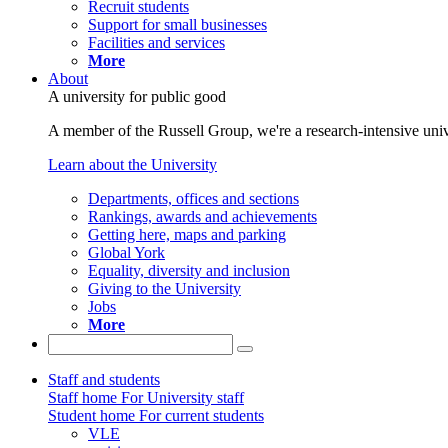
Recruit students
Support for small businesses
Facilities and services
More
About
A university for public good
A member of the Russell Group, we're a research-intensive unive
Learn about the University
Departments, offices and sections
Rankings, awards and achievements
Getting here, maps and parking
Global York
Equality, diversity and inclusion
Giving to the University
Jobs
More
Staff and students
Staff home
For University staff
Student home
For current students
VLE