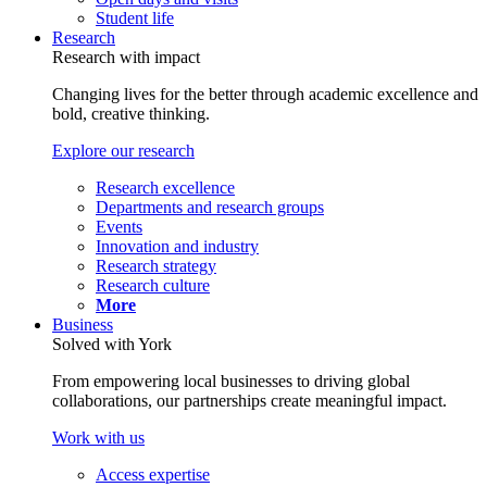
Student life
Research
Research with impact
Changing lives for the better through academic excellence and
bold, creative thinking.
Explore our research
Research excellence
Departments and research groups
Events
Innovation and industry
Research strategy
Research culture
More
Business
Solved with York
From empowering local businesses to driving global
collaborations, our partnerships create meaningful impact.
Work with us
Access expertise