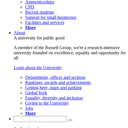
Apprenticeships
CPD
Recruit students
Support for small businesses
Facilities and services
More
About
A university for public good
A member of the Russell Group, we're a research-intensive
university founded on excellence, equality and opportunity for
all.
Learn about the University
Departments, offices and sections
Rankings, awards and achievements
Getting here, maps and parking
Global York
Equality, diversity and inclusion
Giving to the University
Jobs
More