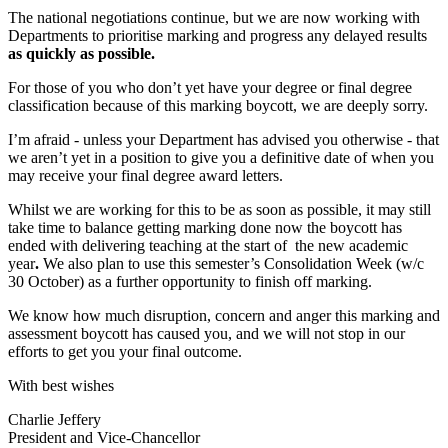
The national negotiations continue, but we are now working with
Departments to prioritise marking and progress any delayed results
as quickly as possible.
For those of you who don’t yet have your degree or final degree
classification because of this marking boycott, we are deeply sorry.
I’m afraid - unless your Department has advised you otherwise - that
we aren’t yet in a position to give you a definitive date of when you
may receive your final degree award letters.
Whilst we are working for this to be as soon as possible, it may still
take time to balance getting marking done now the boycott has
ended with delivering teaching at the start of the new academic
year
.
We also plan to use this semester’s Consolidation Week (w/c
30 October) as a further opportunity to finish off marking.
We know how much disruption, concern and anger this marking and
assessment boycott has caused you, and we will not stop in our
efforts to get you your final outcome.
With best wishes
Charlie Jeffery
President and Vice-Chancellor