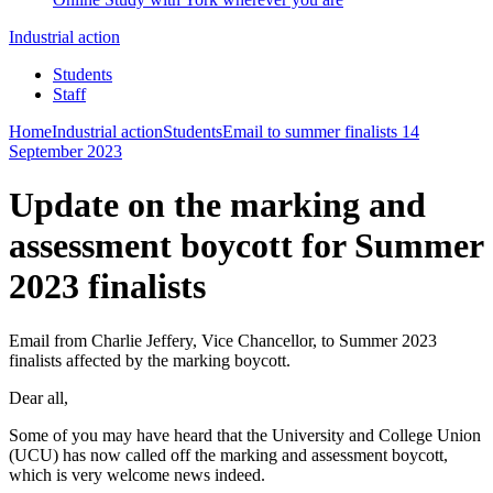
Industrial action
Students
Staff
Home
Industrial action
Students
Email to summer finalists 14
September 2023
Update on the marking and
assessment boycott for Summer
2023 finalists
Email from Charlie Jeffery, Vice Chancellor, to Summer 2023
finalists affected by the marking boycott.
Dear all,
Some of you may have heard that the University and College Union
(UCU) has now called off the marking and assessment boycott,
which is very welcome news indeed.