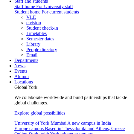
Staff and students
Staff home
For University staff
Student home
For current students
VLE
e:vision
Student check-in
Timetables
Semester dates
Library
People directory
Email
Departments
News
Events
Alumni
Locations
Global York
We collaborate worldwide and build partnerships that tackle
global challenges.
Explore global possibilities
University of York Mumbai
A new campus in India
Europe campus
Based in Thessaloniki and Athens, Greece
Online
Study with York wherever you are