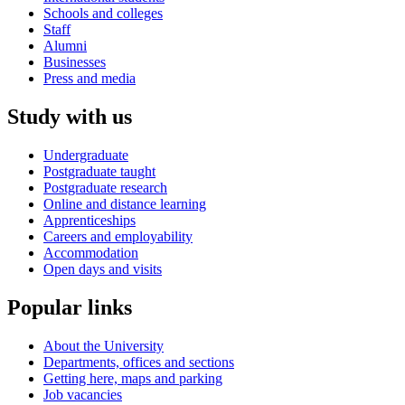
Schools and colleges
Staff
Alumni
Businesses
Press and media
Study with us
Undergraduate
Postgraduate taught
Postgraduate research
Online and distance learning
Apprenticeships
Careers and employability
Accommodation
Open days and visits
Popular links
About the University
Departments, offices and sections
Getting here, maps and parking
Job vacancies