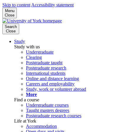
Skip to content
Accessibility statement
Menu
Close
Search
Close
Study
Study with us
Undergraduate
Clearing
Postgraduate taught
Postgraduate research
International students
Online and distance learning
Careers and employability
Study, work or volunteer abroad
More
Find a course
Undergraduate courses
Taught masters degrees
Postgraduate research courses
Life at York
Accommodation
Open days and visits