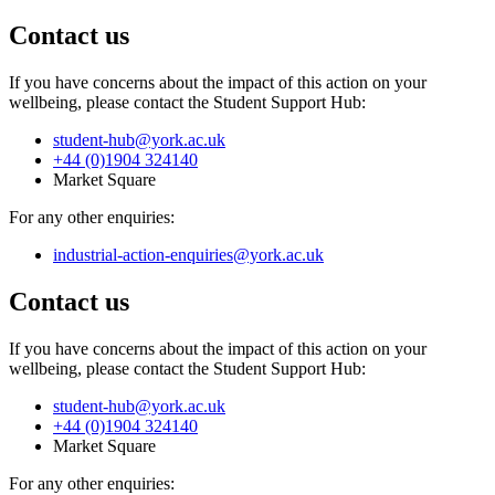
Contact us
If you have concerns about the impact of this action on your
wellbeing, please contact the Student Support Hub:
student-hub
@york.ac.uk
+44 (0)1904 324140
Market Square
For any other enquiries:
industrial-action-enquiries
@york.ac.uk
Contact us
If you have concerns about the impact of this action on your
wellbeing, please contact the Student Support Hub:
student-hub
@york.ac.uk
+44 (0)1904 324140
Market Square
For any other enquiries: