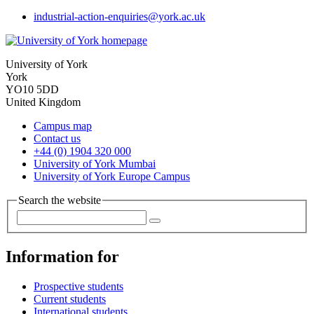
industrial-action-enquiries
@york.ac.uk
University of York
York
YO10 5DD
United Kingdom
Campus map
Contact us
+44 (0) 1904 320 000
University of York Mumbai
University of York Europe Campus
Search the website
Information for
Prospective students
Current students
International students