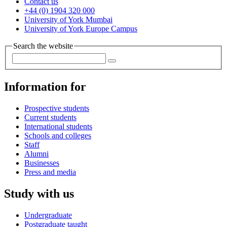
Contact us
+44 (0) 1904 320 000
University of York Mumbai
University of York Europe Campus
Search the website
Information for
Prospective students
Current students
International students
Schools and colleges
Staff
Alumni
Businesses
Press and media
Study with us
Undergraduate
Postgraduate taught