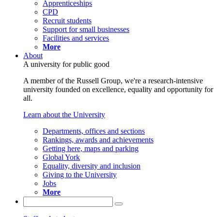
Apprenticeships
CPD
Recruit students
Support for small businesses
Facilities and services
More
About
A university for public good
A member of the Russell Group, we're a research-intensive
university founded on excellence, equality and opportunity for
all.
Learn about the University
Departments, offices and sections
Rankings, awards and achievements
Getting here, maps and parking
Global York
Equality, diversity and inclusion
Giving to the University
Jobs
More