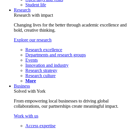
Student life
Research
Research with impact
Changing lives for the better through academic excellence and
bold, creative thinking.
Explore our research
Research excellence
Departments and research groups
Events
Innovation and industry
Research strategy
Research culture
More
Business
Solved with York
From empowering local businesses to driving global
collaborations, our partnerships create meaningful impact.
Work with us
Access expertise