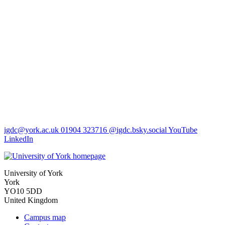
igdc
@york.ac.uk
01904 323716
@igdc.bsky.social
YouTube
LinkedIn
University of York
York
YO10 5DD
United Kingdom
Campus map