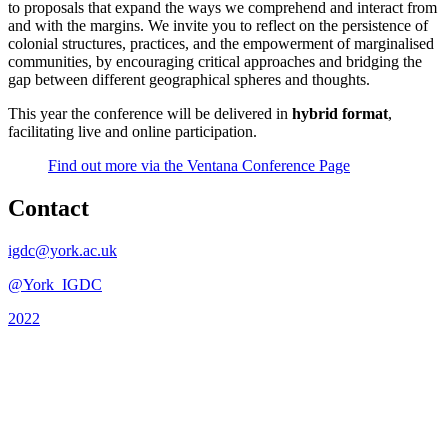
to proposals that expand the ways we comprehend and interact from
and with the margins. We invite you to reflect on the persistence of
colonial structures, practices, and the empowerment of marginalised
communities, by encouraging critical approaches and bridging the
gap between different geographical spheres and thoughts.
This year the conference will be delivered in
hybrid format
,
facilitating live and online participation.
Find out more via the Ventana Conference Page
Contact
igdc@york.ac.uk
@York_IGDC
2022