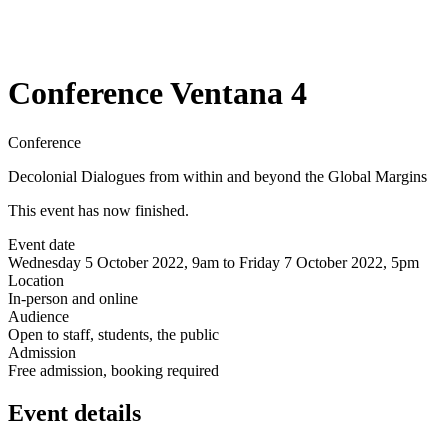
Conference Ventana 4
Conference
Decolonial Dialogues from within and beyond the Global Margins
This event has now finished.
Event date
Wednesday 5 October 2022, 9am to Friday 7 October 2022, 5pm
Location
In-person and online
Audience
Open to staff, students, the public
Admission
Free admission, booking required
Event details