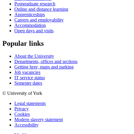
Postgraduate research
Online and distance learning
Apprenticeships
Careers and employability
Accommodation
Open days and visits
Popular links
About the University
Departments, offices and sections
Getting here, maps and parking
Job vacancies
IT service status
Semester dates
© University of York
Legal statements
Privacy
Cookies
Modern slavery statement
Accessibility