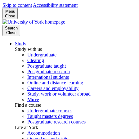
Skip to content
Accessibility statement
Menu
Close
Search
Close
Study
Study with us
Undergraduate
Clearing
Postgraduate taught
Postgraduate research
International students
Online and distance learning
Careers and employability
Study, work or volunteer abroad
More
Find a course
Undergraduate courses
Taught masters degrees
Postgraduate research courses
Life at York
Accommodation
Open days and visits