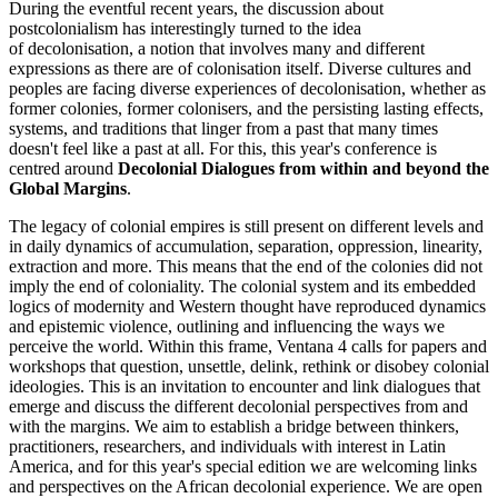
During the eventful recent years, the discussion about
postcolonialism has interestingly turned to the idea
of decolonisation, a notion that involves many and different
expressions as there are of colonisation itself. Diverse cultures and
peoples are facing diverse experiences of decolonisation, whether as
former colonies, former colonisers, and the persisting lasting effects,
systems, and traditions that linger from a past that many times
doesn't feel like a past at all. For this, this year's conference is
centred around
Decolonial Dialogues from within and beyond the
Global Margins
.
The legacy of colonial empires is still present on different levels and
in daily dynamics of accumulation, separation, oppression, linearity,
extraction and more. This means that the end of the colonies did not
imply the end of coloniality. The colonial system and its embedded
logics of modernity and Western thought have reproduced dynamics
and epistemic violence, outlining and influencing the ways we
perceive the world. Within this frame, Ventana 4 calls for papers and
workshops that question, unsettle, delink, rethink or disobey colonial
ideologies. This is an invitation to encounter and link dialogues that
emerge and discuss the different decolonial perspectives from and
with the margins. We aim to establish a bridge between thinkers,
practitioners, researchers, and individuals with interest in Latin
America, and for this year's special edition we are welcoming links
and perspectives on the African decolonial experience. We are open