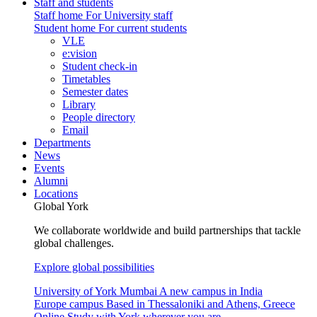
Staff and students
Staff home
For University staff
Student home
For current students
VLE
e:vision
Student check-in
Timetables
Semester dates
Library
People directory
Email
Departments
News
Events
Alumni
Locations
Global York
We collaborate worldwide and build partnerships that tackle
global challenges.
Explore global possibilities
University of York Mumbai
A new campus in India
Europe campus
Based in Thessaloniki and Athens, Greece
Online
Study with York wherever you are