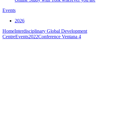
Events
2026
Home
Interdisciplinary Global Development
Centre
Events
2022
Conference Ventana 4