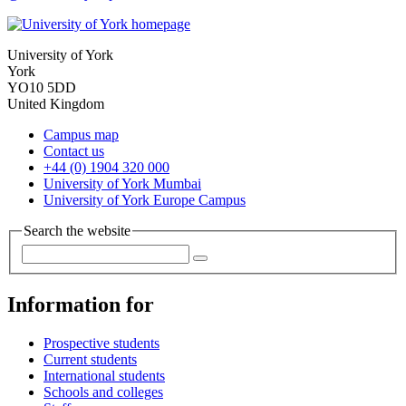
University of York
York
YO10 5DD
United Kingdom
Campus map
Contact us
+44 (0) 1904 320 000
University of York Mumbai
University of York Europe Campus
Search the website
Information for
Prospective students
Current students
International students
Schools and colleges