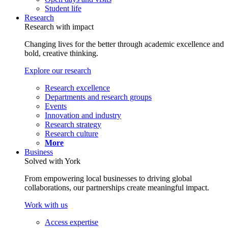
Student life
Research
Research with impact
Changing lives for the better through academic excellence and
bold, creative thinking.
Explore our research
Research excellence
Departments and research groups
Events
Innovation and industry
Research strategy
Research culture
More
Business
Solved with York
From empowering local businesses to driving global
collaborations, our partnerships create meaningful impact.
Work with us
Access expertise