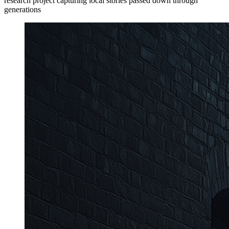
research project capturing local stories passed down through
generations