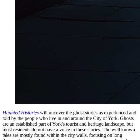
Haunted Histories
will uncover the ghost stories as experienced and
told by the people who live in and around the City of York. Ghosts
are an established part of York's tourist and heritage landscape, but
most residents do not have a voice in these stories. The well known
tales are mostly found within the city walls, focusing on long