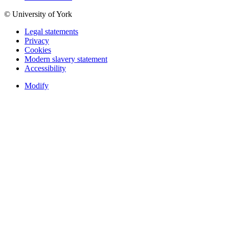
© University of York
Legal statements
Privacy
Cookies
Modern slavery statement
Accessibility
Modify