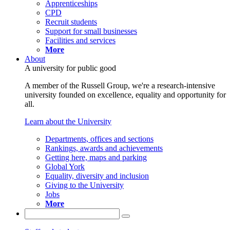
Apprenticeships
CPD
Recruit students
Support for small businesses
Facilities and services
More
About
A university for public good
A member of the Russell Group, we're a research-intensive
university founded on excellence, equality and opportunity for
all.
Learn about the University
Departments, offices and sections
Rankings, awards and achievements
Getting here, maps and parking
Global York
Equality, diversity and inclusion
Giving to the University
Jobs
More