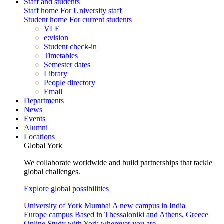
Staff and students
Staff home
For University staff
Student home
For current students
VLE
e:vision
Student check-in
Timetables
Semester dates
Library
People directory
Email
Departments
News
Events
Alumni
Locations
Global York
We collaborate worldwide and build partnerships that tackle
global challenges.
Explore global possibilities
University of York Mumbai
A new campus in India
Europe campus
Based in Thessaloniki and Athens, Greece
Online
Study with York wherever you are