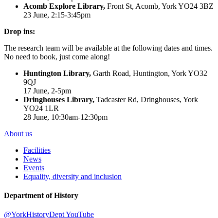
Acomb Explore Library,
Front St, Acomb, York YO24 3BZ
23 June, 2:15-3:45pm
Drop ins:
The research team will be available at the following dates and times.
No need to book, just come along!
Huntington Library,
Garth Road, Huntington, York YO32
9QJ
17 June, 2-5pm
Dringhouses Library,
Tadcaster Rd, Dringhouses, York
YO24 1LR
28 June, 10:30am-12:30pm
About us
Facilities
News
Events
Equality, diversity and inclusion
Department of History
@YorkHistoryDept
YouTube