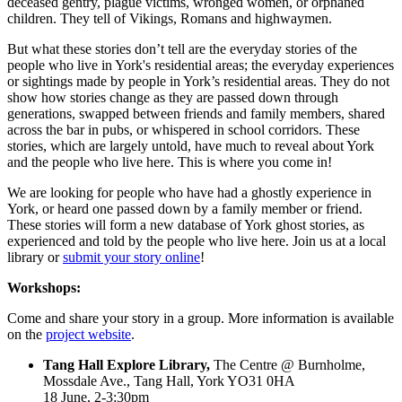
deceased gentry, plague victims, wronged women, or orphaned
children. They tell of Vikings, Romans and highwaymen.
But what these stories don’t tell are the everyday stories of the
people who live in York's residential areas; the everyday experiences
or sightings made by people in York’s residential areas. They do not
show how stories change as they are passed down through
generations, swapped between friends and family members, shared
across the bar in pubs, or whispered in school corridors. These
stories, which are largely untold, have much to reveal about York
and the people who live here. This is where you come in!
We are looking for people who have had a ghostly experience in
York, or heard one passed down by a family member or friend.
These stories will form a new database of York ghost stories, as
experienced and told by the people who live here. Join us at a local
library or
submit your story online
!
Workshops:
Come and share your story in a group. More information is available
on the
project website
.
Tang Hall Explore Library,
The Centre @ Burnholme,
Mossdale Ave., Tang Hall, York YO31 0HA
18 June, 2-3:30pm