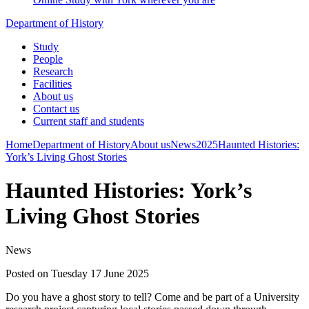
Department of History
Study
People
Research
Facilities
About us
Contact us
Current staff and students
Home
Department of History
About us
News
2025
Haunted Histories:
York’s Living Ghost Stories
Haunted Histories: York’s
Living Ghost Stories
News
Posted on Tuesday 17 June 2025
Do you have a ghost story to tell? Come and be part of a University