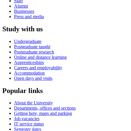
Staff
Alumni
Businesses
Press and media
Study with us
Undergraduate
Postgraduate taught
Postgraduate research
Online and distance learning
Apprenticeships
Careers and employability
Accommodation
Open days and visits
Popular links
About the University
Departments, offices and sections
Getting here, maps and parking
Job vacancies
IT service status
Semester dates