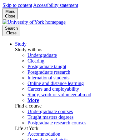
Skip to content
Accessibility statement
Menu
Close
Search
Close
Study
Study with us
Undergraduate
Clearing
Postgraduate taught
Postgraduate research
International students
Online and distance learning
Careers and employability
Study, work or volunteer abroad
More
Find a course
Undergraduate courses
Taught masters degrees
Postgraduate research courses
Life at York
Accommodation
Open days and visits