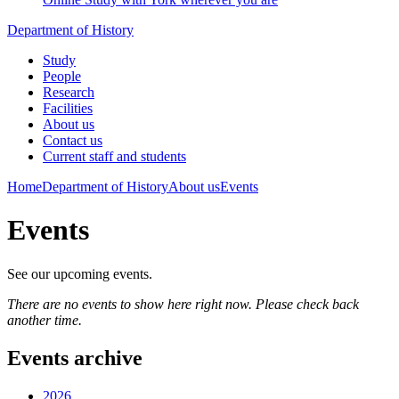
Department of History
Study
People
Research
Facilities
About us
Contact us
Current staff and students
Home
Department of History
About us
Events
Events
See our upcoming events.
There are no events to show here right now. Please check back
another time.
Events archive
2026