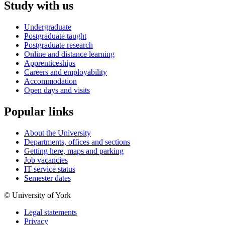
Study with us
Undergraduate
Postgraduate taught
Postgraduate research
Online and distance learning
Apprenticeships
Careers and employability
Accommodation
Open days and visits
Popular links
About the University
Departments, offices and sections
Getting here, maps and parking
Job vacancies
IT service status
Semester dates
© University of York
Legal statements
Privacy