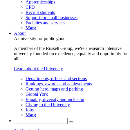
Apprenticeships
CPD
Recruit students
Support for small businesses
Facilities and services
More
About
A university for public good
A member of the Russell Group, we're a research-intensive
university founded on excellence, equality and opportunity for
all.
Learn about the University
Departments, offices and sections
Rankings, awards and achievements
Getting here, maps and parking
Global York
Equality, diversity and inclusion
Giving to the University
Jobs
More