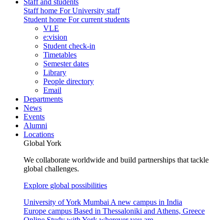
Staff and students
Staff home
For University staff
Student home
For current students
VLE
e:vision
Student check-in
Timetables
Semester dates
Library
People directory
Email
Departments
News
Events
Alumni
Locations
Global York
We collaborate worldwide and build partnerships that tackle
global challenges.
Explore global possibilities
University of York Mumbai
A new campus in India
Europe campus
Based in Thessaloniki and Athens, Greece
Online
Study with York wherever you are