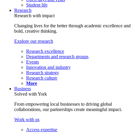
Student life
Research
Research with impact
Changing lives for the better through academic excellence and
bold, creative thinking.
Explore our research
Research excellence
Departments and research groups
Events
Innovation and industry
Research strategy
Research culture
More
Business
Solved with York
From empowering local businesses to driving global
collaborations, our partnerships create meaningful impact.
Work with us
Access expertise