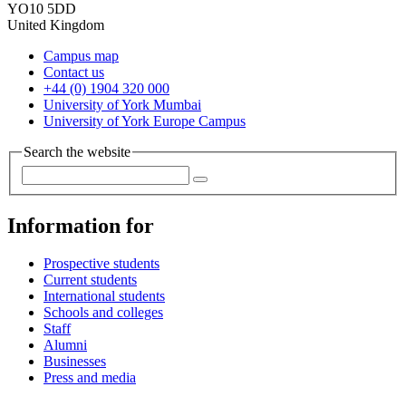
YO10 5DD
United Kingdom
Campus map
Contact us
+44 (0) 1904 320 000
University of York Mumbai
University of York Europe Campus
Search the website
Information for
Prospective students
Current students
International students
Schools and colleges
Staff
Alumni
Businesses
Press and media