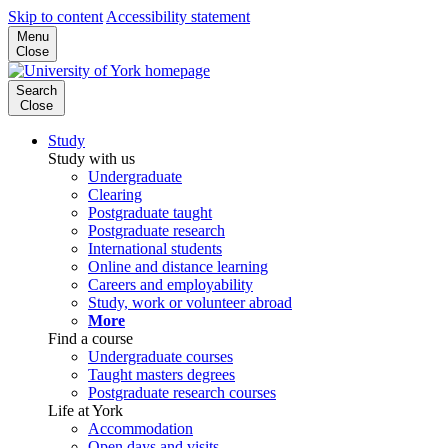
Skip to content
Accessibility statement
Menu
Close
Search
Close
Study
Study with us
Undergraduate
Clearing
Postgraduate taught
Postgraduate research
International students
Online and distance learning
Careers and employability
Study, work or volunteer abroad
More
Find a course
Undergraduate courses
Taught masters degrees
Postgraduate research courses
Life at York
Accommodation
Open days and visits