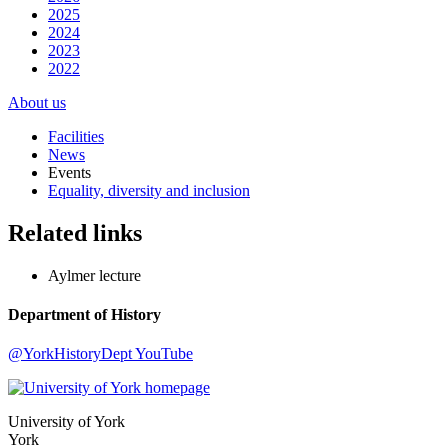
2025
2024
2023
2022
About us
Facilities
News
Events
Equality, diversity and inclusion
Related links
Aylmer lecture
Department of History
@YorkHistoryDept
YouTube
University of York
York