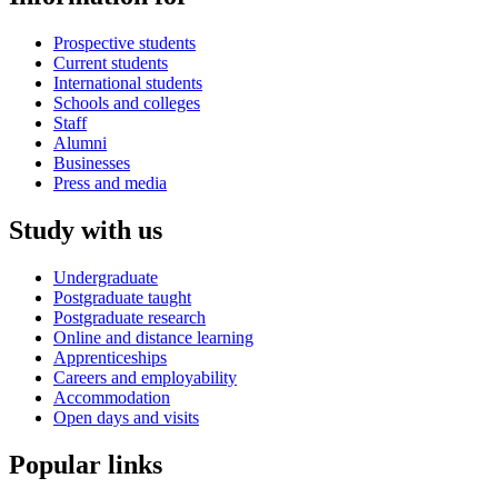
Prospective students
Current students
International students
Schools and colleges
Staff
Alumni
Businesses
Press and media
Study with us
Undergraduate
Postgraduate taught
Postgraduate research
Online and distance learning
Apprenticeships
Careers and employability
Accommodation
Open days and visits
Popular links