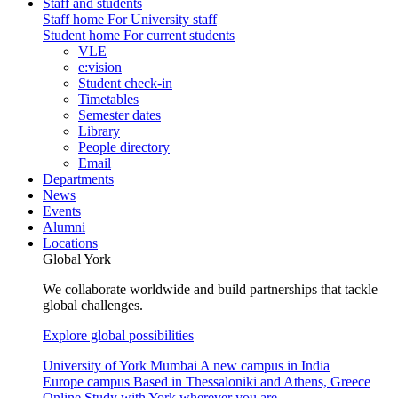
Staff and students
Staff home
For University staff
Student home
For current students
VLE
e:vision
Student check-in
Timetables
Semester dates
Library
People directory
Email
Departments
News
Events
Alumni
Locations
Global York
We collaborate worldwide and build partnerships that tackle
global challenges.
Explore global possibilities
University of York Mumbai
A new campus in India
Europe campus
Based in Thessaloniki and Athens, Greece
Online
Study with York wherever you are