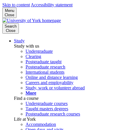
Skip to content
Accessibility statement
Menu
Close
Search
Close
Study
Study with us
Undergraduate
Clearing
Postgraduate taught
Postgraduate research
International students
Online and distance learning
Careers and employability
Study, work or volunteer abroad
More
Find a course
Undergraduate courses
Taught masters degrees
Postgraduate research courses
Life at York
Accommodation
Open days and visits