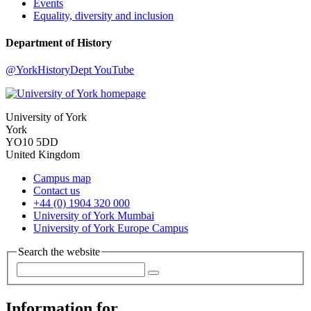
Events
Equality, diversity and inclusion
Department of History
@YorkHistoryDept
YouTube
University of York
York
YO10 5DD
United Kingdom
Campus map
Contact us
+44 (0) 1904 320 000
University of York Mumbai
University of York Europe Campus
Search the website
Information for