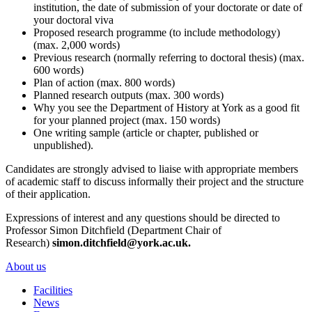
institution, the date of submission of your doctorate or date of
your doctoral viva
Proposed research programme (to include methodology)
(max. 2,000 words)
Previous research (normally referring to doctoral thesis) (max.
600 words)
Plan of action (max. 800 words)
Planned research outputs (max. 300 words)
Why you see the Department of History at York as a good fit
for your planned project (max. 150 words)
One writing sample (article or chapter, published or
unpublished).
Candidates are strongly advised to liaise with appropriate members
of academic staff to discuss informally their project and the structure
of their application.
Expressions of interest and any questions should be directed to
Professor Simon Ditchfield (Department Chair of
Research)
simon.ditchfield@york.ac.uk.
About us
Facilities
News