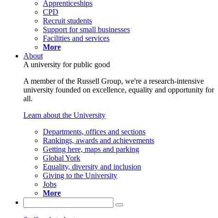
Apprenticeships
CPD
Recruit students
Support for small businesses
Facilities and services
More
About
A university for public good
A member of the Russell Group, we're a research-intensive
university founded on excellence, equality and opportunity for
all.
Learn about the University
Departments, offices and sections
Rankings, awards and achievements
Getting here, maps and parking
Global York
Equality, diversity and inclusion
Giving to the University
Jobs
More