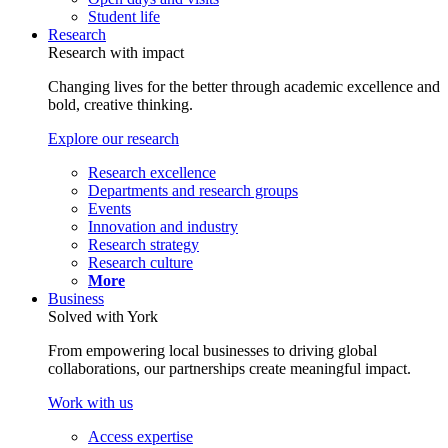
Student life
Research
Research with impact
Changing lives for the better through academic excellence and
bold, creative thinking.
Explore our research
Research excellence
Departments and research groups
Events
Innovation and industry
Research strategy
Research culture
More
Business
Solved with York
From empowering local businesses to driving global
collaborations, our partnerships create meaningful impact.
Work with us
Access expertise