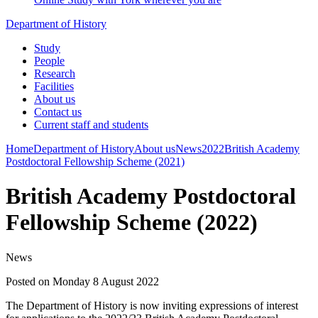
Department of History
Study
People
Research
Facilities
About us
Contact us
Current staff and students
Home
Department of History
About us
News
2022
British Academy
Postdoctoral Fellowship Scheme (2021)
British Academy Postdoctoral
Fellowship Scheme (2022)
News
Posted on Monday 8 August 2022
The Department of History is now inviting expressions of interest