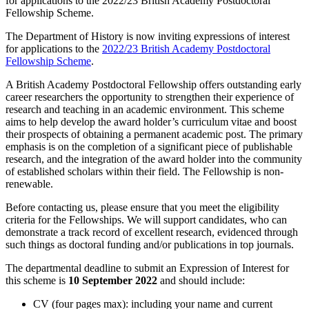
for applications to the 2022/23 British Academy Postdoctoral
Fellowship Scheme.
The Department of History is now inviting expressions of interest
for applications to the
2022/23 British Academy Postdoctoral
Fellowship Scheme
.
A British Academy Postdoctoral Fellowship offers outstanding early
career researchers the opportunity to strengthen their experience of
research and teaching in an academic environment. This scheme
aims to help develop the award holder’s curriculum vitae and boost
their prospects of obtaining a permanent academic post. The primary
emphasis is on the completion of a significant piece of publishable
research, and the integration of the award holder into the community
of established scholars within their field. The Fellowship is non-
renewable.
Before contacting us, please ensure that you meet the eligibility
criteria for the Fellowships. We will support candidates, who can
demonstrate a track record of excellent research, evidenced through
such things as doctoral funding and/or publications in top journals.
The departmental deadline to submit an Expression of Interest for
this scheme is
10 September 2022
and should include:
CV (four pages max): including your name and current