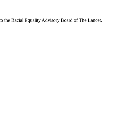
to the Racial Equality Advisory Board of The Lancet.