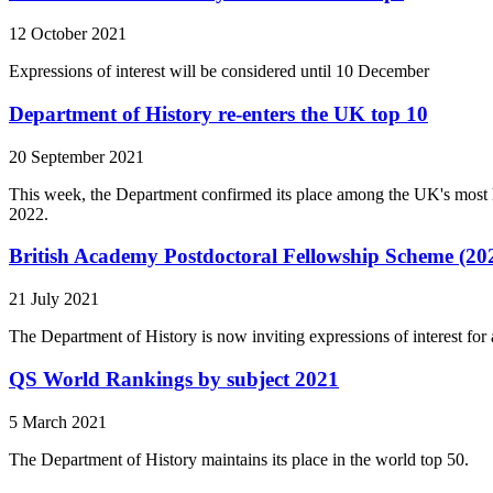
12 October 2021
Expressions of interest will be considered until 10 December
Department of History re-enters the UK top 10
20 September 2021
This week, the Department confirmed its place among the UK's most 
2022.
British Academy Postdoctoral Fellowship Scheme (20
21 July 2021
The Department of History is now inviting expressions of interest fo
QS World Rankings by subject 2021
5 March 2021
The Department of History maintains its place in the world top 50.