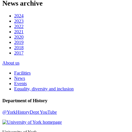
News archive
2024
2023
2022
2021
2020
2019
2018
2017
About us
Facilities
News
Events
Equality, diversity and inclusion
Department of History
@YorkHistoryDept
YouTube