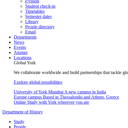
e:vision
Student check-in
Timetables
Semester dates
Library
People directory
Email
Departments
News
Events
Alumni
Locations
Global York
We collaborate worldwide and build partnerships that tackle glo
Explore global possibilities
University of York Mumbai
A new campus in India
Europe campus
Based in Thessaloniki and Athens, Greece
Online
Study with York wherever you are
Department of History
Study
People