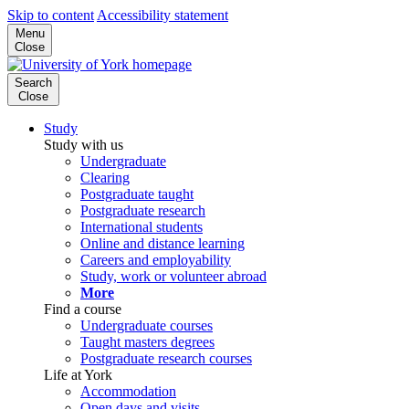
Skip to content
Accessibility statement
Menu
Close
Search
Close
Study
Study with us
Undergraduate
Clearing
Postgraduate taught
Postgraduate research
International students
Online and distance learning
Careers and employability
Study, work or volunteer abroad
More
Find a course
Undergraduate courses
Taught masters degrees
Postgraduate research courses
Life at York
Accommodation
Open days and visits