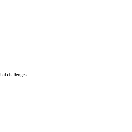
bal challenges.