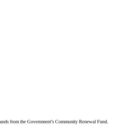
lion pounds from the Government’s Community Renewal Fund.