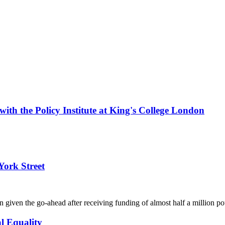
with the Policy Institute at King's College London
York Street
s been given the go-ahead after receiving funding of almost half a mil
l Equality