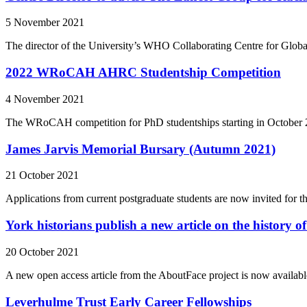
5 November 2021
The director of the University’s WHO Collaborating Centre for Globa
2022 WRoCAH AHRC Studentship Competition
4 November 2021
The WRoCAH competition for PhD studentships starting in October 
James Jarvis Memorial Bursary (Autumn 2021)
21 October 2021
Applications from current postgraduate students are now invited for 
York historians publish a new article on the history of
20 October 2021
A new open access article from the AboutFace project is now availabl
Leverhulme Trust Early Career Fellowships