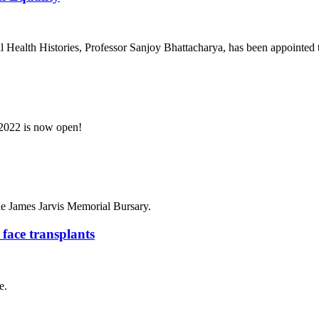
l Health Histories, Professor Sanjoy Bhattacharya, has been appointed 
2022 is now open!
the James Jarvis Memorial Bursary.
 face transplants
e.