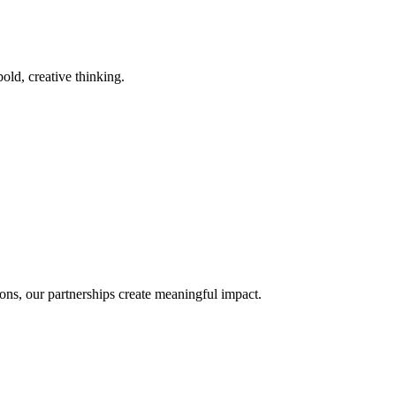
old, creative thinking.
ons, our partnerships create meaningful impact.