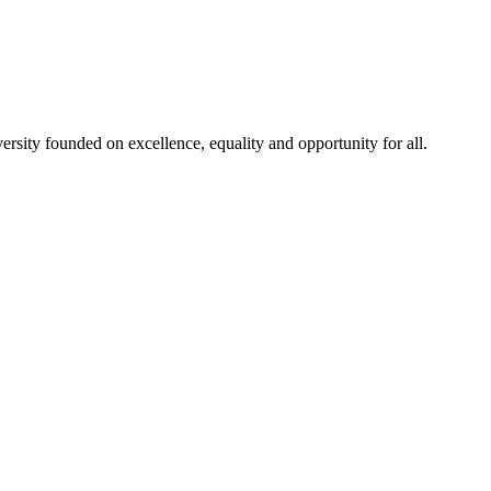
rsity founded on excellence, equality and opportunity for all.