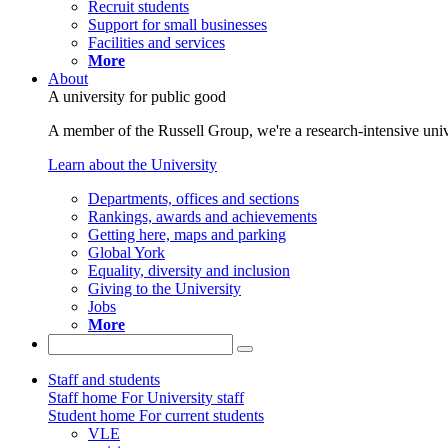
Recruit students
Support for small businesses
Facilities and services
More
About
A university for public good
A member of the Russell Group, we're a research-intensive unive
Learn about the University
Departments, offices and sections
Rankings, awards and achievements
Getting here, maps and parking
Global York
Equality, diversity and inclusion
Giving to the University
Jobs
More
Staff and students
Staff home
For University staff
Student home
For current students
VLE