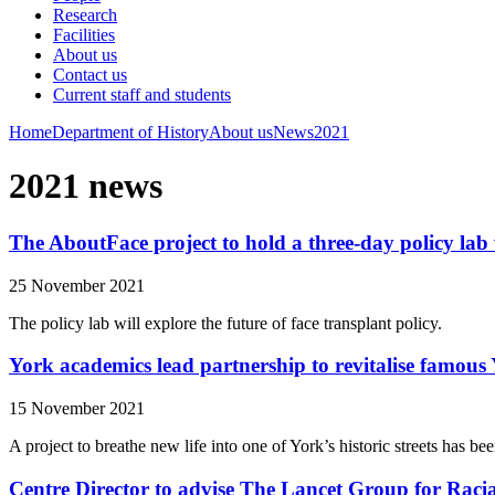
Research
Facilities
About us
Contact us
Current staff and students
Home
Department of History
About us
News
2021
2021 news
The AboutFace project to hold a three-day policy lab 
25 November 2021
The policy lab will explore the future of face transplant policy.
York academics lead partnership to revitalise famous 
15 November 2021
A project to breathe new life into one of York’s historic streets ha
Centre Director to advise The Lancet Group for Racia