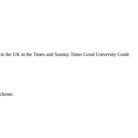
th in the UK in the Times and Sunday Times Good University Guide
Scheme.