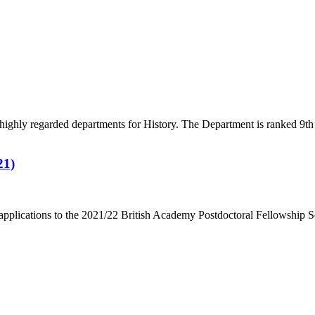
highly regarded departments for History. The Department is ranked 9
21)
r applications to the 2021/22 British Academy Postdoctoral Fellowship 