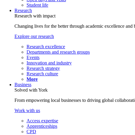
Student life
Research
Research with impact
Changing lives for the better through academic excellence and b
Explore our research
Research excellence
Departments and research groups
Events
Innovation and industry
Research strategy
Research culture
More
Business
Solved with York
From empowering local businesses to driving global collaborati
Work with us
Access expertise
Apprenticeships
CPD