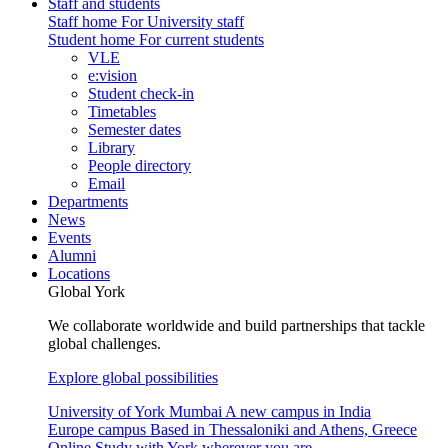
Staff and students
Staff home
For University staff
Student home
For current students
VLE
e:vision
Student check-in
Timetables
Semester dates
Library
People directory
Email
Departments
News
Events
Alumni
Locations
Global York
We collaborate worldwide and build partnerships that tackle
global challenges.
Explore global possibilities
University of York Mumbai
A new campus in India
Europe campus
Based in Thessaloniki and Athens, Greece
Online
Study with York wherever you are