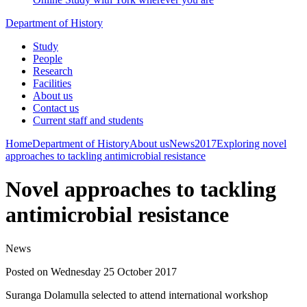
Department of History
Study
People
Research
Facilities
About us
Contact us
Current staff and students
Home
Department of History
About us
News
2017
Exploring novel
approaches to tackling antimicrobial resistance
Novel approaches to tackling
antimicrobial resistance
News
Posted on Wednesday 25 October 2017
Suranga Dolamulla selected to attend international workshop