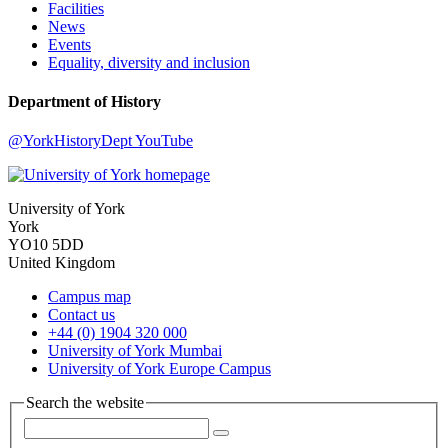
Facilities
News
Events
Equality, diversity and inclusion
Department of History
@YorkHistoryDept
YouTube
University of York
York
YO10 5DD
United Kingdom
Campus map
Contact us
+44 (0) 1904 320 000
University of York Mumbai
University of York Europe Campus
Search the website