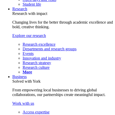
Student life
Research
Research with impact
Changing lives for the better through academic excellence and
bold, creative thinking.
Explore our research
Research excellence
Departments and research groups
Events
Innovation and industry
Research strategy
Research culture
More
Business
Solved with York
From empowering local businesses to driving global
collaborations, our partnerships create meaningful impact.
Work with us
Access expertise