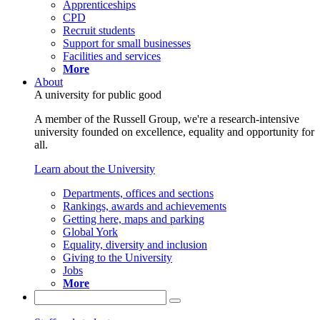
Apprenticeships
CPD
Recruit students
Support for small businesses
Facilities and services
More
About
A university for public good
A member of the Russell Group, we're a research-intensive
university founded on excellence, equality and opportunity for
all.
Learn about the University
Departments, offices and sections
Rankings, awards and achievements
Getting here, maps and parking
Global York
Equality, diversity and inclusion
Giving to the University
Jobs
More