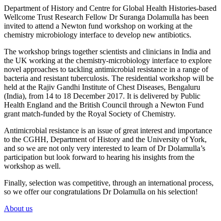
Department of History and Centre for Global Health Histories-based
Wellcome Trust Research Fellow Dr Suranga Dolamulla has been
invited to attend a Newton fund workshop on working at the
chemistry microbiology interface to develop new antibiotics.
The workshop brings together scientists and clinicians in India and
the UK working at the chemistry-microbiology interface to explore
novel approaches to tackling antimicrobial resistance in a range of
bacteria and resistant tuberculosis. The residential workshop will be
held at the Rajiv Gandhi Institute of Chest Diseases, Bengaluru
(India), from 14 to 18 December 2017. It is delivered by Public
Health England and the British Council through a Newton Fund
grant match-funded by the Royal Society of Chemistry.
Antimicrobial resistance is an issue of great interest and importance
to the CGHH, Department of History and the University of York,
and so we are not only very interested to learn of Dr Dolamulla’s
participation but look forward to hearing his insights from the
workshop as well.
Finally, selection was competitive, through an international process,
so we offer our congratulations Dr Dolamulla on his selection!
About us