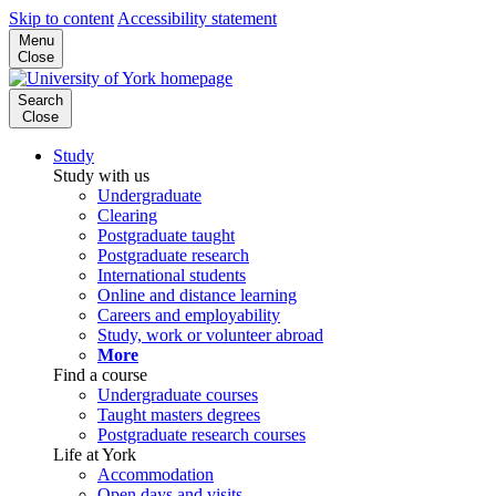
Skip to content
Accessibility statement
Menu
Close
Search
Close
Study
Study with us
Undergraduate
Clearing
Postgraduate taught
Postgraduate research
International students
Online and distance learning
Careers and employability
Study, work or volunteer abroad
More
Find a course
Undergraduate courses
Taught masters degrees
Postgraduate research courses
Life at York
Accommodation
Open days and visits