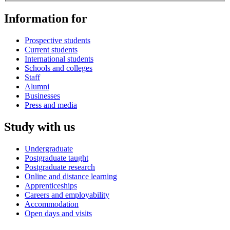
Information for
Prospective students
Current students
International students
Schools and colleges
Staff
Alumni
Businesses
Press and media
Study with us
Undergraduate
Postgraduate taught
Postgraduate research
Online and distance learning
Apprenticeships
Careers and employability
Accommodation
Open days and visits