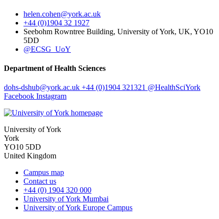
helen.cohen
@york.ac.uk
+44 (0)1904 32 1927
Seebohm Rowntree Building, University of York, UK, YO10
5DD
@ECSG_UoY
Department of Health Sciences
dohs-dshub
@york.ac.uk
+44 (0)1904 321321
@HealthSciYork
Facebook
Instagram
University of York
York
YO10 5DD
United Kingdom
Campus map
Contact us
+44 (0) 1904 320 000
University of York Mumbai
University of York Europe Campus