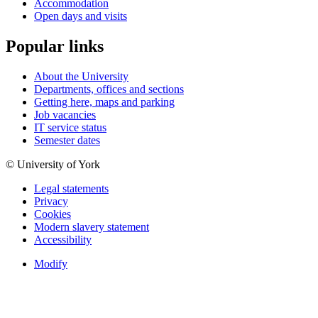
Accommodation
Open days and visits
Popular links
About the University
Departments, offices and sections
Getting here, maps and parking
Job vacancies
IT service status
Semester dates
© University of York
Legal statements
Privacy
Cookies
Modern slavery statement
Accessibility
Modify