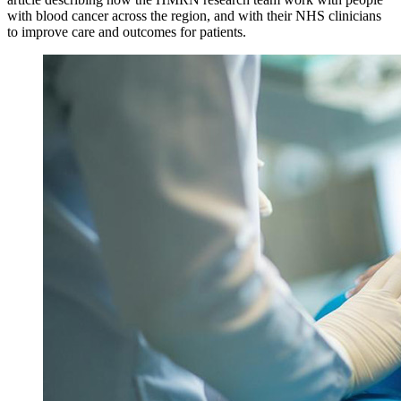
with blood cancer across the region, and with their NHS clinicians
to improve care and outcomes for patients.