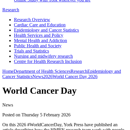
Research
Research Overview
Cardiac Care and Education
Epidemiology and Cancer Statistics
Health Services and Policy
Mental Health and Addiction
Public Health and Society
Trials and Statistics
Nursing and midwifery research
Centre for Health Research Inclusion
Home
Department of Health Sciences
Research
Epidemiology and
Cancer Statistics
News
2026
World Cancer Day 2026
World Cancer Day
News
Posted on Thursday 5 February 2026
On this 2026 #WorldCancerDay, York Press have published an
article describing how the HMRN research team work with people