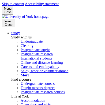
Skip to content
Accessibility statement
Menu
Close
Search
Close
Study
Study with us
Undergraduate
Clearing
Postgraduate taught
Postgraduate research
International students
Online and distance learning
Careers and employability
Study, work or volunteer abroad
More
Find a course
Undergraduate courses
Taught masters degrees
Postgraduate research courses
Life at York
Accommodation
Open days and visits