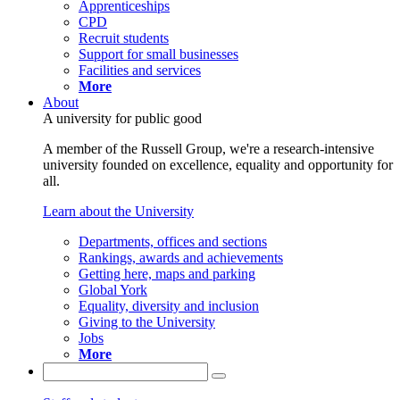
Apprenticeships
CPD
Recruit students
Support for small businesses
Facilities and services
More
About
A university for public good
A member of the Russell Group, we're a research-intensive
university founded on excellence, equality and opportunity for
all.
Learn about the University
Departments, offices and sections
Rankings, awards and achievements
Getting here, maps and parking
Global York
Equality, diversity and inclusion
Giving to the University
Jobs
More