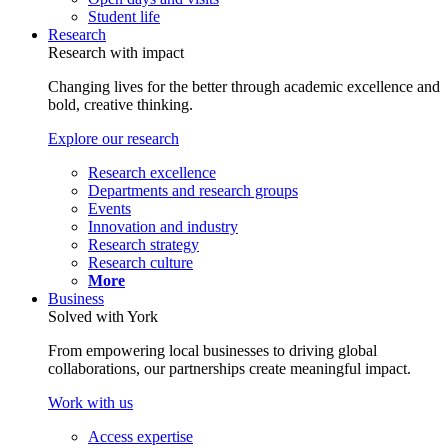
Student life
Research
Research with impact
Changing lives for the better through academic excellence and
bold, creative thinking.
Explore our research
Research excellence
Departments and research groups
Events
Innovation and industry
Research strategy
Research culture
More
Business
Solved with York
From empowering local businesses to driving global
collaborations, our partnerships create meaningful impact.
Work with us
Access expertise