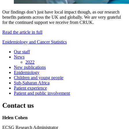
Our findings don’t just have local impact though, as our research
benefits patients across the UK and globally. We are very grateful
for the continued support we receive from CRUK.
Read the article in full
Epidemiology and Cancer Statistics
Our staff
News
2022
New publications
Epidemiology
Children and young people
Sub-Saharan Africa
Patient experience
Patient and public involvement
Contact us
Helen Cohen
ECSG Research Administrator