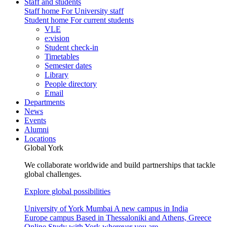
Staff and students
Staff home
For University staff
Student home
For current students
VLE
e:vision
Student check-in
Timetables
Semester dates
Library
People directory
Email
Departments
News
Events
Alumni
Locations
Global York
We collaborate worldwide and build partnerships that tackle
global challenges.
Explore global possibilities
University of York Mumbai
A new campus in India
Europe campus
Based in Thessaloniki and Athens, Greece
Online
Study with York wherever you are