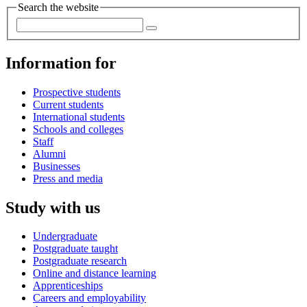
Search the website
Information for
Prospective students
Current students
International students
Schools and colleges
Staff
Alumni
Businesses
Press and media
Study with us
Undergraduate
Postgraduate taught
Postgraduate research
Online and distance learning
Apprenticeships
Careers and employability