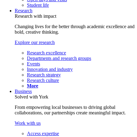
Student life
Research
Research with impact
Changing lives for the better through academic excellence and
bold, creative thinking.
Explore our research
Research excellence
Departments and research groups
Events
Innovation and industry
Research strategy
Research culture
More
Business
Solved with York
From empowering local businesses to driving global
collaborations, our partnerships create meaningful impact.
Work with us
Access expertise