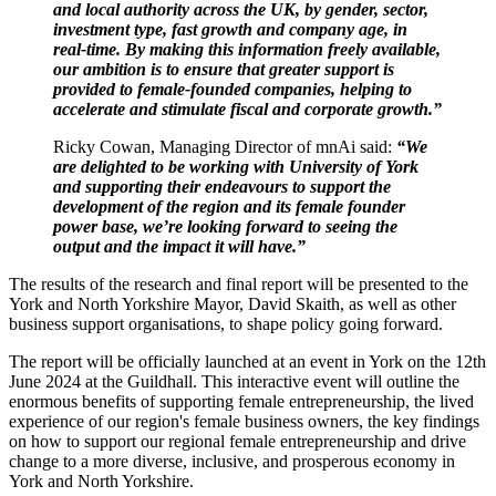
and local authority across the UK, by gender, sector,
investment type, fast growth and company age, in
real-time. By making this information freely available,
our ambition is to ensure that greater support is
provided to female-founded companies, helping to
accelerate and stimulate fiscal and corporate growth.”
Ricky Cowan, Managing Director of mnAi said:
“We
are delighted to be working with University of York
and supporting their endeavours to support the
development of the region and its female founder
power base, we’re looking forward to seeing the
output and the impact it will have.”
The results of the research and final report will be presented to the
York and North Yorkshire Mayor, David Skaith, as well as other
business support organisations, to shape policy going forward.
The report will be officially launched at an event in York on the 12th
June 2024 at the Guildhall. This interactive event will outline the
enormous benefits of supporting female entrepreneurship, the lived
experience of our region's female business owners, the key findings
on how to support our regional female entrepreneurship and drive
change to a more diverse, inclusive, and prosperous economy in
York and North Yorkshire.