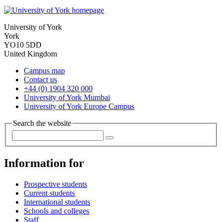
University of York
York
YO10 5DD
United Kingdom
Campus map
Contact us
+44 (0) 1904 320 000
University of York Mumbai
University of York Europe Campus
Search the website
Information for
Prospective students
Current students
International students
Schools and colleges
Staff