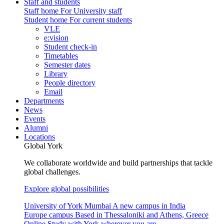
Staff and students
Staff home
For University staff
Student home
For current students
VLE
e:vision
Student check-in
Timetables
Semester dates
Library
People directory
Email
Departments
News
Events
Alumni
Locations
Global York
We collaborate worldwide and build partnerships that tackle
global challenges.
Explore global possibilities
University of York Mumbai
A new campus in India
Europe campus
Based in Thessaloniki and Athens, Greece
Online
Study with York wherever you are