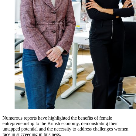
Numerous reports have highlighted the benefits of female
entrepreneurship to the British economy, demonstrating their
untapped potential and the necessity to address challenges women
face in succeeding in business.