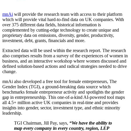
mnAi
will provide the research team with access to their platform
which will provide vital hard-to-find data on UK companies. With
over 375 different data fields, historical information is
complemented by cutting-edge technology to create unique and
proprietary data on emissions, diversity, gender, productivity,
investment, debt, grants, financials and more.
Extracted data will be used within the research report. The research
also comprises results from a survey of the experiences of women in
business, and an interactive workshop where women discussed and
defined solution-based actions and radical strategies needed to drive
change.
mnAi also developed a free tool for female entrepreneurs, The
Gender Index (TGI), a ground-breaking data source which
benchmarks female entrepreneur activity and spotlights the gender
gap in entrepreneurship. This one-of-a-kind AI-powered tool maps
all 4.5+ million active UK companies in real-time and provides
insights into gender, sector, investment type, and ethnic minority
leadership.
TGI Chairman, Jill Pay, says,
“We have the ability to
map every company in every country, region, LEP