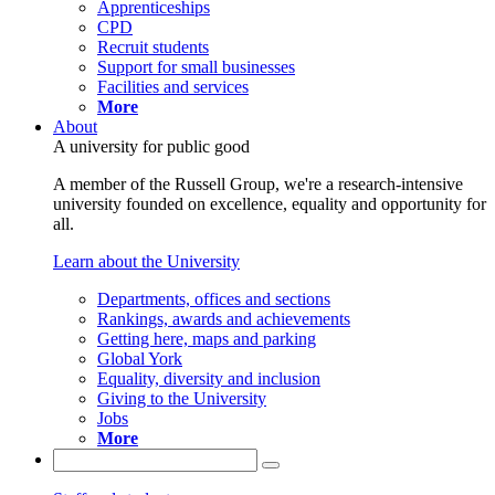
Apprenticeships
CPD
Recruit students
Support for small businesses
Facilities and services
More
About
A university for public good
A member of the Russell Group, we're a research-intensive
university founded on excellence, equality and opportunity for
all.
Learn about the University
Departments, offices and sections
Rankings, awards and achievements
Getting here, maps and parking
Global York
Equality, diversity and inclusion
Giving to the University
Jobs
More