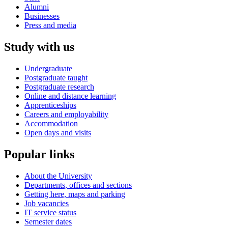
Alumni
Businesses
Press and media
Study with us
Undergraduate
Postgraduate taught
Postgraduate research
Online and distance learning
Apprenticeships
Careers and employability
Accommodation
Open days and visits
Popular links
About the University
Departments, offices and sections
Getting here, maps and parking
Job vacancies
IT service status
Semester dates