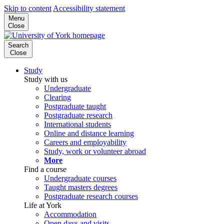
Skip to content
Accessibility statement
Menu
Close
Search
Close
Study
Study with us
Undergraduate
Clearing
Postgraduate taught
Postgraduate research
International students
Online and distance learning
Careers and employability
Study, work or volunteer abroad
More
Find a course
Undergraduate courses
Taught masters degrees
Postgraduate research courses
Life at York
Accommodation
Open days and visits