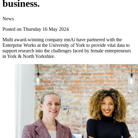
business.
News
Posted on Thursday 16 May 2024
Multi award-winning company mnAi have partnered with the
Enterprise Works at the University of York to provide vital data to
support research into the challenges faced by female entrepreneurs
in York & North Yorkshire.