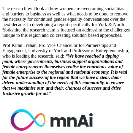
The research will look at how women are overcoming social bias
and barriers to business as well as what needs to be done to remove
the necessity for continued gender equality conversations over the
next decade. In developing a report specifically for York & North
Yorkshire, the research team is focused on addressing the challenges
unique to this region and co-creating solution-based approaches.
Prof Kiran Trehan, Pro-Vice-Chancellor for Partnerships and
Engagement, University of York and Professor of Entrepreneurship,
who is leading the research, said:
“We have reached a tipping
point, where governments, business support organisations and
female entrepreneurs themselves realise the enormous value of
female enterprise to the regional and national economy. It is vital
for the future success of the region that we have a clear, data-
driven understanding of the needs of this community, to ensure
that we maximise our, and their, chances of success and drive
Inclusive growth for all.”