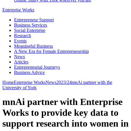
Enterprise Works
Entrepreneur Support
Business Services
Social Enterprise
Research
Events
Meaningful Business
A New Era for Female Entrepreneurship
News
Articles
Entrepreneurial Journeys
Business Advice
Home
Enterprise Works
News
2023/24
mnAi partner with the
University of York
mnAi partner with Enterprise
Works to provide key data to
support research into women in