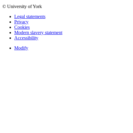
© University of York
Legal statements
Privacy
Cookies
Modern slavery statement
Accessibility
Modify