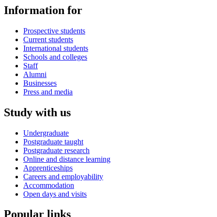
Information for
Prospective students
Current students
International students
Schools and colleges
Staff
Alumni
Businesses
Press and media
Study with us
Undergraduate
Postgraduate taught
Postgraduate research
Online and distance learning
Apprenticeships
Careers and employability
Accommodation
Open days and visits
Popular links