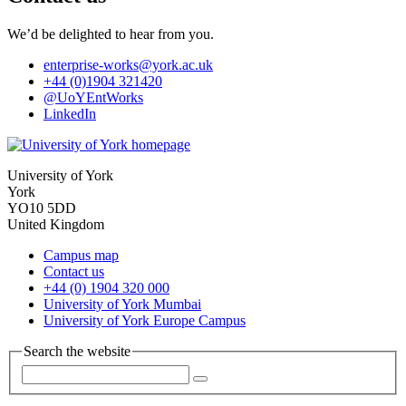
We’d be delighted to hear from you.
enterprise-works
@york.ac.uk
+44 (0)1904 321420
@UoYEntWorks
LinkedIn
University of York
York
YO10 5DD
United Kingdom
Campus map
Contact us
+44 (0) 1904 320 000
University of York Mumbai
University of York Europe Campus
Search the website