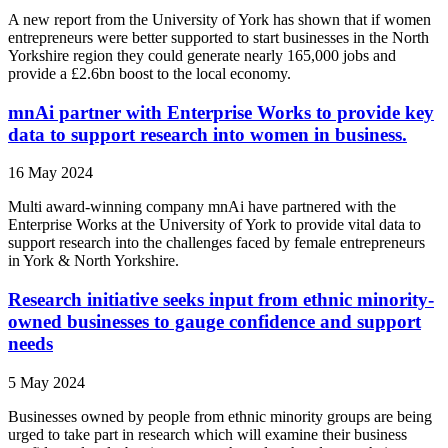
A new report from the University of York has shown that if women
entrepreneurs were better supported to start businesses in the North
Yorkshire region they could generate nearly 165,000 jobs and
provide a £2.6bn boost to the local economy.
mnAi partner with Enterprise Works to provide key
data to support research into women in business.
16 May 2024
Multi award-winning company mnAi have partnered with the
Enterprise Works at the University of York to provide vital data to
support research into the challenges faced by female entrepreneurs
in York & North Yorkshire.
Research initiative seeks input from ethnic minority-
owned businesses to gauge confidence and support
needs
5 May 2024
Businesses owned by people from ethnic minority groups are being
urged to take part in research which will examine their business