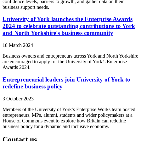
confidence levels, barriers to growth, and gather data on their
business support needs.
University of York launches the Enterprise Awards
2024 to celebrate outstanding contributions to York
and North Yorkshire's business community
18 March 2024
Business owners and entrepreneurs across York and North Yorkshire
are encouraged to apply for the University of York’s Enterprise
Awards 2024.
Entrepreneurial leaders join University of York to
redefine business policy
3 October 2023
Members of the University of York’s Enterprise Works team hosted
entrepreneurs, MPs, alumni, students and wider policymakers at a
House of Commons event to explore how Britain can redefine
business policy for a dynamic and inclusive economy.
Contact us