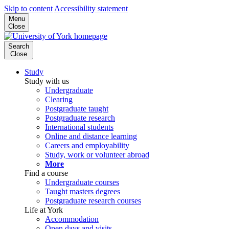
Skip to content
Accessibility statement
Menu
Close
Search
Close
Study
Study with us
Undergraduate
Clearing
Postgraduate taught
Postgraduate research
International students
Online and distance learning
Careers and employability
Study, work or volunteer abroad
More
Find a course
Undergraduate courses
Taught masters degrees
Postgraduate research courses
Life at York
Accommodation
Open days and visits