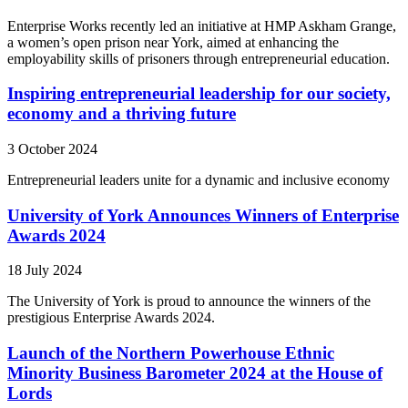
Enterprise Works recently led an initiative at HMP Askham Grange,
a women’s open prison near York, aimed at enhancing the
employability skills of prisoners through entrepreneurial education.
Inspiring entrepreneurial leadership for our society,
economy and a thriving future
3 October 2024
Entrepreneurial leaders unite for a dynamic and inclusive economy
University of York Announces Winners of Enterprise
Awards 2024
18 July 2024
The University of York is proud to announce the winners of the
prestigious Enterprise Awards 2024.
Launch of the Northern Powerhouse Ethnic
Minority Business Barometer 2024 at the House of
Lords