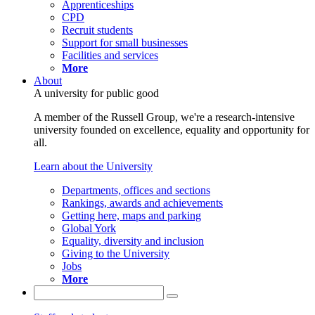
Apprenticeships
CPD
Recruit students
Support for small businesses
Facilities and services
More
About
A university for public good
A member of the Russell Group, we're a research-intensive
university founded on excellence, equality and opportunity for
all.
Learn about the University
Departments, offices and sections
Rankings, awards and achievements
Getting here, maps and parking
Global York
Equality, diversity and inclusion
Giving to the University
Jobs
More