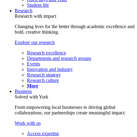
Student life
Research
Research with impact
Changing lives for the better through academic excellence and
bold, creative thinking.
Explore our research
Research excellence
Departments and research groups
Events
Innovation and industry
Research strategy
Research culture
More
Business
Solved with York
From empowering local businesses to driving global
collaborations, our partnerships create meaningful impact.
Work with us
Access expertise