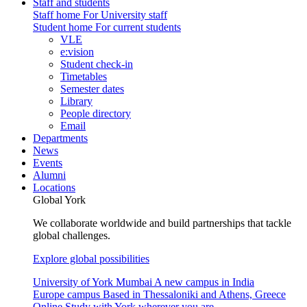
Staff and students
Staff home
For University staff
Student home
For current students
VLE
e:vision
Student check-in
Timetables
Semester dates
Library
People directory
Email
Departments
News
Events
Alumni
Locations
Global York
We collaborate worldwide and build partnerships that tackle
global challenges.
Explore global possibilities
University of York Mumbai
A new campus in India
Europe campus
Based in Thessaloniki and Athens, Greece
Online
Study with York wherever you are