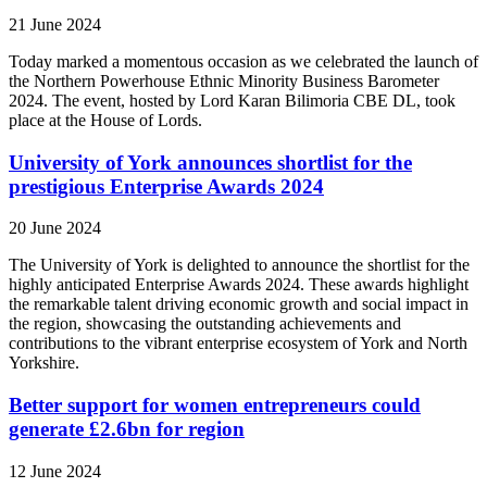
21 June 2024
Today marked a momentous occasion as we celebrated the launch of
the Northern Powerhouse Ethnic Minority Business Barometer
2024. The event, hosted by Lord Karan Bilimoria CBE DL, took
place at the House of Lords.
University of York announces shortlist for the
prestigious Enterprise Awards 2024
20 June 2024
The University of York is delighted to announce the shortlist for the
highly anticipated Enterprise Awards 2024. These awards highlight
the remarkable talent driving economic growth and social impact in
the region, showcasing the outstanding achievements and
contributions to the vibrant enterprise ecosystem of York and North
Yorkshire.
Better support for women entrepreneurs could
generate £2.6bn for region
12 June 2024