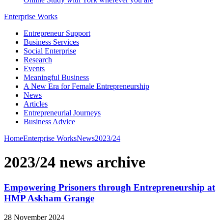
Enterprise Works
Entrepreneur Support
Business Services
Social Enterprise
Research
Events
Meaningful Business
A New Era for Female Entrepreneurship
News
Articles
Entrepreneurial Journeys
Business Advice
Home
Enterprise Works
News
2023/24
2023/24 news archive
Empowering Prisoners through Entrepreneurship at
HMP Askham Grange
28 November 2024