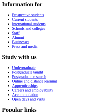
Information for
Prospective students
Current students
International students
Schools and colleges
Staff
Alumni
Businesses
Press and media
Study with us
Undergraduate
Postgraduate taught
Postgraduate research
Online and distance learning
Apprenticeships
Careers and employability
Accommodation
Open days and visits
Popular links