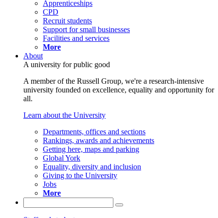
Apprenticeships
CPD
Recruit students
Support for small businesses
Facilities and services
More
About
A university for public good
A member of the Russell Group, we're a research-intensive
university founded on excellence, equality and opportunity for
all.
Learn about the University
Departments, offices and sections
Rankings, awards and achievements
Getting here, maps and parking
Global York
Equality, diversity and inclusion
Giving to the University
Jobs
More