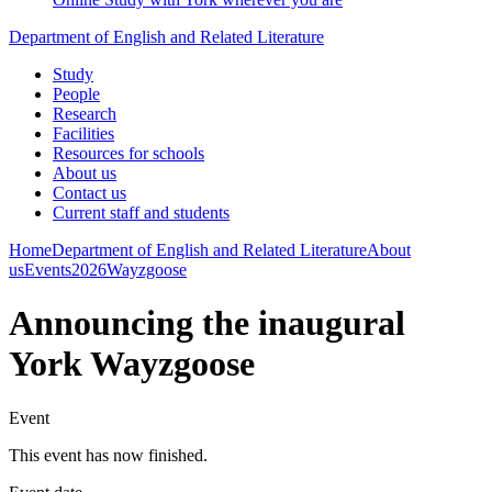
Department of English and Related Literature
Study
People
Research
Facilities
Resources for schools
About us
Contact us
Current staff and students
Home
Department of English and Related Literature
About
us
Events
2026
Wayzgoose
Announcing the inaugural
York Wayzgoose
Event
This event has now finished.