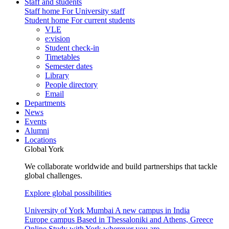
Staff and students
Staff home
For University staff
Student home
For current students
VLE
e:vision
Student check-in
Timetables
Semester dates
Library
People directory
Email
Departments
News
Events
Alumni
Locations
Global York
We collaborate worldwide and build partnerships that tackle
global challenges.
Explore global possibilities
University of York Mumbai
A new campus in India
Europe campus
Based in Thessaloniki and Athens, Greece
Online
Study with York wherever you are