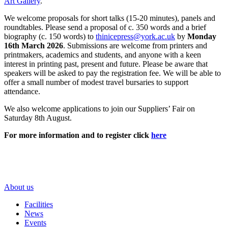
Art Gallery
.
We welcome proposals for short talks (15-20 minutes), panels and
roundtables. Please send a proposal of c. 350 words and a brief
biography (c. 150 words) to
thinicepress@york.ac.uk
by
Monday
16th March 2026
. Submissions are welcome from printers and
printmakers, academics and students, and anyone with a keen
interest in printing past, present and future. Please be aware that
speakers will be asked to pay the registration fee. We will be able to
offer a small number of modest travel bursaries to support
attendance.
We also welcome applications to join our Suppliers’ Fair on
Saturday 8th August.
For more information and to register click
here
About us
Facilities
News
Events