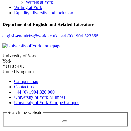
Writers at York
Writing at York
Equality, diversity and inclusion
Department of English and Related Literature
english-enquiries
@york.ac.uk
+44 (0) 1904 323366
University of York
York
YO10 5DD
United Kingdom
Campus map
Contact us
+44 (0) 1904 320 000
University of York Mumbai
University of York Europe Campus
Search the website