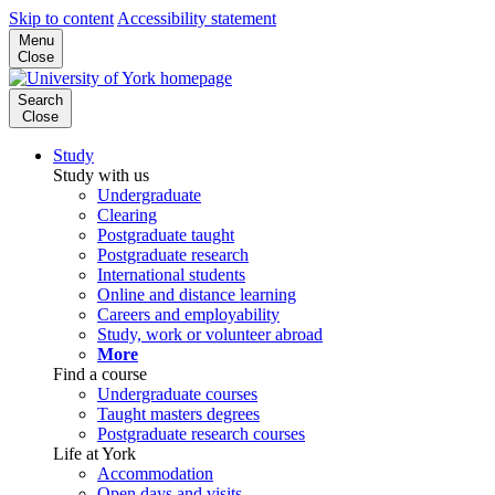
Skip to content
Accessibility statement
Menu
Close
Search
Close
Study
Study with us
Undergraduate
Clearing
Postgraduate taught
Postgraduate research
International students
Online and distance learning
Careers and employability
Study, work or volunteer abroad
More
Find a course
Undergraduate courses
Taught masters degrees
Postgraduate research courses
Life at York
Accommodation
Open days and visits