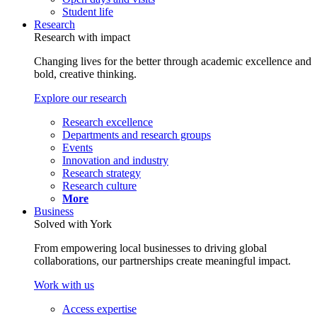
Student life
Research
Research with impact
Changing lives for the better through academic excellence and
bold, creative thinking.
Explore our research
Research excellence
Departments and research groups
Events
Innovation and industry
Research strategy
Research culture
More
Business
Solved with York
From empowering local businesses to driving global
collaborations, our partnerships create meaningful impact.
Work with us
Access expertise