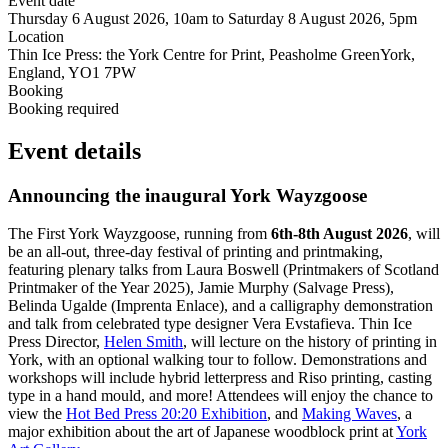
Event date
Thursday 6 August 2026, 10am to Saturday 8 August 2026, 5pm
Location
Thin Ice Press: the York Centre for Print, Peasholme GreenYork,
England, YO1 7PW
Booking
Booking required
Event details
Announcing the inaugural York Wayzgoose
The First York Wayzgoose, running from
6th-8th August 2026
, will
be an all-out, three-day festival of printing and printmaking,
featuring plenary talks from Laura Boswell (Printmakers of Scotland
Printmaker of the Year 2025), Jamie Murphy (Salvage Press),
Belinda Ugalde (Imprenta Enlace), and a calligraphy demonstration
and talk from celebrated type designer Vera Evstafieva. Thin Ice
Press Director,
Helen Smith
, will lecture on the history of printing in
York, with an optional walking tour to follow. Demonstrations and
workshops will include hybrid letterpress and Riso printing, casting
type in a hand mould, and more! Attendees will enjoy the chance to
view the
Hot Bed Press 20:20 Exhibition
, and
Making Waves
, a
major exhibition about the art of Japanese woodblock print at
York