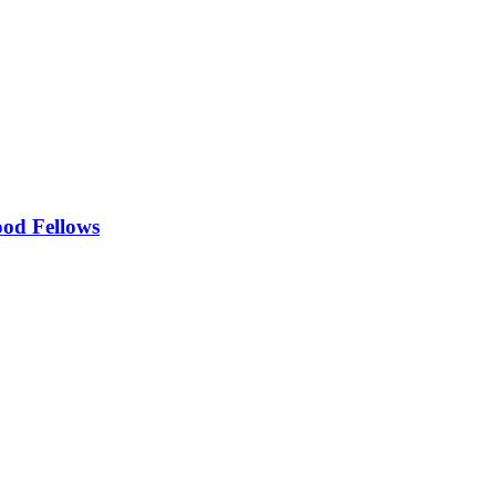
ood Fellows