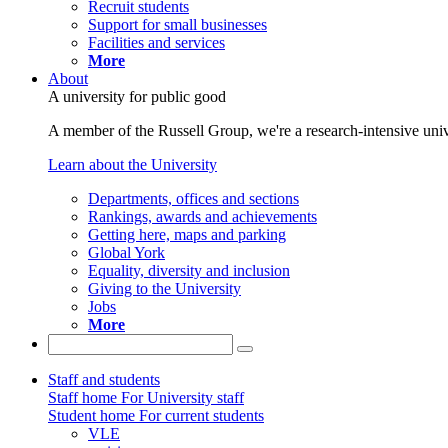
Recruit students
Support for small businesses
Facilities and services
More
About
A university for public good
A member of the Russell Group, we're a research-intensive unive
Learn about the University
Departments, offices and sections
Rankings, awards and achievements
Getting here, maps and parking
Global York
Equality, diversity and inclusion
Giving to the University
Jobs
More
Staff and students
Staff home
For University staff
Student home
For current students
VLE