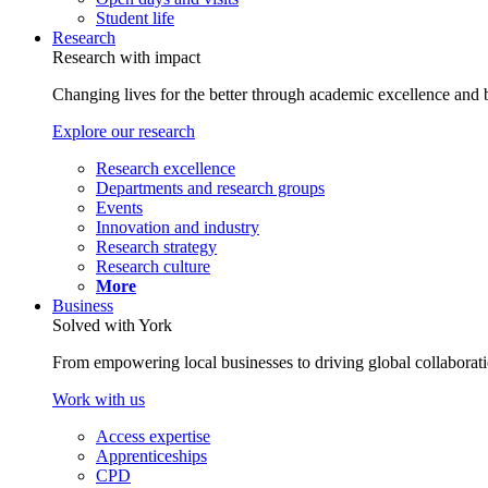
Student life
Research
Research with impact
Changing lives for the better through academic excellence and b
Explore our research
Research excellence
Departments and research groups
Events
Innovation and industry
Research strategy
Research culture
More
Business
Solved with York
From empowering local businesses to driving global collaborati
Work with us
Access expertise
Apprenticeships
CPD