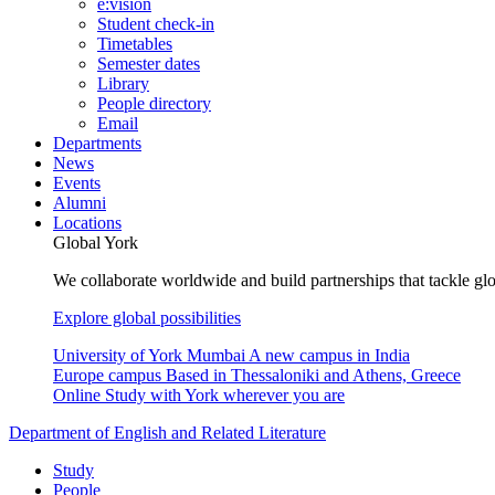
e:vision
Student check-in
Timetables
Semester dates
Library
People directory
Email
Departments
News
Events
Alumni
Locations
Global York
We collaborate worldwide and build partnerships that tackle glo
Explore global possibilities
University of York Mumbai
A new campus in India
Europe campus
Based in Thessaloniki and Athens, Greece
Online
Study with York wherever you are
Department of English and Related Literature
Study
People