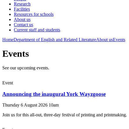
Research
Facilities
Resources for schools
About us
Contact us
Current staff and students
Home
Department of English and Related Literature
About us
Events
Events
See our upcoming events.
Event
Announcing the inaugural York Wayzgoose
Thursday 6 August 2026 10am
Join us for this all-out, three-day festival of printing and printmaking.