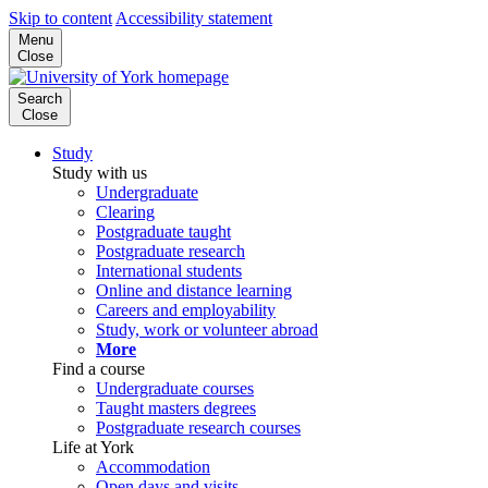
Skip to content
Accessibility statement
Menu
Close
Search
Close
Study
Study with us
Undergraduate
Clearing
Postgraduate taught
Postgraduate research
International students
Online and distance learning
Careers and employability
Study, work or volunteer abroad
More
Find a course
Undergraduate courses
Taught masters degrees
Postgraduate research courses
Life at York
Accommodation
Open days and visits