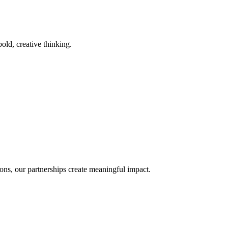
old, creative thinking.
ons, our partnerships create meaningful impact.