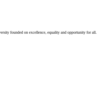
rsity founded on excellence, equality and opportunity for all.