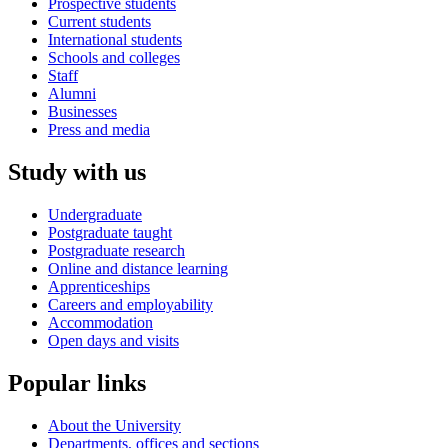
Prospective students
Current students
International students
Schools and colleges
Staff
Alumni
Businesses
Press and media
Study with us
Undergraduate
Postgraduate taught
Postgraduate research
Online and distance learning
Apprenticeships
Careers and employability
Accommodation
Open days and visits
Popular links
About the University
Departments, offices and sections