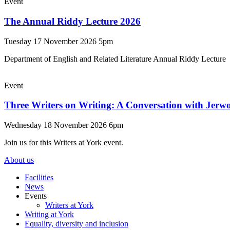
Event
The Annual Riddy Lecture 2026
Tuesday 17 November 2026 5pm
Department of English and Related Literature Annual Riddy Lecture
Event
Three Writers on Writing: A Conversation with Jerw
Wednesday 18 November 2026 6pm
Join us for this Writers at York event.
About us
Facilities
News
Events
Writers at York
Writing at York
Equality, diversity and inclusion