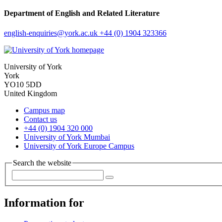
Department of English and Related Literature
english-enquiries
@york.ac.uk
+44 (0) 1904 323366
University of York
York
YO10 5DD
United Kingdom
Campus map
Contact us
+44 (0) 1904 320 000
University of York Mumbai
University of York Europe Campus
Search the website
Information for