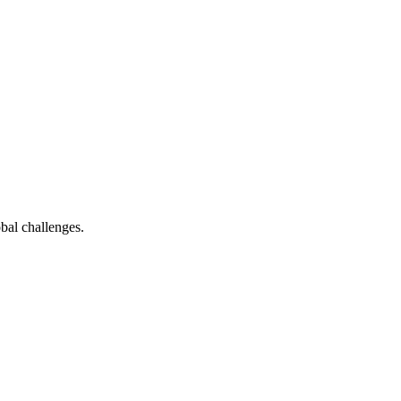
bal challenges.