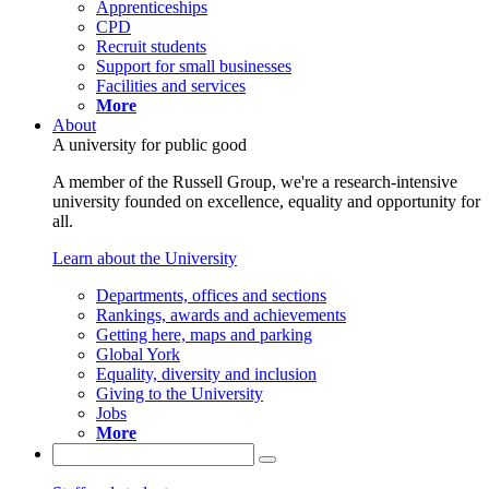
Apprenticeships
CPD
Recruit students
Support for small businesses
Facilities and services
More
About
A university for public good
A member of the Russell Group, we're a research-intensive
university founded on excellence, equality and opportunity for
all.
Learn about the University
Departments, offices and sections
Rankings, awards and achievements
Getting here, maps and parking
Global York
Equality, diversity and inclusion
Giving to the University
Jobs
More