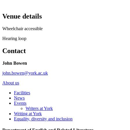
Venue details
Wheelchair accessible
Hearing loop
Contact
John Bowen
john.bowen@york.ac.uk
About us
Facilities
News
Events
Writers at York
Writing at York
Equality, diversity and inclusion