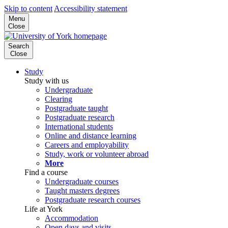
Skip to content
Accessibility statement
Menu
Close
Search
Close
Study
Study with us
Undergraduate
Clearing
Postgraduate taught
Postgraduate research
International students
Online and distance learning
Careers and employability
Study, work or volunteer abroad
More
Find a course
Undergraduate courses
Taught masters degrees
Postgraduate research courses
Life at York
Accommodation
Open days and visits