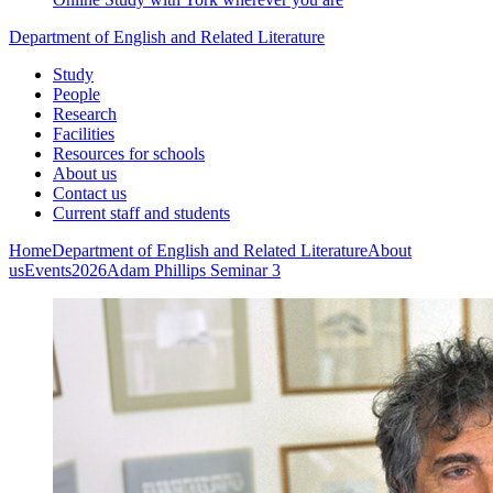
Department of English and Related Literature
Study
People
Research
Facilities
Resources for schools
About us
Contact us
Current staff and students
Home
Department of English and Related Literature
About
us
Events
2026
Adam Phillips Seminar 3