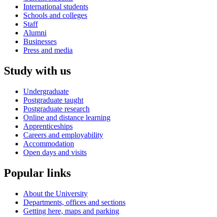
International students
Schools and colleges
Staff
Alumni
Businesses
Press and media
Study with us
Undergraduate
Postgraduate taught
Postgraduate research
Online and distance learning
Apprenticeships
Careers and employability
Accommodation
Open days and visits
Popular links
About the University
Departments, offices and sections
Getting here, maps and parking