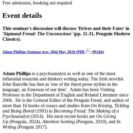
Free admission, booking not required
Event details
This seminar's discussion will discuss 'Drives and their Fates' in
'
Sigmund Freud:
The Unconscious'
(pp. 11-31, Penguin Modern
Classics).
Adam Phillips Seminar text, 20th May 2026 (PDF
, 991kb)
Adam Phillips
is a psychoanalyst as well as one of the most
influential essayists and thinkers writing today. The Irish novelist
John Banville has him as 'one of the finest prose stylists in the
language, an Emerson of our time'. Adam has been Visiting
Professor in the Department of English and Related Literature since
2006. He is the General Editor of the Penguin Freud, and author of
more than 16 books of essays and studies from
On Kissing, Tickling
and Being Bored
(1993) to
Becoming Freud: The Making of a
Psychoanalyst
(2014). His most recent books are
On Giving
Up
(Penguin, 2024),
Attention Seeking
(Penguin, 2019), and
In
Writing
(Penguin 2017).