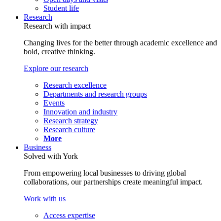
Student life
Research
Research with impact
Changing lives for the better through academic excellence and
bold, creative thinking.
Explore our research
Research excellence
Departments and research groups
Events
Innovation and industry
Research strategy
Research culture
More
Business
Solved with York
From empowering local businesses to driving global
collaborations, our partnerships create meaningful impact.
Work with us
Access expertise