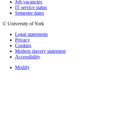
Job vacancies
IT service status
Semester dates
© University of York
Legal statements
Privacy
Cookies
Modern slavery statement
Accessibility
Modify