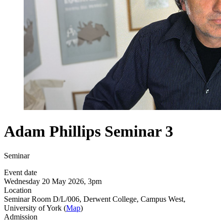
Adam Phillips Seminar 3
Seminar
Event date
Wednesday 20 May 2026, 3pm
Location
Seminar Room D/L/006, Derwent College, Campus West,
University of York (
Map
)
Admission