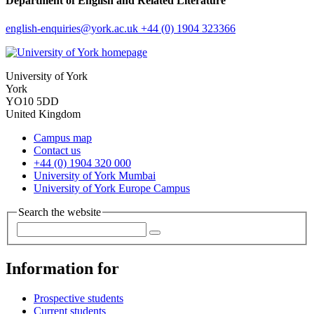
Department of English and Related Literature
english-enquiries
@york.ac.uk
+44 (0) 1904 323366
University of York
York
YO10 5DD
United Kingdom
Campus map
Contact us
+44 (0) 1904 320 000
University of York Mumbai
University of York Europe Campus
Search the website
Information for
Prospective students
Current students