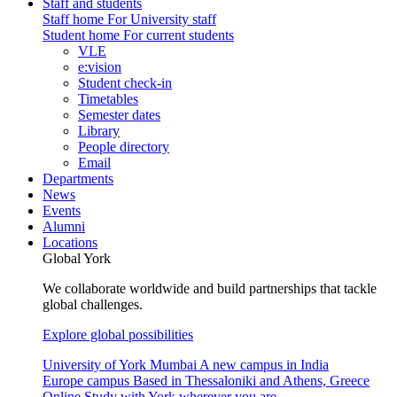
Staff and students
Staff home
For University staff
Student home
For current students
VLE
e:vision
Student check-in
Timetables
Semester dates
Library
People directory
Email
Departments
News
Events
Alumni
Locations
Global York
We collaborate worldwide and build partnerships that tackle
global challenges.
Explore global possibilities
University of York Mumbai
A new campus in India
Europe campus
Based in Thessaloniki and Athens, Greece
Online
Study with York wherever you are