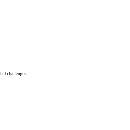
bal challenges.