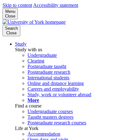
Skip to content
Accessibility statement
Menu
Close
Search
Close
Study
Study with us
Undergraduate
Clearing
Postgraduate taught
Postgraduate research
International students
Online and distance learning
Careers and employability
Study, work or volunteer abroad
More
Find a course
Undergraduate courses
Taught masters degrees
Postgraduate research courses
Life at York
Accommodation
Open days and visits