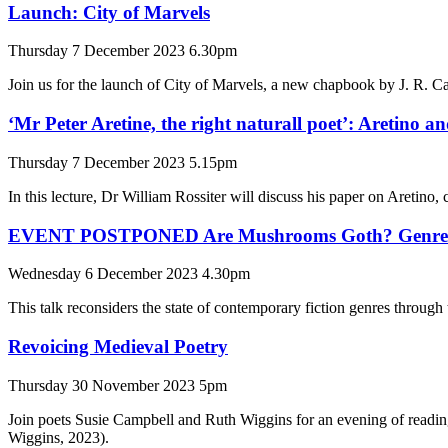
Launch: City of Marvels
Thursday 7 December 2023 6.30pm
Join us for the launch of City of Marvels, a new chapbook by J. R. 
‘Mr Peter Aretine, the right naturall poet’: Aretino a
Thursday 7 December 2023 5.15pm
In this lecture, Dr William Rossiter will discuss his paper on Aretino, 
EVENT POSTPONED Are Mushrooms Goth? Genre and 
Wednesday 6 December 2023 4.30pm
This talk reconsiders the state of contemporary fiction genres throug
Revoicing Medieval Poetry
Thursday 30 November 2023 5pm
Join poets Susie Campbell and Ruth Wiggins for an evening of readin
Wiggins, 2023).