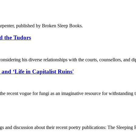
Carpenter, published by Broken Sleep Books.
nd the Tudors
considering his diverse relationships with the courts, counsellors, and d
‘Life in Capitalist Ruins'
h the recent vogue for fungi as an imaginative resource for withstanding
gs and discussion about their recent poetry publications: The Sleepi