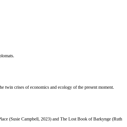
iplomats.
 the twin crises of economics and ecology of the present moment.
ng Place (Susie Campbell, 2023) and The Lost Book of Barkynge (Ruth