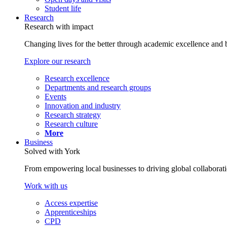
Student life
Research
Research with impact
Changing lives for the better through academic excellence and b
Explore our research
Research excellence
Departments and research groups
Events
Innovation and industry
Research strategy
Research culture
More
Business
Solved with York
From empowering local businesses to driving global collaborati
Work with us
Access expertise
Apprenticeships
CPD