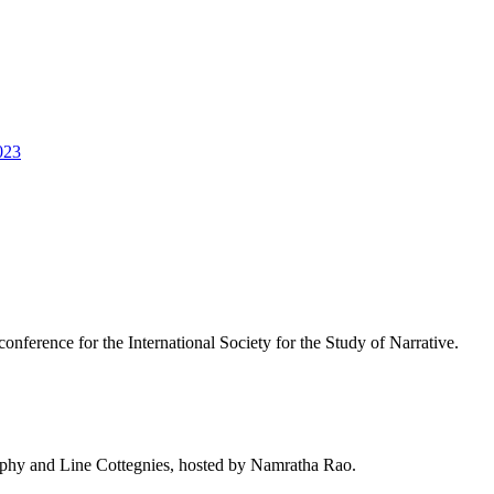
023
conference for the International Society for the Study of Narrative.
rphy and Line Cottegnies, hosted by Namratha Rao.