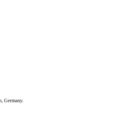
en, Germany.