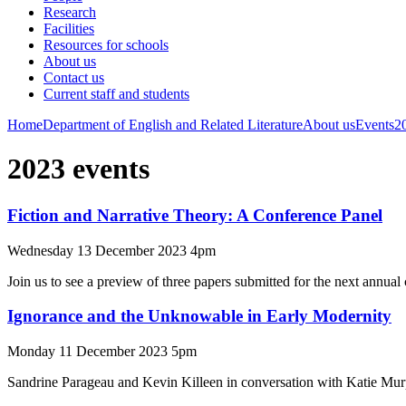
Research
Facilities
Resources for schools
About us
Contact us
Current staff and students
Home
Department of English and Related Literature
About us
Events
2
2023 events
Fiction and Narrative Theory: A Conference Panel
Wednesday 13 December 2023 4pm
Join us to see a preview of three papers submitted for the next annual 
Ignorance and the Unknowable in Early Modernity
Monday 11 December 2023 5pm
Sandrine Parageau and Kevin Killeen in conversation with Katie Mu