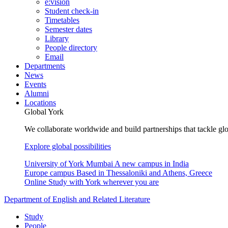
e:vision
Student check-in
Timetables
Semester dates
Library
People directory
Email
Departments
News
Events
Alumni
Locations
Global York
We collaborate worldwide and build partnerships that tackle glo
Explore global possibilities
University of York Mumbai
A new campus in India
Europe campus
Based in Thessaloniki and Athens, Greece
Online
Study with York wherever you are
Department of English and Related Literature
Study
People