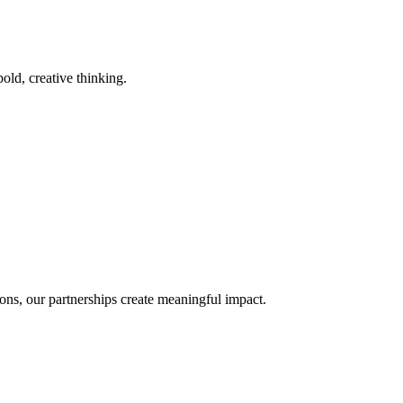
old, creative thinking.
ons, our partnerships create meaningful impact.