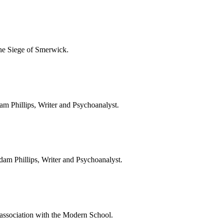
the Siege of Smerwick.
Adam Phillips, Writer and Psychoanalyst.
 Adam Phillips, Writer and Psychoanalyst.
ssociation with the Modern School.