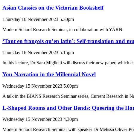
Asian Classics on the Victorian Bookshelf
Thursday 16 November 2023 5.30pm
Modern School Research Seminar, in collaboration with YARN.
‘Tant en françois qu’en latin': Self-translation and m
Thursday 16 November 2023 5.15pm
In this lecture, Dr Sara Miglietti will discuss their new paper, which 
You-Narration in the Millennial Novel
Wednesday 15 November 2023 5.00pm
A talk in the BIANS Research Seminar series, Current Research in N
L-Shaped Rooms and Other Bends: Queering the Hom
Wednesday 15 November 2023 4.30pm
Modern School Research Seminar with speaker Dr Melissa Oliver-Po