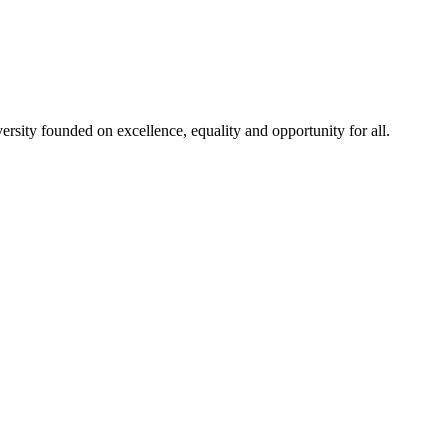
rsity founded on excellence, equality and opportunity for all.