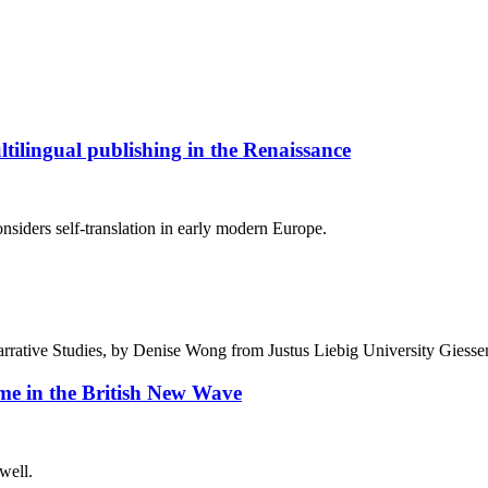
ultilingual publishing in the Renaissance
considers self-translation in early modern Europe.
arrative Studies, by Denise Wong from Justus Liebig University Giess
e in the British New Wave
well.