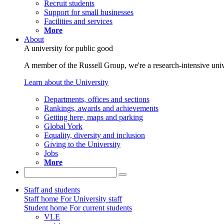
Recruit students
Support for small businesses
Facilities and services
More
About
A university for public good
A member of the Russell Group, we're a research-intensive unive
Learn about the University
Departments, offices and sections
Rankings, awards and achievements
Getting here, maps and parking
Global York
Equality, diversity and inclusion
Giving to the University
Jobs
More
Staff and students
Staff home
For University staff
Student home
For current students
VLE