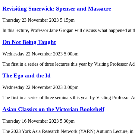
Revisiting Smerwick: Spenser and Massacre
Thursday 23 November 2023 5.15pm
In this lecture, Professor Jane Grogan will discuss what happened at 
On Not Being Taught
Wednesday 22 November 2023 5.00pm
The first in a series of three lectures this year by Visiting Professor 
The Ego and the Id
Wednesday 22 November 2023 3.00pm
The first in a series of three seminars this year by Visiting Professor
Asian Classics on the Victorian Bookshelf
Thursday 16 November 2023 5.30pm
The 2023 York Asia Research Network (YARN) Autumn Lecture, in a