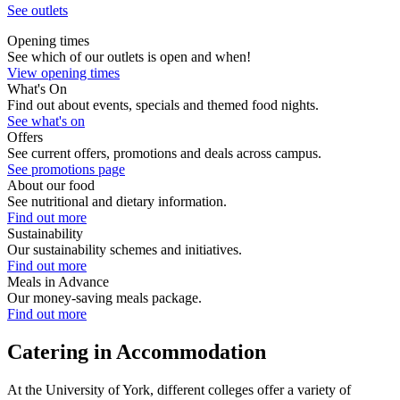
See outlets
Opening times
See which of our outlets is open and when!
View opening times
What's On
Find out about events, specials and themed food nights.
See what's on
Offers
See current offers, promotions and deals across campus.
See promotions page
About our food
See nutritional and dietary information.
Find out more
Sustainability
Our sustainability schemes and initiatives.
Find out more
Meals in Advance
Our money-saving meals package.
Find out more
Catering in Accommodation
At the University of York, different colleges offer a variety of