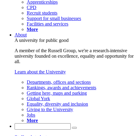
Apprenticeships
CPD
Recruit students
Support for small businesses
Facilities and services
More
About
A university for public good
A member of the Russell Group, we're a research-intensive
university founded on excellence, equality and opportunity for
all.
Learn about the University
Departments, offices and sections
Rankings, awards and achievements
Getting here, maps and parking
Global York
Equality, diversity and inclusion
Giving to the University
Jobs
More