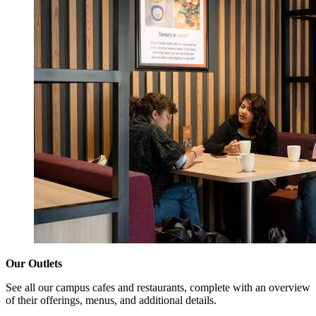
Our Outlets
See all our campus cafes and restaurants, complete with an overview
of their offerings, menus, and additional details.