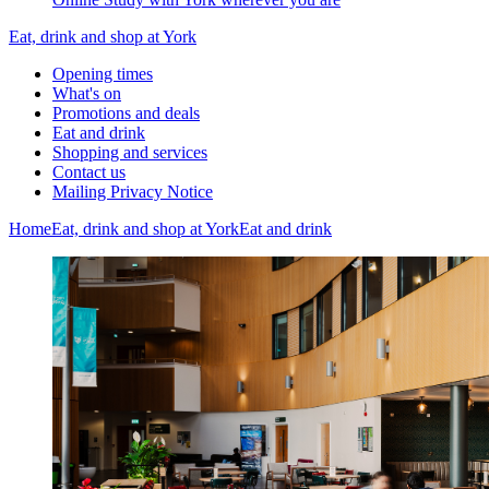
Eat, drink and shop at York
Opening times
What's on
Promotions and deals
Eat and drink
Shopping and services
Contact us
Mailing Privacy Notice
Home
Eat, drink and shop at York
Eat and drink