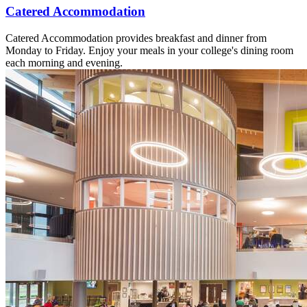
Catered Accommodation
Catered Accommodation provides breakfast and dinner from
Monday to Friday. Enjoy your meals in your college's dining room
each morning and evening.