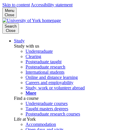
Skip to content
Accessibility statement
Menu
Close
Search
Close
Study
Study with us
Undergraduate
Clearing
Postgraduate taught
Postgraduate research
International students
Online and distance learning
Careers and employability
Study, work or volunteer abroad
More
Find a course
Undergraduate courses
Taught masters degrees
Postgraduate research courses
Life at York
Accommodation
Open days and visits