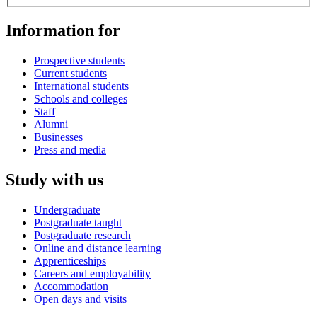
Information for
Prospective students
Current students
International students
Schools and colleges
Staff
Alumni
Businesses
Press and media
Study with us
Undergraduate
Postgraduate taught
Postgraduate research
Online and distance learning
Apprenticeships
Careers and employability
Accommodation
Open days and visits