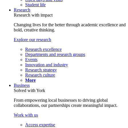
Student life
Research
Research with impact
Changing lives for the better through academic excellence and
bold, creative thinking.
Explore our research
Research excellence
Departments and research groups
Events
Innovation and industry
Research strategy
Research culture
More
Business
Solved with York
From empowering local businesses to driving global
collaborations, our partnerships create meaningful impact.
Work with us
Access expertise