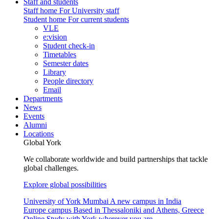
Staff and students
Staff home
For University staff
Student home
For current students
VLE
e:vision
Student check-in
Timetables
Semester dates
Library
People directory
Email
Departments
News
Events
Alumni
Locations
Global York
We collaborate worldwide and build partnerships that tackle
global challenges.
Explore global possibilities
University of York Mumbai
A new campus in India
Europe campus
Based in Thessaloniki and Athens, Greece
Online
Study with York wherever you are