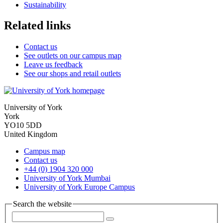
Sustainability
Related links
Contact us
See outlets on our campus map
Leave us feedback
See our shops and retail outlets
University of York
York
YO10 5DD
United Kingdom
Campus map
Contact us
+44 (0) 1904 320 000
University of York Mumbai
University of York Europe Campus
Search the website