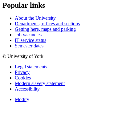
Popular links
About the University
Departments, offices and sections
Getting here, maps and parking
Job vacancies
IT service status
Semester dates
© University of York
Legal statements
Privacy
Cookies
Modern slavery statement
Accessibility
Modify