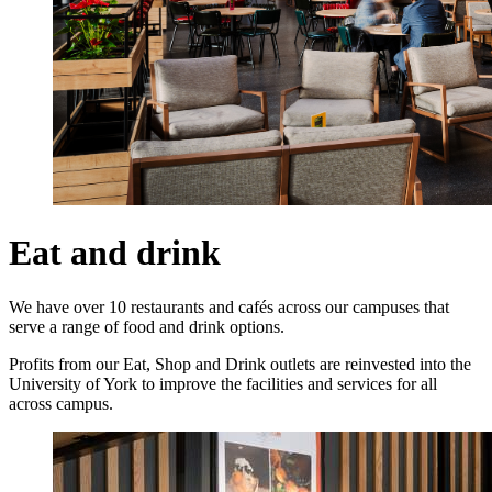
Eat and drink
We have over 10 restaurants and cafés across our campuses that
serve a range of food and drink options.
Profits from our Eat, Shop and Drink outlets are reinvested into the
University of York to improve the facilities and services for all
across campus.