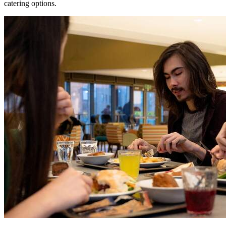
catering options.