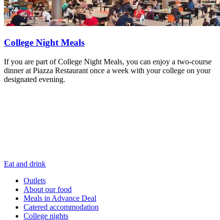
College Night Meals
If you are part of College Night Meals, you can enjoy a two-course
dinner at Piazza Restaurant once a week with your college on your
designated evening.
Eat and drink
Outlets
About our food
Meals in Advance Deal
Catered accommodation
College nights