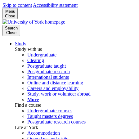
Skip to content
Accessibility statement
Menu
Close
Search
Close
Study
Study with us
Undergraduate
Clearing
Postgraduate taught
Postgraduate research
International students
Online and distance learning
Careers and employability
Study, work or volunteer abroad
More
Find a course
Undergraduate courses
Taught masters degrees
Postgraduate research courses
Life at York
Accommodation
Open days and visits