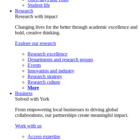
Student life
Research
Research with impact
Changing lives for the better through academic excellence and
bold, creative thinking.
Explore our research
Research excellence
Departments and research groups
Events
Innovation and industry
Research strategy
Research culture
More
Business
Solved with York
From empowering local businesses to driving global
collaborations, our partnerships create meaningful impact.
Work with us
Access expertise