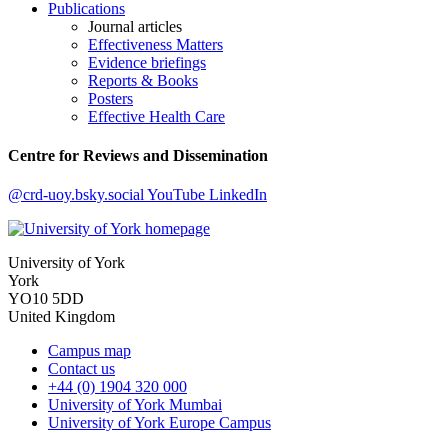
Publications
Journal articles
Effectiveness Matters
Evidence briefings
Reports & Books
Posters
Effective Health Care
Centre for Reviews and Dissemination
@crd-uoy.bsky.social
YouTube
LinkedIn
University of York
York
YO10 5DD
United Kingdom
Campus map
Contact us
+44 (0) 1904 320 000
University of York Mumbai
University of York Europe Campus