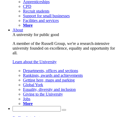
Apprenticeships
CPD
Recruit students
Support for small businesses
Facilities and services
More
About
A university for public good
A member of the Russell Group, we're a research-intensive
university founded on excellence, equality and opportunity for
all.
Learn about the University
Departments, offices and sections
Rankings, awards and achievements
Getting here, maps and parking
Global York
Equality, diversity and inclusion
Giving to the University
Jobs
More