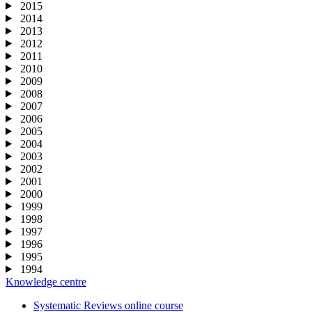
2015
2014
2013
2012
2011
2010
2009
2008
2007
2006
2005
2004
2003
2002
2001
2000
1999
1998
1997
1996
1995
1994
Knowledge centre
Systematic Reviews online course