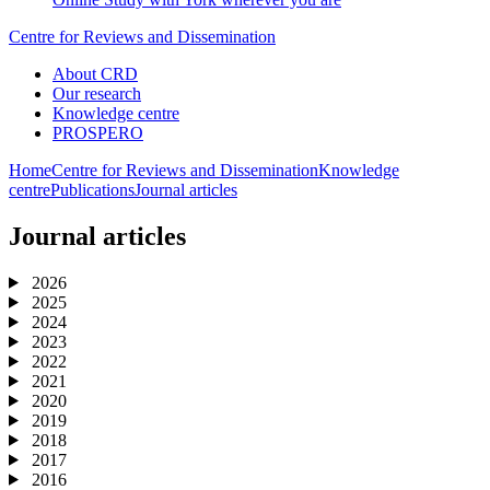
Centre for Reviews and Dissemination
About CRD
Our research
Knowledge centre
PROSPERO
Home
Centre for Reviews and Dissemination
Knowledge
centre
Publications
Journal articles
Journal articles
2026
2025
2024
2023
2022
2021
2020
2019
2018
2017
2016