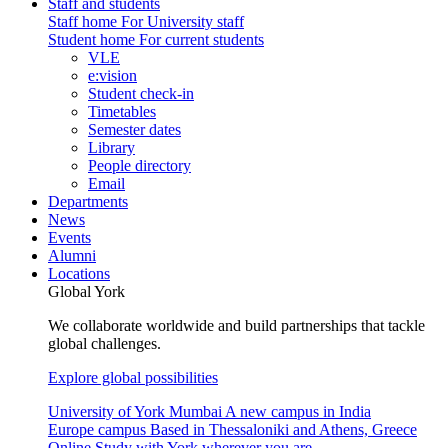
Staff and students
Staff home
For University staff
Student home
For current students
VLE
e:vision
Student check-in
Timetables
Semester dates
Library
People directory
Email
Departments
News
Events
Alumni
Locations
Global York
We collaborate worldwide and build partnerships that tackle
global challenges.
Explore global possibilities
University of York Mumbai
A new campus in India
Europe campus
Based in Thessaloniki and Athens, Greece
Online
Study with York wherever you are