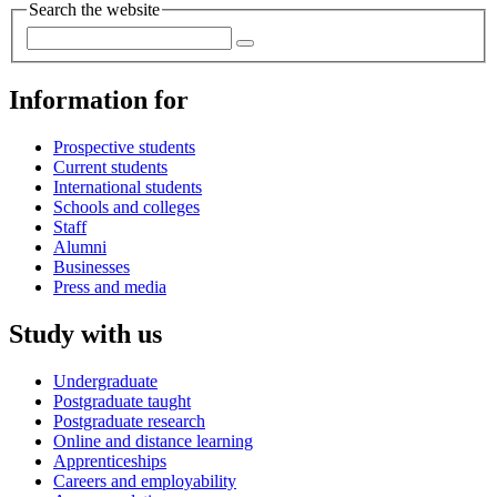
Search the website
Information for
Prospective students
Current students
International students
Schools and colleges
Staff
Alumni
Businesses
Press and media
Study with us
Undergraduate
Postgraduate taught
Postgraduate research
Online and distance learning
Apprenticeships
Careers and employability