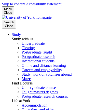
Skip to content
Accessibility statement
Menu
Close
Search
Close
Study
Study with us
Undergraduate
Clearing
Postgraduate taught
Postgraduate research
International students
Online and distance learning
Careers and employability
Study, work or volunteer abroad
More
Find a course
Undergraduate courses
Taught masters degrees
Postgraduate research courses
Life at York
Accommodation
Open days and visits