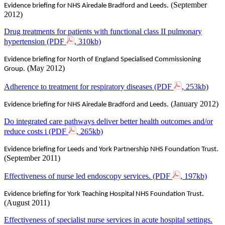
(September
Evidence briefing for NHS Airedale Bradford and Leeds.
2012)
Drug treatments for patients with functional class II pulmonary
hypertension (PDF
, 310kb)
Evidence briefing for North of England Specialised Commissioning
(May 2012)
Group.
Adherence to treatment for respiratory diseases (PDF
, 253kb)
(January 2012)
Evidence briefing for NHS Airedale Bradford and Leeds.
Do integrated care pathways deliver better health outcomes and/or
reduce costs i (PDF
, 265kb)
Evidence briefing for Leeds and York Partnership NHS Foundation Trust.
(September 2011)
Effectiveness of nurse led endoscopy services. (PDF
, 197kb)
Evidence briefing for York Teaching Hospital NHS Foundation Trust.
(August 2011)
Effectiveness of specialist nurse services in acute hospital settings.