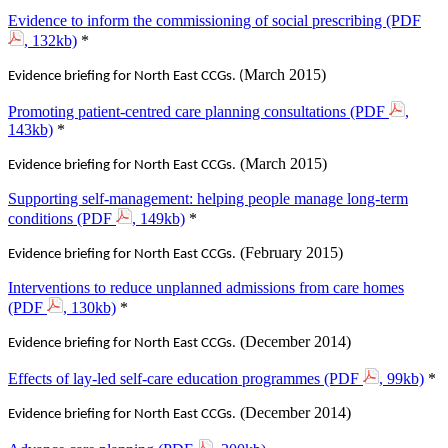
Evidence to inform the commissioning of social prescribing (PDF
, 132kb)
*‌
March 2015)
Evidence briefing for North East CCGs. (
Promoting patient-centred care planning consultations (PDF
,
143kb)
*‌
(March 2015)
Evidence briefing for North East CCGs.
Supporting self-management: helping people manage long-term
conditions (PDF
, 149kb)
*
(February 2015)
Evidence briefing for North East CCGs.
Interventions to reduce unplanned admissions from care homes
(PDF
, 130kb)
*
(December 2014)
Evidence briefing for North East CCGs.
Effects of lay-led self-care education programmes (PDF
, 99kb)
*
(December 2014)
Evidence briefing for North East CCGs.