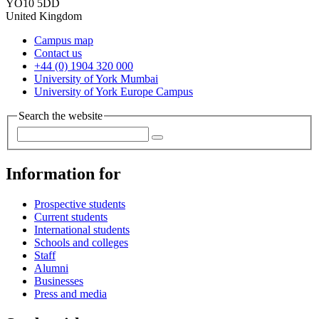
YO10 5DD
United Kingdom
Campus map
Contact us
+44 (0) 1904 320 000
University of York Mumbai
University of York Europe Campus
Search the website
Information for
Prospective students
Current students
International students
Schools and colleges
Staff
Alumni
Businesses
Press and media