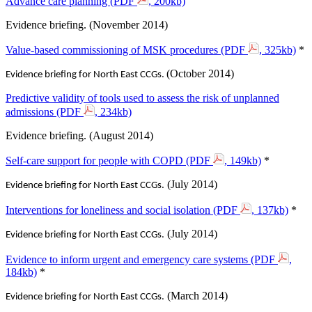
Advance care planning (PDF
, 200kb)
Evidence briefing. (November 2014)
Value-based commissioning of MSK procedures (PDF
, 325kb)
*
(October 2014)
Evidence briefing for North East CCGs.
Predictive validity of tools used to assess the risk of unplanned
admissions (PDF
, 234kb)
Evidence briefing. (August 2014)
Self-care support for people with COPD (PDF
, 149kb)
*
(July 2014)
Evidence briefing for North East CCGs.
Interventions for loneliness and social isolation (PDF
, 137kb)
*
(July 2014)
Evidence briefing for North East CCGs.
Evidence to inform urgent and emergency care systems (PDF
,
184kb)
*
(March 2014)
Evidence briefing for North East CCGs.