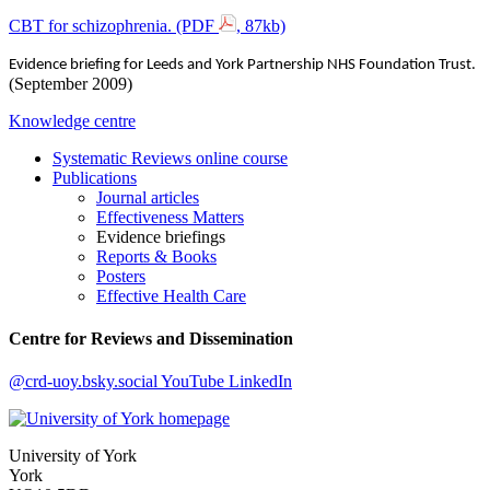
CBT for schizophrenia. (PDF
, 87kb)
Evidence briefing for Leeds and York Partnership NHS Foundation Trust.
(September 2009)
Knowledge centre
Systematic Reviews online course
Publications
Journal articles
Effectiveness Matters
Evidence briefings
Reports & Books
Posters
Effective Health Care
Centre for Reviews and Dissemination
@crd-uoy.bsky.social
YouTube
LinkedIn
University of York
York