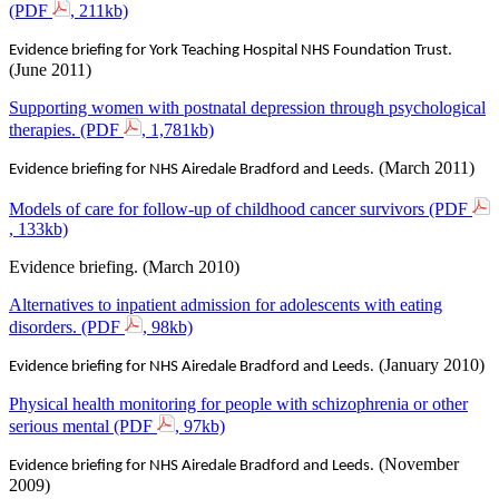
(PDF
, 211kb)
Evidence briefing for York Teaching Hospital NHS Foundation Trust.
(June 2011)
Supporting women with postnatal depression through psychological
therapies. (PDF
, 1,781kb)
(March 2011)
Evidence briefing for NHS Airedale Bradford and Leeds.
Models of care for follow-up of childhood cancer survivors (PDF
, 133kb)
Evidence briefing. (March 2010)‌
Alternatives to inpatient admission for adolescents with eating
disorders. (PDF
, 98kb)
(January 2010)
Evidence briefing for NHS Airedale Bradford and Leeds.
Physical health monitoring for people with schizophrenia or other
serious mental (PDF
, 97kb)
(November
Evidence briefing for NHS Airedale Bradford and Leeds.
2009)