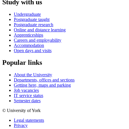
Study with us
Undergraduate
Postgraduate taught
Postgraduate research
Online and distance learning
Apprenticeships
Careers and employability
Accommodation
Open days and visits
Popular links
About the University
Departments, offices and sections
Getting here, maps and parking
Job vacancies
IT service status
Semester dates
© University of York
Legal statements
Privacy