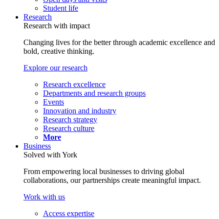
Student life
Research
Research with impact
Changing lives for the better through academic excellence and
bold, creative thinking.
Explore our research
Research excellence
Departments and research groups
Events
Innovation and industry
Research strategy
Research culture
More
Business
Solved with York
From empowering local businesses to driving global
collaborations, our partnerships create meaningful impact.
Work with us
Access expertise