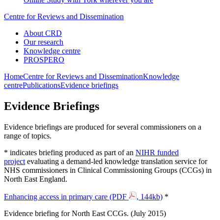
Centre for Reviews and Dissemination
About CRD
Our research
Knowledge centre
PROSPERO
Home
Centre for Reviews and Dissemination
Knowledge
centre
Publications
Evidence briefings
E‌vidence Briefings
Evidence briefings are produced for several commissioners on a
range of topics.
* indicates briefing produced as part of an
NIHR funded
project
evaluating a demand-led knowledge translation service for
NHS commissioners in Clinical Commissioning Groups (CCGs) in
North East England.
Enhancing access in primary care (PDF
, 144kb)
*‌
Evidence briefing for North East CCGs. (July 2015)