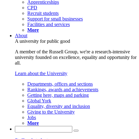
Apprenticeships
CPD
Recruit students
Support for small businesses
Facilities and services
More
About
A university for public good
A member of the Russell Group, we're a research-intensive
university founded on excellence, equality and opportunity for
all.
Learn about the University
Departments, offices and sections
Rankings, awards and achievements
Getting here, maps and parking
Global York
Equality, diversity and inclusion
Giving to the University
Jobs
More