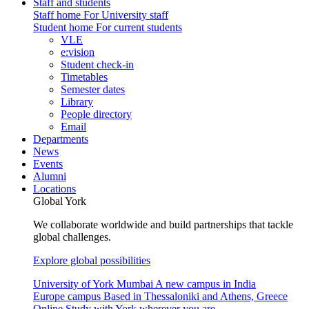
Staff and students
Staff home
For University staff
Student home
For current students
VLE
e:vision
Student check-in
Timetables
Semester dates
Library
People directory
Email
Departments
News
Events
Alumni
Locations
Global York
We collaborate worldwide and build partnerships that tackle
global challenges.
Explore global possibilities
University of York Mumbai
A new campus in India
Europe campus
Based in Thessaloniki and Athens, Greece
Online
Study with York wherever you are