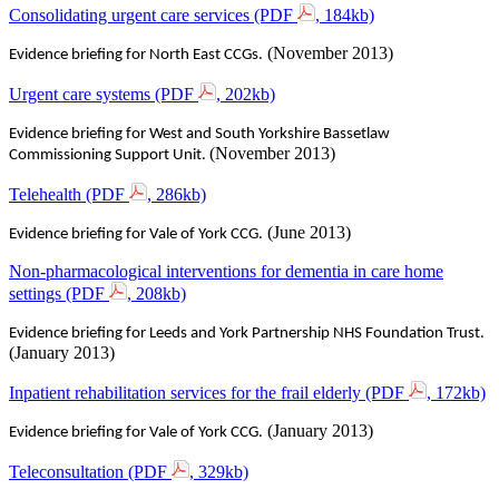
Consolidating urgent care services (PDF
, 184kb)
(November 2013)
Evidence briefing for North East CCGs.
Urgent care systems (PDF
, 202kb)
Evidence briefing for West and South Yorkshire Bassetlaw
(November 2013)
Commissioning Support Unit.
Telehealth (PDF
, 286kb)
(June 2013)
Evidence briefing for Vale of York CCG.
Non-pharmacological interventions for dementia in care home
settings (PDF
, 208kb)
Evidence briefing for Leeds and York Partnership NHS Foundation Trust.
(January 2013)
Inpatient rehabilitation services for the frail elderly (PDF
, 172kb)
(January 2013)
Evidence briefing for Vale of York CCG.
Teleconsultation (PDF
, 329kb)