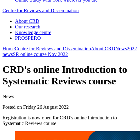
Centre for Reviews and Dissemination
About CRD
Our research
Knowledge centre
PROSPERO
Home
Centre for Reviews and Dissemination
About CRD
News
2022
news
SR online course Nov 2022
CRD's online Introduction to
Systematic Reviews course
News
Posted on Friday 26 August 2022
Registration is now open for CRD's online Introduction to
Systematic Reviews course