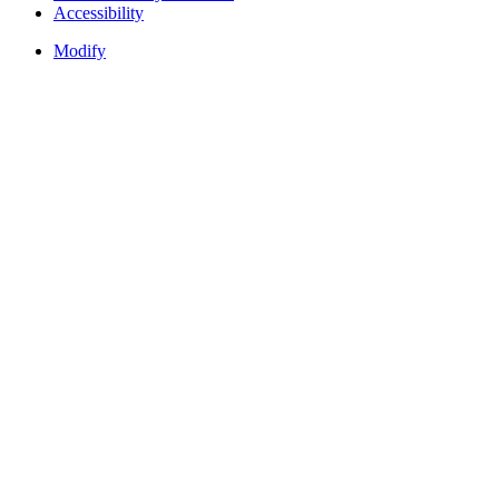
Accessibility
Modify