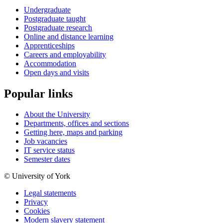
Undergraduate
Postgraduate taught
Postgraduate research
Online and distance learning
Apprenticeships
Careers and employability
Accommodation
Open days and visits
Popular links
About the University
Departments, offices and sections
Getting here, maps and parking
Job vacancies
IT service status
Semester dates
© University of York
Legal statements
Privacy
Cookies
Modern slavery statement