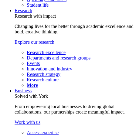
Student life
Research
Research with impact
Changing lives for the better through academic excellence and
bold, creative thinking.
Explore our research
Research excellence
Departments and research groups
Events
Innovation and industry
Research strategy
Research culture
More
Business
Solved with York
From empowering local businesses to driving global
collaborations, our partnerships create meaningful impact.
Work with us
Access expertise