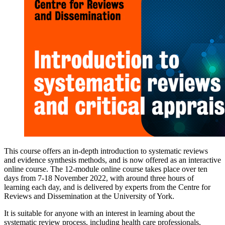
This course offers an in-depth introduction to systematic reviews
and evidence synthesis methods, and is now offered as an interactive
online course. The 12-module online course takes place over ten
days from 7-18 November 2022, with around three hours of
learning each day, and is delivered by experts from the Centre for
Reviews and Dissemination at the University of York.
It is suitable for anyone with an interest in learning about the
systematic review process, including health care professionals,