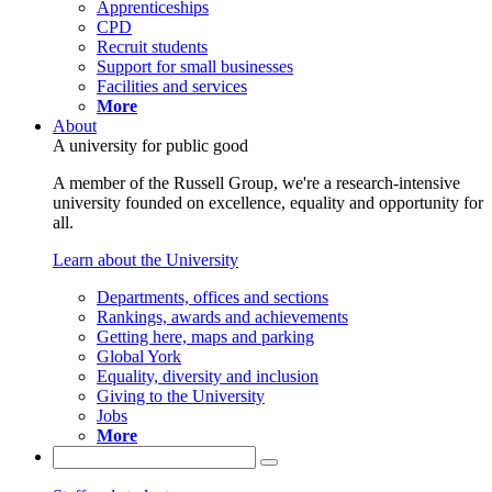
Apprenticeships
CPD
Recruit students
Support for small businesses
Facilities and services
More
About
A university for public good
A member of the Russell Group, we're a research-intensive
university founded on excellence, equality and opportunity for
all.
Learn about the University
Departments, offices and sections
Rankings, awards and achievements
Getting here, maps and parking
Global York
Equality, diversity and inclusion
Giving to the University
Jobs
More