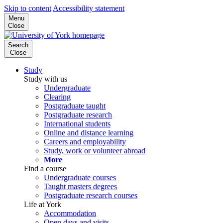
Skip to content
Accessibility statement
Menu
Close
Search
Close
Study
Study with us
Undergraduate
Clearing
Postgraduate taught
Postgraduate research
International students
Online and distance learning
Careers and employability
Study, work or volunteer abroad
More
Find a course
Undergraduate courses
Taught masters degrees
Postgraduate research courses
Life at York
Accommodation
Open days and visits