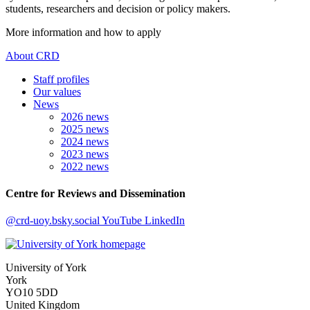
students, researchers and decision or policy makers.
More information and how to apply
About CRD
Staff profiles
Our values
News
2026 news
2025 news
2024 news
2023 news
2022 news
Centre for Reviews and Dissemination
@crd-uoy.bsky.social
YouTube
LinkedIn
University of York
York
YO10 5DD
United Kingdom