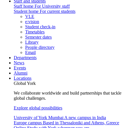
Staff and students
Staff home
For University staff
Student home
For current students
VLE
e:vision
Student check-in
Timetables
Semester dates
Library
People directory
Email
Departments
News
Events
Alumni
Locations
Global York
We collaborate worldwide and build partnerships that tackle
global challenges.
Explore global possibilities
University of York Mumbai
A new campus in India
Europe campus
Based in Thessaloniki and Athens, Greece
Online
Study with York wherever you are