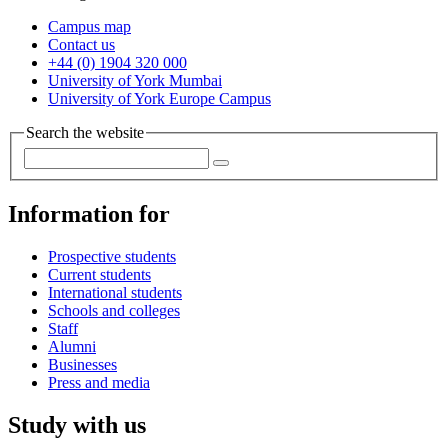
Campus map
Contact us
+44 (0) 1904 320 000
University of York Mumbai
University of York Europe Campus
Search the website
Information for
Prospective students
Current students
International students
Schools and colleges
Staff
Alumni
Businesses
Press and media
Study with us