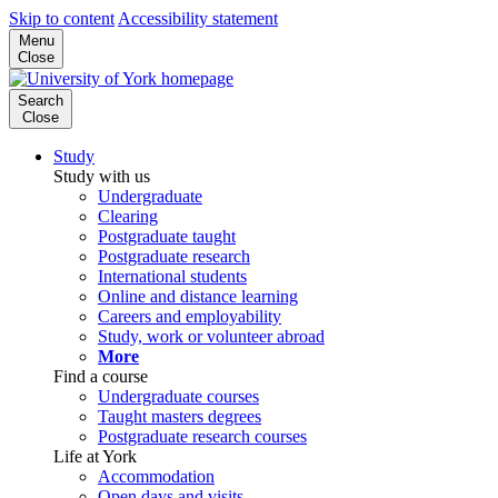
Skip to content
Accessibility statement
Menu
Close
Search
Close
Study
Study with us
Undergraduate
Clearing
Postgraduate taught
Postgraduate research
International students
Online and distance learning
Careers and employability
Study, work or volunteer abroad
More
Find a course
Undergraduate courses
Taught masters degrees
Postgraduate research courses
Life at York
Accommodation
Open days and visits