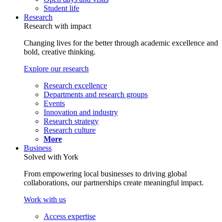
Student life
Research
Research with impact
Changing lives for the better through academic excellence and
bold, creative thinking.
Explore our research
Research excellence
Departments and research groups
Events
Innovation and industry
Research strategy
Research culture
More
Business
Solved with York
From empowering local businesses to driving global
collaborations, our partnerships create meaningful impact.
Work with us
Access expertise