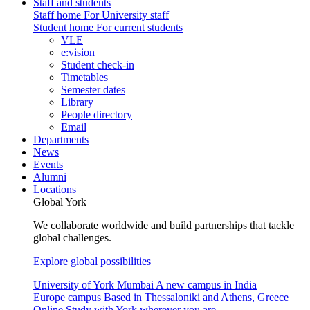
Staff and students
Staff home
For University staff
Student home
For current students
VLE
e:vision
Student check-in
Timetables
Semester dates
Library
People directory
Email
Departments
News
Events
Alumni
Locations
Global York
We collaborate worldwide and build partnerships that tackle
global challenges.
Explore global possibilities
University of York Mumbai
A new campus in India
Europe campus
Based in Thessaloniki and Athens, Greece
Online
Study with York wherever you are