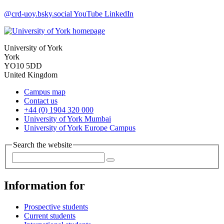
@crd-uoy.bsky.social
YouTube
LinkedIn
University of York
York
YO10 5DD
United Kingdom
Campus map
Contact us
+44 (0) 1904 320 000
University of York Mumbai
University of York Europe Campus
Search the website
Information for
Prospective students
Current students