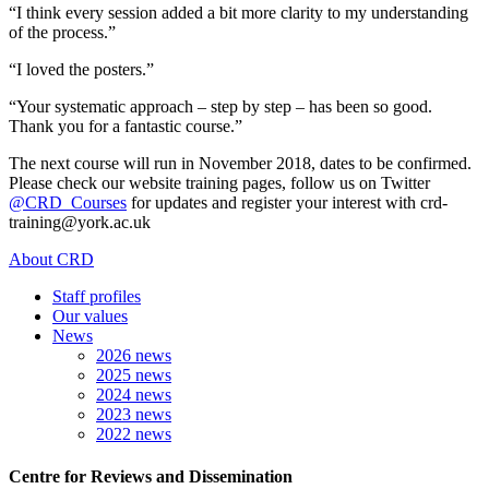
“I think every session added a bit more clarity to my understanding
of the process.”
“I loved the posters.”
“Your systematic approach – step by step – has been so good.
Thank you for a fantastic course.”
The next course will run in November 2018, dates to be confirmed.
Please check our website training pages, follow us on Twitter
@CRD_Courses
for updates and register your interest with crd-
training@york.ac.uk
About CRD
Staff profiles
Our values
News
2026 news
2025 news
2024 news
2023 news
2022 news
Centre for Reviews and Dissemination