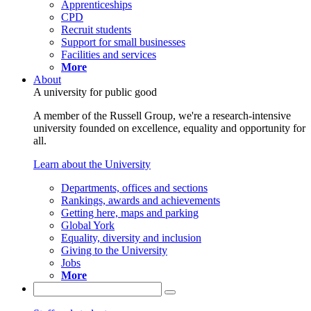
Apprenticeships
CPD
Recruit students
Support for small businesses
Facilities and services
More
About
A university for public good
A member of the Russell Group, we're a research-intensive
university founded on excellence, equality and opportunity for
all.
Learn about the University
Departments, offices and sections
Rankings, awards and achievements
Getting here, maps and parking
Global York
Equality, diversity and inclusion
Giving to the University
Jobs
More