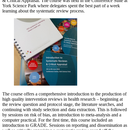
& Critical Appraisal. The course was held in the Conference Suite at
York Science Park where delegates spent the best part of a week
learning about the systematic review process.
The course offers a comprehensive introduction to the production of
high quality intervention reviews in health research – beginning at
the review question and protocol stage, the literature searches, and
continuing with study selection and data extraction. This is followed
by sessions on risk of bias, an introduction to meta-analysis and a
computer practical. For the first time, this course included an
introduction to GRADE. Sessions on reporting and dissemination as