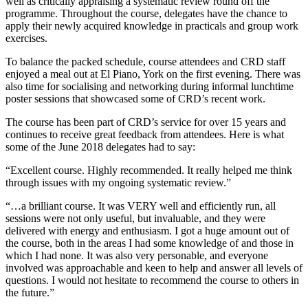
well as critically appraising a systematic review round off the
programme. Throughout the course, delegates have the chance to
apply their newly acquired knowledge in practicals and group work
exercises.
To balance the packed schedule, course attendees and CRD staff
enjoyed a meal out at El Piano, York on the first evening. There was
also time for socialising and networking during informal lunchtime
poster sessions that showcased some of CRD’s recent work.
The course has been part of CRD’s service for over 15 years and
continues to receive great feedback from attendees. Here is what
some of the June 2018 delegates had to say:
“Excellent course. Highly recommended. It really helped me think
through issues with my ongoing systematic review.”
“…a brilliant course. It was VERY well and efficiently run, all
sessions were not only useful, but invaluable, and they were
delivered with energy and enthusiasm. I got a huge amount out of
the course, both in the areas I had some knowledge of and those in
which I had none. It was also very personable, and everyone
involved was approachable and keen to help and answer all levels of
questions. I would not hesitate to recommend the course to others in
the future.”