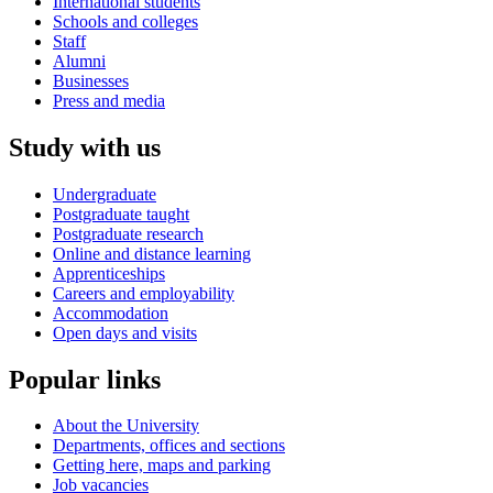
International students
Schools and colleges
Staff
Alumni
Businesses
Press and media
Study with us
Undergraduate
Postgraduate taught
Postgraduate research
Online and distance learning
Apprenticeships
Careers and employability
Accommodation
Open days and visits
Popular links
About the University
Departments, offices and sections
Getting here, maps and parking
Job vacancies