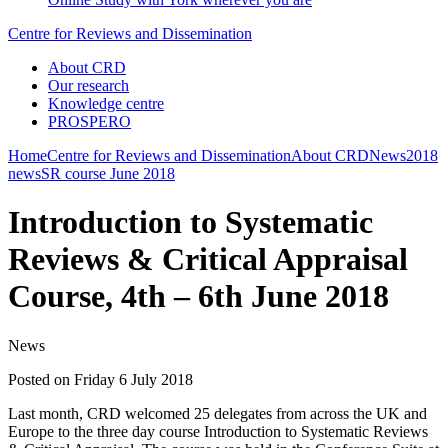
Centre for Reviews and Dissemination
About CRD
Our research
Knowledge centre
PROSPERO
Home
Centre for Reviews and Dissemination
About CRD
News
2018
news
SR course June 2018
Introduction to Systematic
Reviews & Critical Appraisal
Course, 4th – 6th June 2018
News
Posted on Friday 6 July 2018
Last month, CRD welcomed 25 delegates from across the UK and
Europe to the three day course Introduction to Systematic Reviews