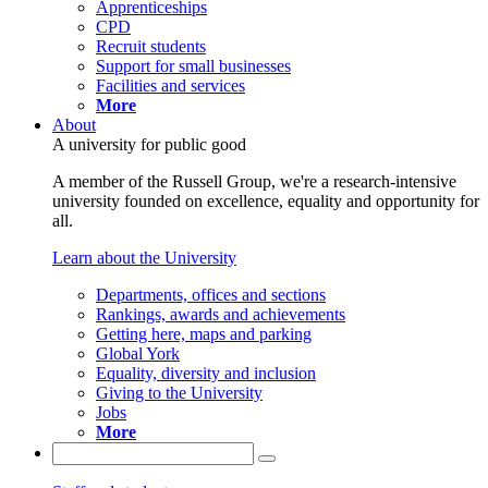
Apprenticeships
CPD
Recruit students
Support for small businesses
Facilities and services
More
About
A university for public good
A member of the Russell Group, we're a research-intensive
university founded on excellence, equality and opportunity for
all.
Learn about the University
Departments, offices and sections
Rankings, awards and achievements
Getting here, maps and parking
Global York
Equality, diversity and inclusion
Giving to the University
Jobs
More