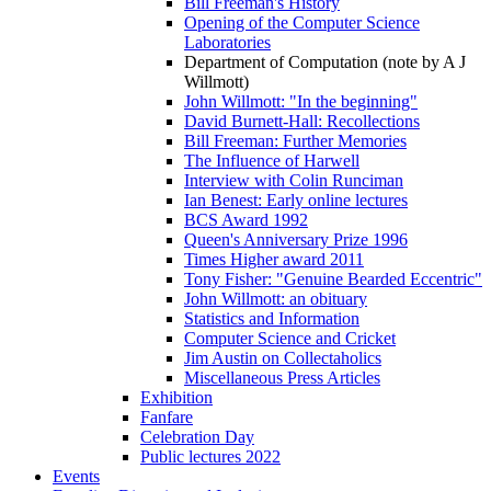
Bill Freeman's History
Opening of the Computer Science
Laboratories
Department of Computation (note by A J
Willmott)
John Willmott: "In the beginning"
David Burnett-Hall: Recollections
Bill Freeman: Further Memories
The Influence of Harwell
Interview with Colin Runciman
Ian Benest: Early online lectures
BCS Award 1992
Queen's Anniversary Prize 1996
Times Higher award 2011
Tony Fisher: "Genuine Bearded Eccentric"
John Willmott: an obituary
Statistics and Information
Computer Science and Cricket
Jim Austin on Collectaholics
Miscellaneous Press Articles
Exhibition
Fanfare
Celebration Day
Public lectures 2022
Events