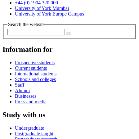
+44 (0) 1904 320 000
University of York Mumbai
University of York Europe Campus
Search the website
Information for
Prospective students
Current students
International students
Schools and colleges
Staff
Alumni
Businesses
Press and media
Study with us
Undergraduate
Postgraduate taught