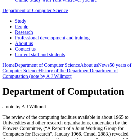
Department of Computer Science
Study
People
Research
Professional development and training
About us
Contact us
Current staff and students
Home
Department of Computer Science
About us
News
50 years of
Computer Science
History of the Department
Department of
Computation (note by A J Willmott)
Department of Computation
a note by A J Willmott
The review of the computing facilities available in about 1965 to
Universities and other research organisations, undertaken by the
Flowers Committee, (“A Report of a Joint Working Group for
Computers for Research", January 1966, Cmnd. 2883.) revealed