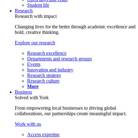
Student life
Research
Research with impact
Changing lives for the better through academic excellence and
bold, creative thinking.
Explore our research
Research excellence
Departments and research groups
Events
Innovation and industry
Research strategy
Research culture
More
Business
Solved with York
From empowering local businesses to driving global
collaborations, our partnerships create meaningful impact.
Work with us
Access expertise