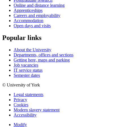
Postgraduate research
Online and distance learning
Apprenticeships
Careers and employability
Accommodation
Open days and visits
Popular links
About the University
Departments, offices and sections
Getting here, maps and parking
Job vacancies
IT service status
Semester dates
© University of York
Legal statements
Privacy
Cookies
Modern slavery statement
Accessibility
Modify