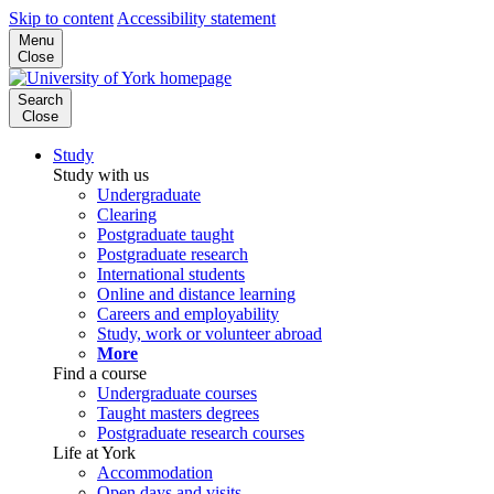
Skip to content
Accessibility statement
Menu
Close
Search
Close
Study
Study with us
Undergraduate
Clearing
Postgraduate taught
Postgraduate research
International students
Online and distance learning
Careers and employability
Study, work or volunteer abroad
More
Find a course
Undergraduate courses
Taught masters degrees
Postgraduate research courses
Life at York
Accommodation
Open days and visits