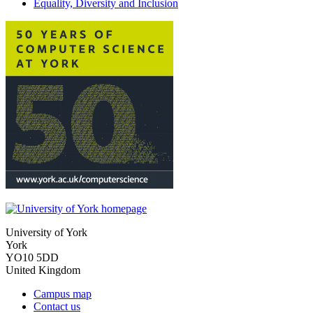
Equality, Diversity and Inclusion
University of York
York
YO10 5DD
United Kingdom
Campus map
Contact us