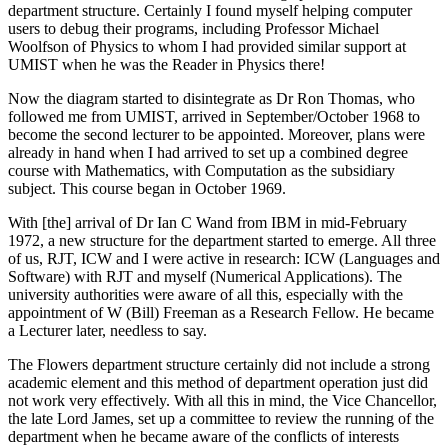
department structure. Certainly I found myself helping computer
users to debug their programs, including Professor Michael
Woolfson of Physics to whom I had provided similar support at
UMIST when he was the Reader in Physics there!
Now the diagram started to disintegrate as Dr Ron Thomas, who
followed me from UMIST, arrived in September/October 1968 to
become the second lecturer to be appointed. Moreover, plans were
already in hand when I had arrived to set up a combined degree
course with Mathematics, with Computation as the subsidiary
subject. This course began in October 1969.
With [the] arrival of Dr Ian C Wand from IBM in mid-February
1972, a new structure for the department started to emerge. All three
of us, RJT, ICW and I were active in research: ICW (Languages and
Software) with RJT and myself (Numerical Applications). The
university authorities were aware of all this, especially with the
appointment of W (Bill) Freeman as a Research Fellow. He became
a Lecturer later, needless to say.
The Flowers department structure certainly did not include a strong
academic element and this method of department operation just did
not work very effectively. With all this in mind, the Vice Chancellor,
the late Lord James, set up a committee to review the running of the
department when he became aware of the conflicts of interests