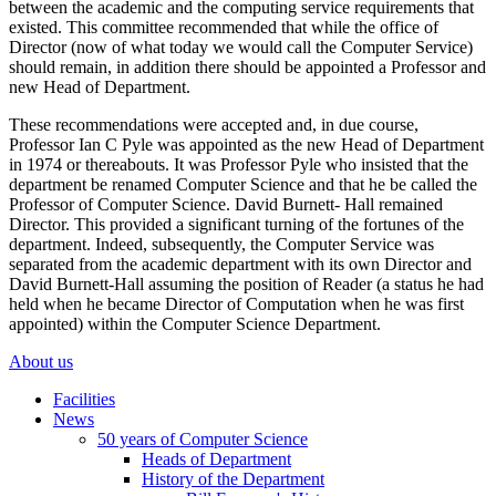
between the academic and the computing service requirements that
existed. This committee recommended that while the office of
Director (now of what today we would call the Computer Service)
should remain, in addition there should be appointed a Professor and
new Head of Department.
These recommendations were accepted and, in due course,
Professor Ian C Pyle was appointed as the new Head of Department
in 1974 or thereabouts. It was Professor Pyle who insisted that the
department be renamed Computer Science and that he be called the
Professor of Computer Science. David Burnett- Hall remained
Director. This provided a significant turning of the fortunes of the
department. Indeed, subsequently, the Computer Service was
separated from the academic department with its own Director and
David Burnett-Hall assuming the position of Reader (a status he had
held when he became Director of Computation when he was first
appointed) within the Computer Science Department.
About us
Facilities
News
50 years of Computer Science
Heads of Department
History of the Department