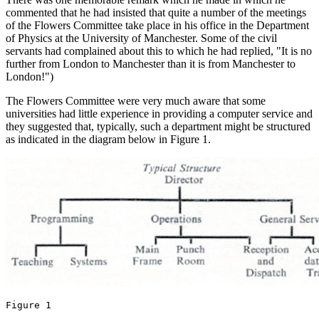
commented that he had insisted that quite a number of the meetings
of the Flowers Committee take place in his office in the Department
of Physics at the University of Manchester. Some of the civil
servants had complained about this to which he had replied, "It is no
further from London to Manchester than it is from Manchester to
London!")
The Flowers Committee were very much aware that some
universities had little experience in providing a computer service and
they suggested that, typically, such a department might be structured
as indicated in the diagram below in Figure 1.
Figure 1