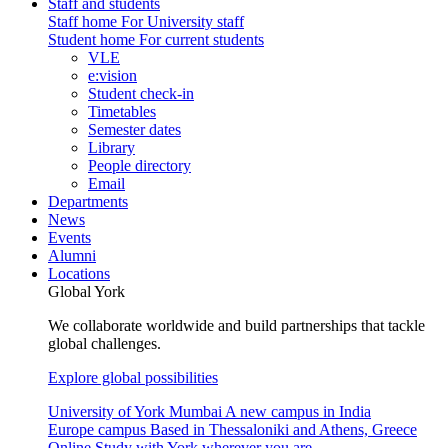
Staff and students
Staff home
For University staff
Student home
For current students
VLE
e:vision
Student check-in
Timetables
Semester dates
Library
People directory
Email
Departments
News
Events
Alumni
Locations
Global York
We collaborate worldwide and build partnerships that tackle
global challenges.
Explore global possibilities
University of York Mumbai
A new campus in India
Europe campus
Based in Thessaloniki and Athens, Greece
Online
Study with York wherever you are