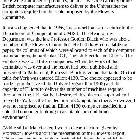
there were a number of problems, not least was the capacity of the
British computer manufacturers to deliver to the Universities the
computers required on the scale proposed by the Flowers
Committee.
It just so happened that in 1966, I was working as a Lecturer in the
Department of Computation at UMIST. The Head of my
Department was the late Professor Gordon Black who was also a
member of the Flowers Committee. He had drawn up a table on
paper, the columns of which were allocated to each of the computer
manufacturers, in particular, ICT, English Electric and Elliotts. The
emphasis was on British companies. When the work of that
committee was over and the report had been published and
presented to Parliament, Professor Black gave me that table. On that
table for York was entered Elliott 4130. The choice appeared to be
made upon the size of the University (small in 1966) and the
capacity of Elliotts to deliver the number of machines required
throughout the UK. Sadly, I destroyed this piece of paper when I
moved to York as the first lecturer in Computation there. However, I
was not surprised to find an Elliott 4130 computer installed in a
splendid computer building in a suitable air conditioned
environment!
(While still at Manchester, I went to hear a lecture given by
Professor Flowers about the preparation of the Flowers Report.
There was one memorable remark which he made in which he