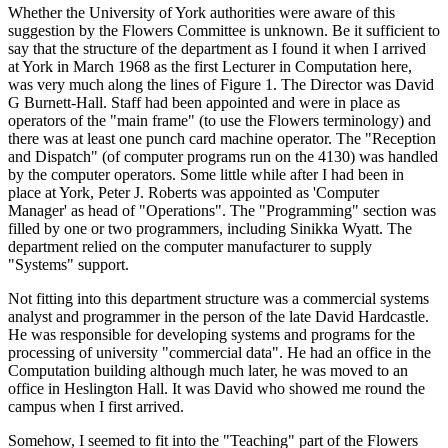
Whether the University of York authorities were aware of this
suggestion by the Flowers Committee is unknown. Be it sufficient to
say that the structure of the department as I found it when I arrived
at York in March 1968 as the first Lecturer in Computation here,
was very much along the lines of Figure 1. The Director was David
G Burnett-Hall. Staff had been appointed and were in place as
operators of the "main frame" (to use the Flowers terminology) and
there was at least one punch card machine operator. The "Reception
and Dispatch" (of computer programs run on the 4130) was handled
by the computer operators. Some little while after I had been in
place at York, Peter J. Roberts was appointed as 'Computer
Manager' as head of "Operations". The "Programming" section was
filled by one or two programmers, including Sinikka Wyatt. The
department relied on the computer manufacturer to supply
"Systems" support.
Not fitting into this department structure was a commercial systems
analyst and programmer in the person of the late David Hardcastle.
He was responsible for developing systems and programs for the
processing of university "commercial data". He had an office in the
Computation building although much later, he was moved to an
office in Heslington Hall. It was David who showed me round the
campus when I first arrived.
Somehow, I seemed to fit into the "Teaching" part of the Flowers