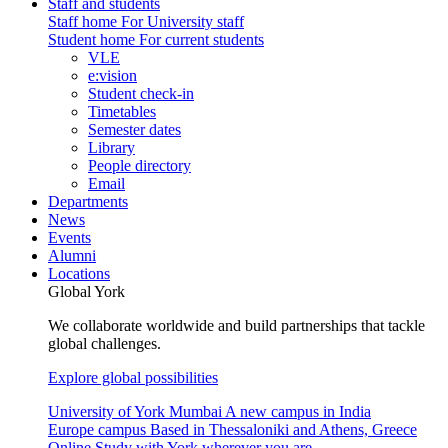
Staff and students
Staff home
For University staff
Student home
For current students
VLE
e:vision
Student check-in
Timetables
Semester dates
Library
People directory
Email
Departments
News
Events
Alumni
Locations
Global York
We collaborate worldwide and build partnerships that tackle
global challenges.
Explore global possibilities
University of York Mumbai
A new campus in India
Europe campus
Based in Thessaloniki and Athens, Greece
Online
Study with York wherever you are