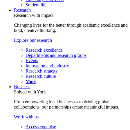
Student life
Research
Research with impact
Changing lives for the better through academic excellence and
bold, creative thinking.
Explore our research
Research excellence
Departments and research groups
Events
Innovation and industry
Research strategy
Research culture
More
Business
Solved with York
From empowering local businesses to driving global
collaborations, our partnerships create meaningful impact.
Work with us
Access expertise