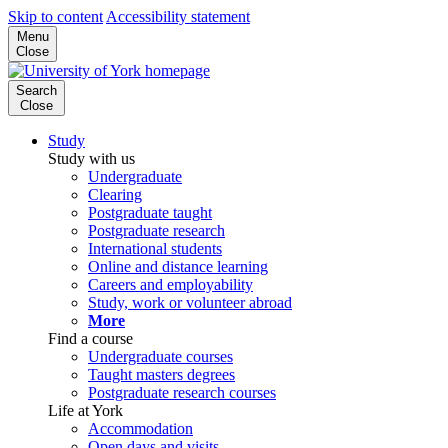
Skip to content
Accessibility statement
Menu
Close
Search
Close
Study
Study with us
Undergraduate
Clearing
Postgraduate taught
Postgraduate research
International students
Online and distance learning
Careers and employability
Study, work or volunteer abroad
More
Find a course
Undergraduate courses
Taught masters degrees
Postgraduate research courses
Life at York
Accommodation
Open days and visits