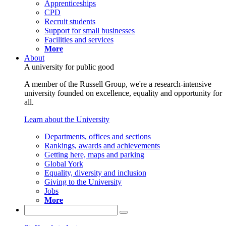
Apprenticeships
CPD
Recruit students
Support for small businesses
Facilities and services
More
About
A university for public good
A member of the Russell Group, we're a research-intensive
university founded on excellence, equality and opportunity for
all.
Learn about the University
Departments, offices and sections
Rankings, awards and achievements
Getting here, maps and parking
Global York
Equality, diversity and inclusion
Giving to the University
Jobs
More