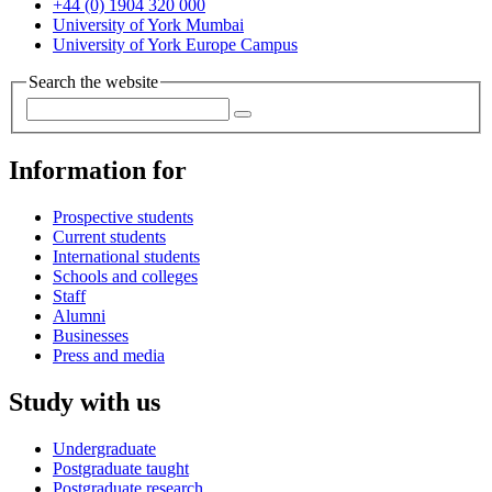
+44 (0) 1904 320 000
University of York Mumbai
University of York Europe Campus
Search the website
Information for
Prospective students
Current students
International students
Schools and colleges
Staff
Alumni
Businesses
Press and media
Study with us
Undergraduate
Postgraduate taught
Postgraduate research