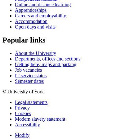
Online and distance learning
Apprenticeships
Careers and employability
Accommodation
Open days and visits
Popular links
About the University
Departments, offices and sections
Getting here, maps and parking
Job vacancies
IT service status
Semester dates
© University of York
Legal statements
Privacy
Cookies
Modern slavery statement
Accessibility
Modify