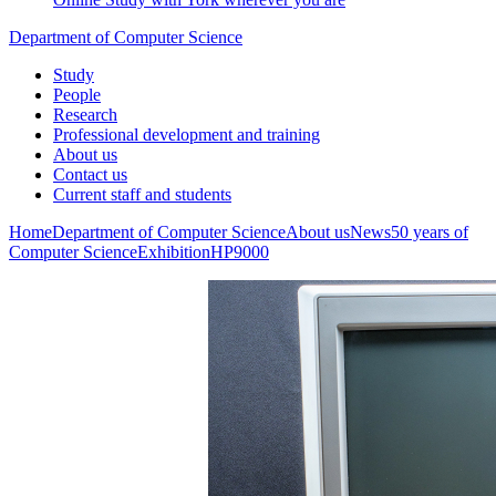
Department of Computer Science
Study
People
Research
Professional development and training
About us
Contact us
Current staff and students
Home
Department of Computer Science
About us
News
50 years of
Computer Science
Exhibition
HP9000