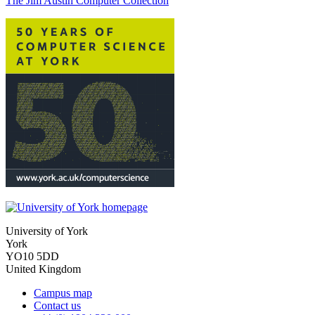
The Jim Austin Computer Collection
University of York
York
YO10 5DD
United Kingdom
Campus map
Contact us