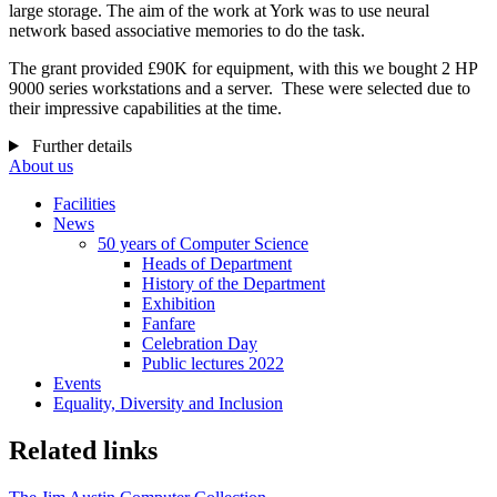
large storage. The aim of the work at York was to use neural
network based associative memories to do the task.
The grant provided £90K for equipment, with this we
bought 2 HP
9000 series workstations and a server.
These were selected due to
their impressive capabilities at the time.
Further details
About us
Facilities
News
50 years of Computer Science
Heads of Department
History of the Department
Exhibition
Fanfare
Celebration Day
Public lectures 2022
Events
Equality, Diversity and Inclusion
Related links