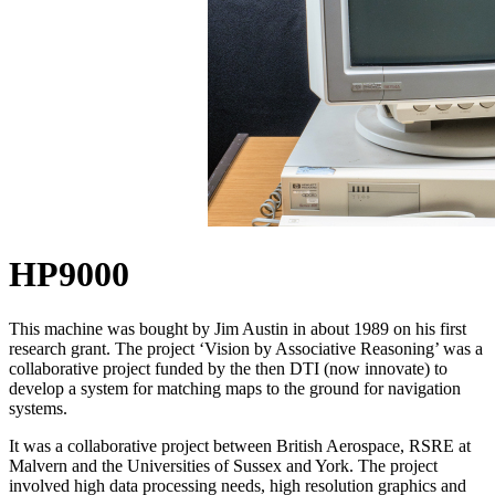
HP9000
This machine was
bought
by Jim Austin in about 1989 on his first
research grant. The project ‘Vision by Associative Reasoning’ was a
collaborative project funded by the then DTI (now innovate) to
develop a system for matching maps to the ground for navigation
systems.
It was a collaborative project between British Aerospace, RSRE at
Malvern and the Universities of Sussex and York. The project
involved high data processing needs, high resolution graphics and