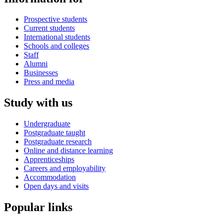
Prospective students
Current students
International students
Schools and colleges
Staff
Alumni
Businesses
Press and media
Study with us
Undergraduate
Postgraduate taught
Postgraduate research
Online and distance learning
Apprenticeships
Careers and employability
Accommodation
Open days and visits
Popular links