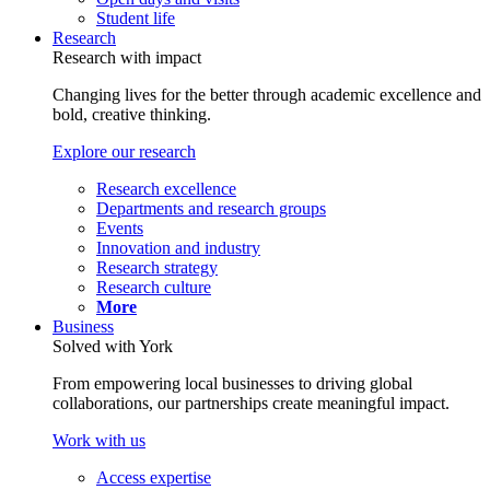
Student life
Research
Research with impact
Changing lives for the better through academic excellence and
bold, creative thinking.
Explore our research
Research excellence
Departments and research groups
Events
Innovation and industry
Research strategy
Research culture
More
Business
Solved with York
From empowering local businesses to driving global
collaborations, our partnerships create meaningful impact.
Work with us
Access expertise