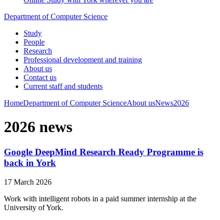
Department of Computer Science
Study
People
Research
Professional development and training
About us
Contact us
Current staff and students
Home
Department of Computer Science
About us
News
2026
2026 news
Google DeepMind Research Ready Programme is
back in York
17 March 2026
Work with intelligent robots in a paid summer internship at the
University of York.