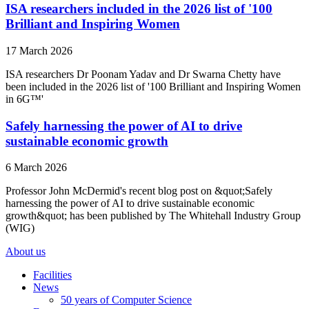
ISA researchers included in the 2026 list of '100
Brilliant and Inspiring Women
17 March 2026
ISA researchers Dr Poonam Yadav and Dr Swarna Chetty have
been included in the 2026 list of '100 Brilliant and Inspiring Women
in 6G™'
Safely harnessing the power of AI to drive
sustainable economic growth
6 March 2026
Professor John McDermid's recent blog post on &quot;Safely
harnessing the power of AI to drive sustainable economic
growth&quot; has been published by The Whitehall Industry Group
(WIG)
About us
Facilities
News
50 years of Computer Science