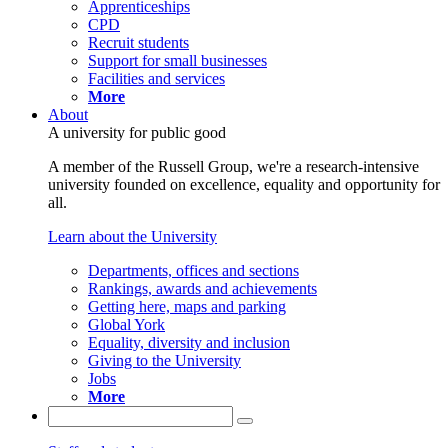
Apprenticeships
CPD
Recruit students
Support for small businesses
Facilities and services
More
About
A university for public good
A member of the Russell Group, we're a research-intensive
university founded on excellence, equality and opportunity for
all.
Learn about the University
Departments, offices and sections
Rankings, awards and achievements
Getting here, maps and parking
Global York
Equality, diversity and inclusion
Giving to the University
Jobs
More