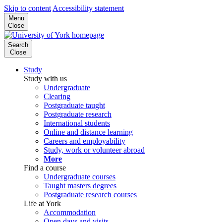
Skip to content
Accessibility statement
Menu
Close
Search
Close
Study
Study with us
Undergraduate
Clearing
Postgraduate taught
Postgraduate research
International students
Online and distance learning
Careers and employability
Study, work or volunteer abroad
More
Find a course
Undergraduate courses
Taught masters degrees
Postgraduate research courses
Life at York
Accommodation
Open days and visits