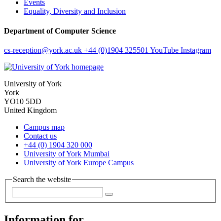
Events
Equality, Diversity and Inclusion
Department of Computer Science
cs-reception
@york.ac.uk
+44 (0)1904 325501
YouTube
Instagram
University of York
York
YO10 5DD
United Kingdom
Campus map
Contact us
+44 (0) 1904 320 000
University of York Mumbai
University of York Europe Campus
Search the website
Information for