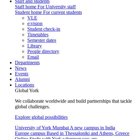
Staff and students
Staff home
For University staff
Student home
For current students
VLE
e:vision
Student check-in
Timetables
Semester dates
Library
People directory
Email
Departments
News
Events
Alumni
Locations
Global York
We collaborate worldwide and build partnerships that tackle
global challenges.
Explore global possibilities
University of York Mumbai
A new campus in India
Europe campus
Based in Thessaloniki and Athens, Greece
Online
Study with York wherever you are