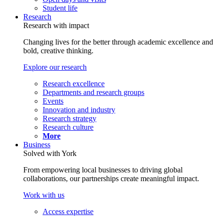
Student life
Research
Research with impact
Changing lives for the better through academic excellence and
bold, creative thinking.
Explore our research
Research excellence
Departments and research groups
Events
Innovation and industry
Research strategy
Research culture
More
Business
Solved with York
From empowering local businesses to driving global
collaborations, our partnerships create meaningful impact.
Work with us
Access expertise