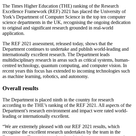
The Times Higher Education (THE) ranking of the Research
Excellence Framework (REF) 2021 has placed the University of
York’s Department of Computer Science in the top ten computer
science departments in the UK, recognising the ongoing dedication
to original and significant research grounded in real-world
application.
The REF 2021 assessment, released today, shows that the
Department continues to undertake and publish world-leading and
internationally excellent research. The Department leads
multidisciplinary research in areas such as critical systems, human-
centred technology, quantum computing, and computer vision. In
recent years this focus has extended to incoming technologies such
as machine learning, robotics, and autonomy.
Overall results
The Department is placed ninth in the country for research
according to the THE’s ranking of the REF 2021. All aspects of the
Department’s research environment and impact were rated world-
leading or internationally excellent.
“We are extremely pleased with our REF 2021 results, which
recognise the excellent research undertaken by the team in the