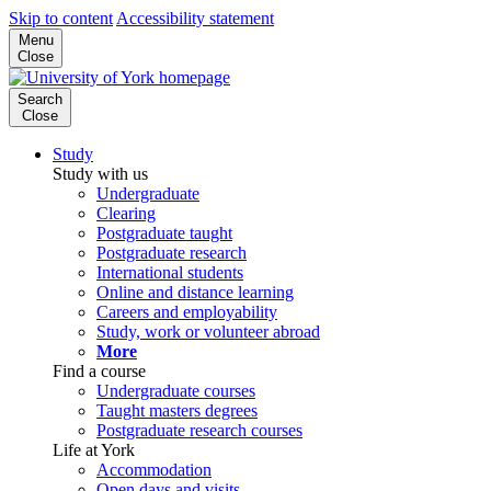
Skip to content
Accessibility statement
Menu
Close
Search
Close
Study
Study with us
Undergraduate
Clearing
Postgraduate taught
Postgraduate research
International students
Online and distance learning
Careers and employability
Study, work or volunteer abroad
More
Find a course
Undergraduate courses
Taught masters degrees
Postgraduate research courses
Life at York
Accommodation
Open days and visits