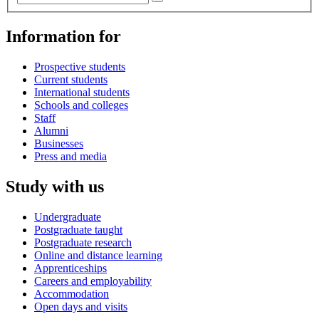
Information for
Prospective students
Current students
International students
Schools and colleges
Staff
Alumni
Businesses
Press and media
Study with us
Undergraduate
Postgraduate taught
Postgraduate research
Online and distance learning
Apprenticeships
Careers and employability
Accommodation
Open days and visits