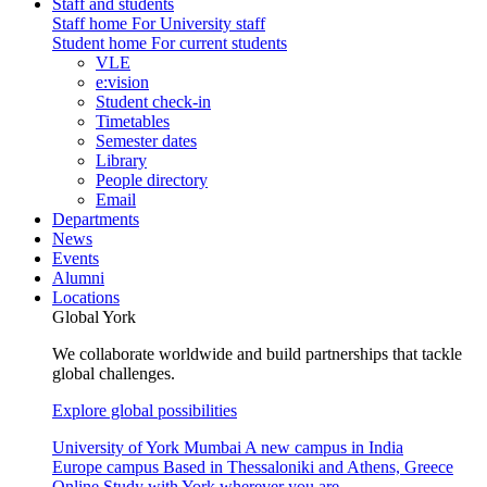
Staff and students
Staff home
For University staff
Student home
For current students
VLE
e:vision
Student check-in
Timetables
Semester dates
Library
People directory
Email
Departments
News
Events
Alumni
Locations
Global York
We collaborate worldwide and build partnerships that tackle
global challenges.
Explore global possibilities
University of York Mumbai
A new campus in India
Europe campus
Based in Thessaloniki and Athens, Greece
Online
Study with York wherever you are