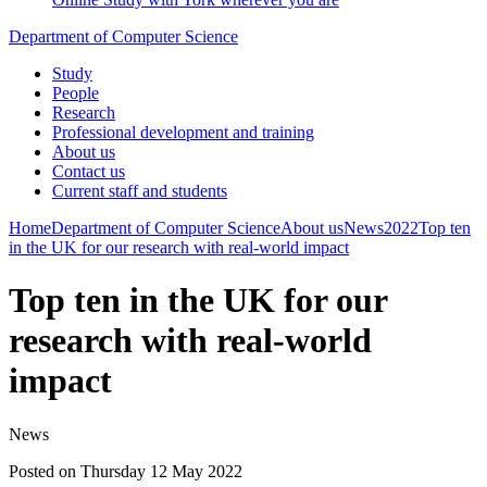
Department of Computer Science
Study
People
Research
Professional development and training
About us
Contact us
Current staff and students
Home
Department of Computer Science
About us
News
2022
Top ten
in the UK for our research with real-world impact
Top ten in the UK for our
research with real-world
impact
News
Posted on Thursday 12 May 2022