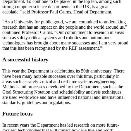
Department. To continue to be placed in the top ten, among such
strong computer science departments in the UK, is a great
accolade,” said Professor Paul Cairns, Head of Department.
“As a University for public good, we are committed to undertaking
research that has an impact on the people and the world around us,”
continued Professor Cairns. “Our commitment to research in areas
such as safety-critical systems and robotics and autonomous
technologies has brought about many successes and I am very proud
that this has been recognised by the REF assessment.”
A successful history
This year the Department is celebrating its 50th anniversary. There
have been many notable successes over this time, particularly in
areas such as safety-critical and real-time systems engineering.
Methods and processes developed by the Department, such as the
Goal Structuring Notation and schedulability analysis techniques,
are used worldwide and have influenced national and international
standards, guidelines and regulations.
Future focus
In recent years the Department has led research on more future-
focused technologies that will impact how we live and work.