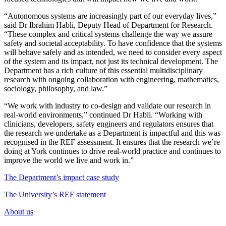
“Autonomous systems are increasingly part of our everyday lives,”
said Dr Ibrahim Habli, Deputy Head of Department for Research.
“These complex and critical systems challenge the way we assure
safety and societal acceptability. To have confidence that the systems
will behave safely and as intended, we need to consider every aspect
of the system and its impact, not just its technical development. The
Department has a rich culture of this essential multidisciplinary
research with ongoing collaboration with engineering, mathematics,
sociology, philosophy, and law.”
“We work with industry to co-design and validate our research in
real-world environments,” continued Dr Habli. “Working with
clinicians, developers, safety engineers and regulators ensures that
the research we undertake as a Department is impactful and this was
recognised in the REF assessment. It ensures that the research we’re
doing at York continues to drive real-world practice and continues to
improve the world we live and work in.”
The Department’s impact case study
The University’s REF statement
About us