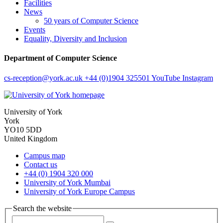
Facilities
News
50 years of Computer Science
Events
Equality, Diversity and Inclusion
Department of Computer Science
cs-reception
@york.ac.uk
+44 (0)1904 325501
YouTube
Instagram
University of York
York
YO10 5DD
United Kingdom
Campus map
Contact us
+44 (0) 1904 320 000
University of York Mumbai
University of York Europe Campus
Search the website