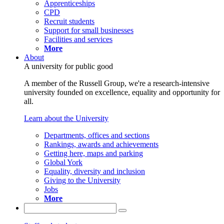
Apprenticeships
CPD
Recruit students
Support for small businesses
Facilities and services
More
About
A university for public good
A member of the Russell Group, we're a research-intensive
university founded on excellence, equality and opportunity for
all.
Learn about the University
Departments, offices and sections
Rankings, awards and achievements
Getting here, maps and parking
Global York
Equality, diversity and inclusion
Giving to the University
Jobs
More