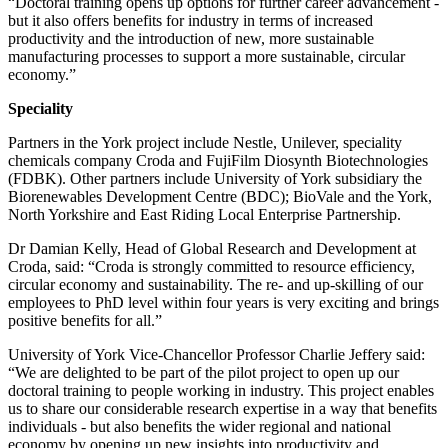
“Doctoral training opens up options for further career advancement -
but it also offers benefits for industry in terms of increased
productivity and the introduction of new, more sustainable
manufacturing processes to support a more sustainable, circular
economy.”
Speciality
Partners in the York project include Nestle, Unilever, speciality
chemicals company Croda and FujiFilm Diosynth Biotechnologies
(FDBK). Other partners include University of York subsidiary the
Biorenewables Development Centre (BDC); BioVale and the York,
North Yorkshire and East Riding Local Enterprise Partnership.
Dr Damian Kelly, Head of Global Research and Development at
Croda, said: “Croda is strongly committed to resource efficiency,
circular economy and sustainability. The re- and up-skilling of our
employees to PhD level within four years is very exciting and brings
positive benefits for all.”
University of York Vice-Chancellor Professor Charlie Jeffery said:
“We are delighted to be part of the pilot project to open up our
doctoral training to people working in industry. This project enables
us to share our considerable research expertise in a way that benefits
individuals - but also benefits the wider regional and national
economy by opening up new insights into productivity and