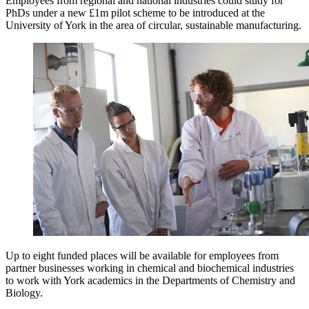
Employees from regional and national industries could study for
PhDs under a new £1m pilot scheme to be introduced at the
University of York in the area of circular, sustainable manufacturing.
Up to eight funded places will be available for employees from
partner businesses working in chemical and biochemical industries
to work with York academics in the Departments of Chemistry and
Biology.