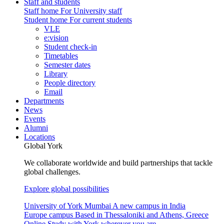
Staff and students
Staff home
For University staff
Student home
For current students
VLE
e:vision
Student check-in
Timetables
Semester dates
Library
People directory
Email
Departments
News
Events
Alumni
Locations
Global York
We collaborate worldwide and build partnerships that tackle
global challenges.
Explore global possibilities
University of York Mumbai
A new campus in India
Europe campus
Based in Thessaloniki and Athens, Greece
Online
Study with York wherever you are