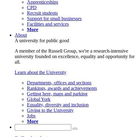
Apprenticeships
CPD
Recruit students
Support for small businesses
Facilities and services
More
About
A university for public good
A member of the Russell Group, we're a research-intensive
university founded on excellence, equality and opportunity for
all.
Learn about the University
Departments, offices and sections
Rankings, awards and achievements
Getting here, maps and parking
Global York
Equality, diversity and inclusion
Giving to the University
Jobs
More