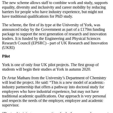
The new scheme allows staff to combine work and study, supports
equality, diversity and inclusivity and career mobility by reducing
barriers for people who have industry experience, but might not
have traditional qualifications for PhD study.
The scheme, the first of its type at the University of York, was
announced today by the Government as part of a £179m funding
package to support the next generation of research and innovation
leaders. It is funded by the Engineering and Physical Sciences
Research Council (EPSRC) - part of UK Research and Innovation
(UKRI)
Pilot
York is one of only four UK pilot projects. The first group of
students will begin their studies at York in autumn 2020.
Dr Avtar Matharu from the University’s Department of Chemistry
will lead the project. He said: “This is a new model of academic-
industry partnership that offers a pathway into doctoral study for
employees who have industrial experience, but may not have
traditional academic qualifications. Our approach is very personal
and respects the needs of the employer, employee and academic
supervisor.