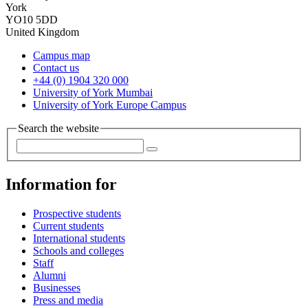
York
YO10 5DD
United Kingdom
Campus map
Contact us
+44 (0) 1904 320 000
University of York Mumbai
University of York Europe Campus
Search the website
Information for
Prospective students
Current students
International students
Schools and colleges
Staff
Alumni
Businesses
Press and media