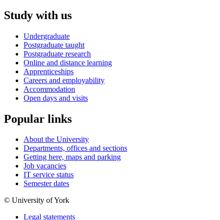
Study with us
Undergraduate
Postgraduate taught
Postgraduate research
Online and distance learning
Apprenticeships
Careers and employability
Accommodation
Open days and visits
Popular links
About the University
Departments, offices and sections
Getting here, maps and parking
Job vacancies
IT service status
Semester dates
© University of York
Legal statements