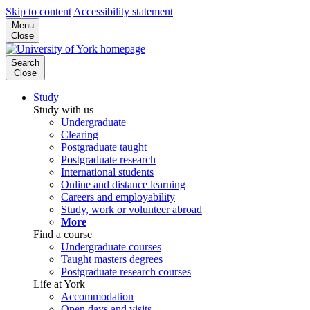
Skip to content
Accessibility statement
Menu
Close
Search
Close
Study
Study with us
Undergraduate
Clearing
Postgraduate taught
Postgraduate research
International students
Online and distance learning
Careers and employability
Study, work or volunteer abroad
More
Find a course
Undergraduate courses
Taught masters degrees
Postgraduate research courses
Life at York
Accommodation
Open days and visits