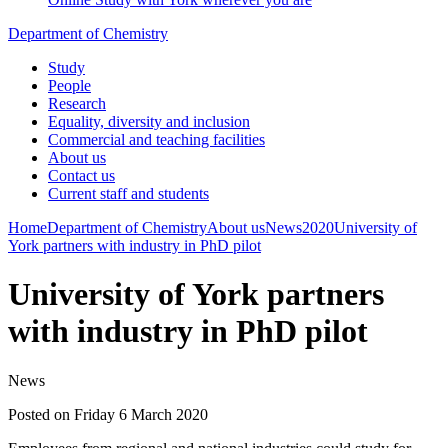
Department of Chemistry
Study
People
Research
Equality, diversity and inclusion
Commercial and teaching facilities
About us
Contact us
Current staff and students
Home
Department of Chemistry
About us
News
2020
University of
York partners with industry in PhD pilot
University of York partners
with industry in PhD pilot
News
Posted on Friday 6 March 2020