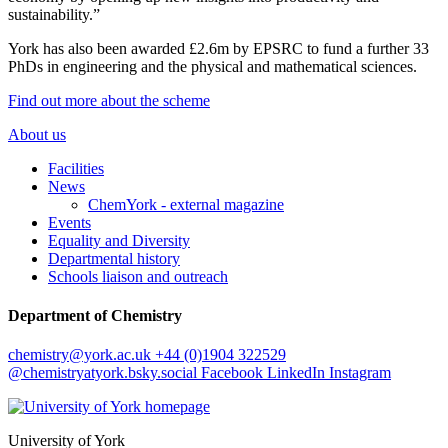
sustainability.”
York has also been awarded £2.6m by EPSRC to fund a further 33
PhDs in engineering and the physical and mathematical sciences.
Find out more about the scheme
About us
Facilities
News
ChemYork - external magazine
Events
Equality and Diversity
Departmental history
Schools liaison and outreach
Department of Chemistry
chemistry
@york.ac.uk
+44 (0)1904 322529
@chemistryatyork.bsky.social
Facebook
LinkedIn
Instagram
University of York