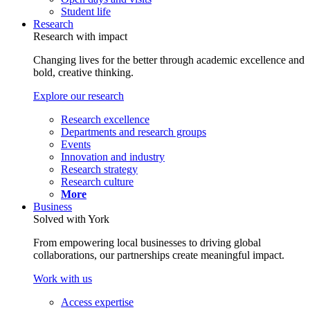
Student life
Research
Research with impact
Changing lives for the better through academic excellence and
bold, creative thinking.
Explore our research
Research excellence
Departments and research groups
Events
Innovation and industry
Research strategy
Research culture
More
Business
Solved with York
From empowering local businesses to driving global
collaborations, our partnerships create meaningful impact.
Work with us
Access expertise