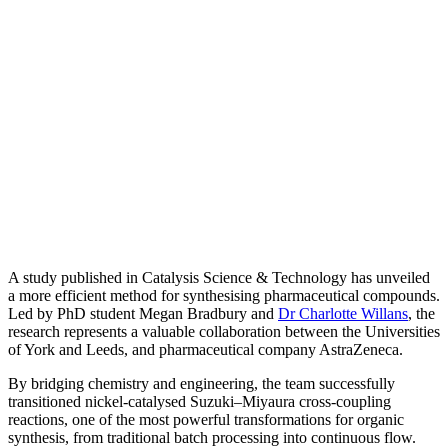
A study published in Catalysis Science & Technology has unveiled
a more efficient method for synthesising pharmaceutical compounds.
Led by PhD student Megan Bradbury and
Dr Charlotte Willans
, the
research represents a valuable collaboration between the Universities
of York and Leeds, and pharmaceutical company AstraZeneca.
By bridging chemistry and engineering, the team successfully
transitioned nickel-catalysed Suzuki–Miyaura cross-coupling
reactions, one of the most powerful transformations for organic
synthesis, from traditional batch processing into continuous flow.