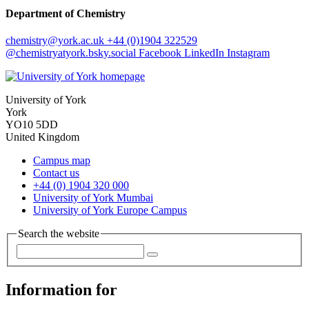
Department of Chemistry
chemistry
@york.ac.uk
+44 (0)1904 322529
@chemistryatyork.bsky.social
Facebook
LinkedIn
Instagram
University of York
York
YO10 5DD
United Kingdom
Campus map
Contact us
+44 (0) 1904 320 000
University of York Mumbai
University of York Europe Campus
Search the website
Information for