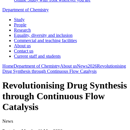
Department of Chemistry
Study
People
Research
Equality, diversity and inclusion
Commercial and teaching facilities
About us
Contact us
Current staff and students
Home
Department of Chemistry
About us
News
2026
Revolutionising
Drug Synthesis through Continuous Flow Catalysis
Revolutionising Drug Synthesis
through Continuous Flow
Catalysis
News