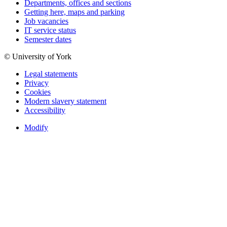
Departments, offices and sections
Getting here, maps and parking
Job vacancies
IT service status
Semester dates
© University of York
Legal statements
Privacy
Cookies
Modern slavery statement
Accessibility
Modify