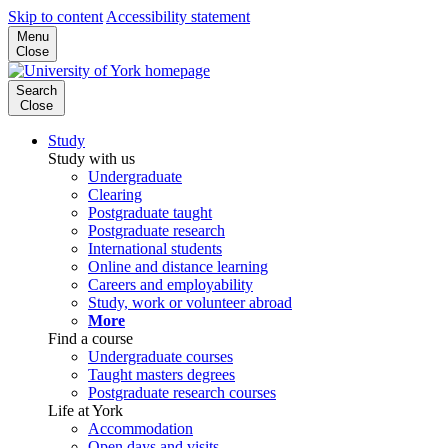
Skip to content
Accessibility statement
Menu
Close
Search
Close
Study
Study with us
Undergraduate
Clearing
Postgraduate taught
Postgraduate research
International students
Online and distance learning
Careers and employability
Study, work or volunteer abroad
More
Find a course
Undergraduate courses
Taught masters degrees
Postgraduate research courses
Life at York
Accommodation
Open days and visits