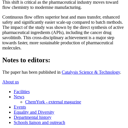
This shift is critical as the pharmaceutical industry moves toward
flow chemistry to modernise manufacturing.
Continuous flow offers superior heat and mass transfer, enhanced
safety and significantly easier scale-up compared to batch methods.
The impact of the study was shown by the direct synthesis of active
pharmaceutical ingredients (APIs), including the cancer drug
savolitinib. This cross-disciplinary achievement is a major step
towards faster, more sustainable production of pharmaceutical
molecules.
Notes to editors:
The paper has been published in
Catalysis Science & Technology
.
About us
Facilities
News
ChemYork - external magazine
Events
Equality and Diversity
Departmental history
Schools liaison and outreach