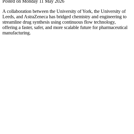
Posted on Monday 11 May 2026
A collaboration between the University of York, the University of
Leeds, and AstraZeneca has bridged chemistry and engineering to
streamline drug synthesis using continuous flow technology,
offering a faster, safer, and more scalable future for pharmaceutical
manufacturing.