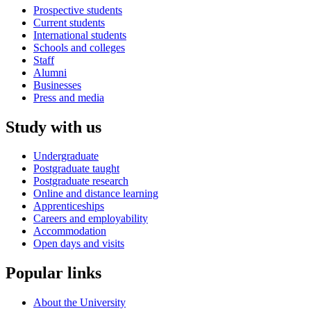
Prospective students
Current students
International students
Schools and colleges
Staff
Alumni
Businesses
Press and media
Study with us
Undergraduate
Postgraduate taught
Postgraduate research
Online and distance learning
Apprenticeships
Careers and employability
Accommodation
Open days and visits
Popular links
About the University