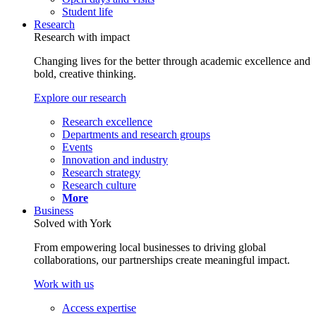
Student life
Research
Research with impact
Changing lives for the better through academic excellence and
bold, creative thinking.
Explore our research
Research excellence
Departments and research groups
Events
Innovation and industry
Research strategy
Research culture
More
Business
Solved with York
From empowering local businesses to driving global
collaborations, our partnerships create meaningful impact.
Work with us
Access expertise