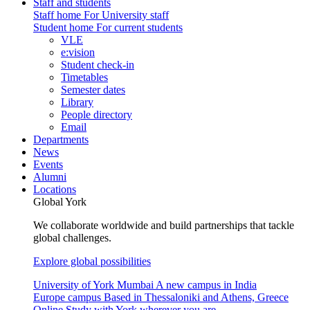
Staff and students
Staff home
For University staff
Student home
For current students
VLE
e:vision
Student check-in
Timetables
Semester dates
Library
People directory
Email
Departments
News
Events
Alumni
Locations
Global York
We collaborate worldwide and build partnerships that tackle
global challenges.
Explore global possibilities
University of York Mumbai
A new campus in India
Europe campus
Based in Thessaloniki and Athens, Greece
Online
Study with York wherever you are