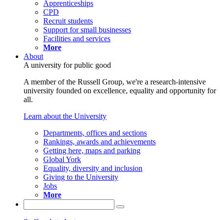
Apprenticeships
CPD
Recruit students
Support for small businesses
Facilities and services
More
About
A university for public good
A member of the Russell Group, we're a research-intensive
university founded on excellence, equality and opportunity for
all.
Learn about the University
Departments, offices and sections
Rankings, awards and achievements
Getting here, maps and parking
Global York
Equality, diversity and inclusion
Giving to the University
Jobs
More