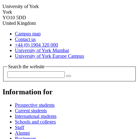
University of York
York
YO10 5DD
United Kingdom
Campus map
Contact us
+44 (0) 1904 320 000
University of York Mumbai
University of York Europe Campus
Search the website
Information for
Prospective students
Current students
International students
Schools and colleges
Staff
Alumni
Businesses