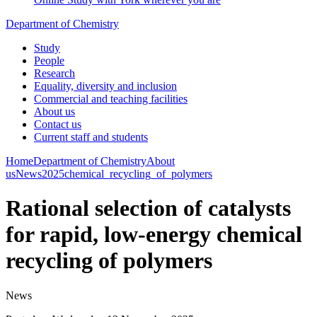
Department of Chemistry
Study
People
Research
Equality, diversity and inclusion
Commercial and teaching facilities
About us
Contact us
Current staff and students
Home
Department of Chemistry
About
us
News
2025
chemical_recycling_of_polymers
Rational selection of catalysts
for rapid, low-energy chemical
recycling of polymers
News