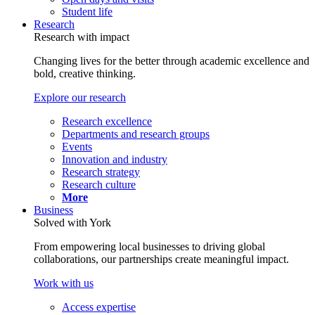
Student life
Research
Research with impact
Changing lives for the better through academic excellence and
bold, creative thinking.
Explore our research
Research excellence
Departments and research groups
Events
Innovation and industry
Research strategy
Research culture
More
Business
Solved with York
From empowering local businesses to driving global
collaborations, our partnerships create meaningful impact.
Work with us
Access expertise