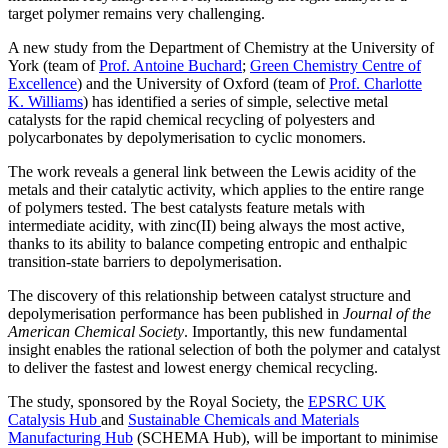
target polymer remains very challenging.
A new study from the Department of Chemistry at the University of
York (team of
Prof. Antoine Buchard
;
Green Chemistry Centre of
Excellence
) and the University of Oxford (team of
Prof. Charlotte
K. Williams
) has identified a series of simple, selective metal
catalysts for the rapid chemical recycling of polyesters and
polycarbonates by depolymerisation to cyclic monomers.
The work reveals a general link between the Lewis acidity of the
metals and their catalytic activity, which applies to the entire range
of polymers tested. The best catalysts feature metals with
intermediate acidity, with zinc(II) being always the most active,
thanks to its ability to balance competing entropic and enthalpic
transition-state barriers to depolymerisation.
The discovery of this relationship between catalyst structure and
depolymerisation performance has been published in
Journal of the
American Chemical Society
. Importantly, this new fundamental
insight enables the rational selection of both the polymer and catalyst
to deliver the fastest and lowest energy chemical recycling.
The study, sponsored by the Royal Society, the
EPSRC UK
Catalysis Hub
and
Sustainable Chemicals and Materials
Manufacturing Hub
(SCHEMA Hub), will be important to minimise