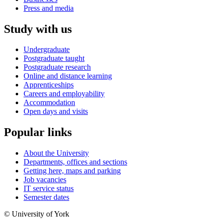
Press and media
Study with us
Undergraduate
Postgraduate taught
Postgraduate research
Online and distance learning
Apprenticeships
Careers and employability
Accommodation
Open days and visits
Popular links
About the University
Departments, offices and sections
Getting here, maps and parking
Job vacancies
IT service status
Semester dates
© University of York