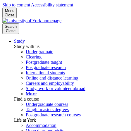
Skip to content
Accessibility statement
Menu
Close
Search
Close
Study
Study with us
Undergraduate
Clearing
Postgraduate taught
Postgraduate research
International students
Online and distance learning
Careers and employability
Study, work or volunteer abroad
More
Find a course
Undergraduate courses
Taught masters degrees
Postgraduate research courses
Life at York
Accommodation
Open days and visits