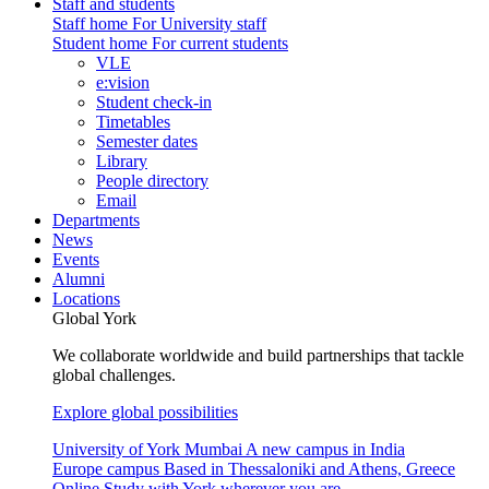
Staff and students
Staff home
For University staff
Student home
For current students
VLE
e:vision
Student check-in
Timetables
Semester dates
Library
People directory
Email
Departments
News
Events
Alumni
Locations
Global York
We collaborate worldwide and build partnerships that tackle
global challenges.
Explore global possibilities
University of York Mumbai
A new campus in India
Europe campus
Based in Thessaloniki and Athens, Greece
Online
Study with York wherever you are