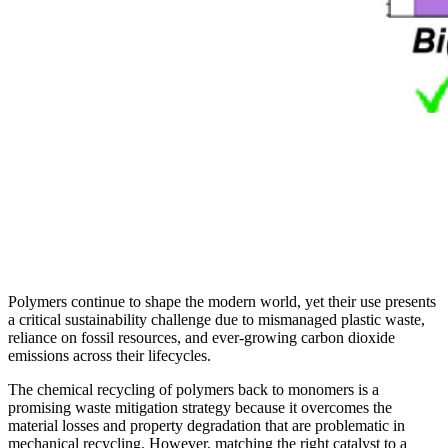
Polymers continue to shape the modern world, yet their use presents
a critical sustainability challenge due to mismanaged plastic waste,
reliance on fossil resources, and ever-growing carbon dioxide
emissions across their lifecycles.
The chemical recycling of polymers back to monomers is a
promising waste mitigation strategy because it overcomes the
material losses and property degradation that are problematic in
mechanical recycling. However, matching the right catalyst to a