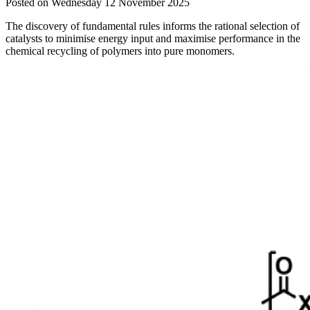
Posted on Wednesday 12 November 2025
The discovery of fundamental rules informs the rational selection of
catalysts to minimise energy input and maximise performance in the
chemical recycling of polymers into pure monomers.