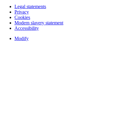
Legal statements
Privacy
Cookies
Modern slavery statement
Accessibility
Modify