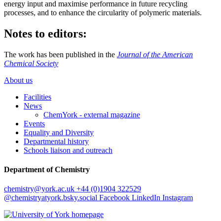
energy input and maximise performance in future recycling
processes, and to enhance the circularity of polymeric materials.
Notes to editors:
The work has been published in the
Journal of the American
Chemical Society
About us
Facilities
News
ChemYork - external magazine
Events
Equality and Diversity
Departmental history
Schools liaison and outreach
Department of Chemistry
chemistry
@york.ac.uk
+44 (0)1904 322529
@chemistryatyork.bsky.social
Facebook
LinkedIn
Instagram