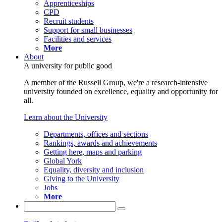
Apprenticeships
CPD
Recruit students
Support for small businesses
Facilities and services
More
About
A university for public good
A member of the Russell Group, we're a research-intensive
university founded on excellence, equality and opportunity for
all.
Learn about the University
Departments, offices and sections
Rankings, awards and achievements
Getting here, maps and parking
Global York
Equality, diversity and inclusion
Giving to the University
Jobs
More